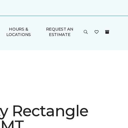
HOURS &
REQUEST AN
LOCATIONS
ESTIMATE
ty Rectangle
 MT