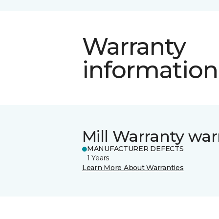
Warranty
information
Mill Warranty war
MANUFACTURER DEFECTS
1 Years
Learn More About Warranties