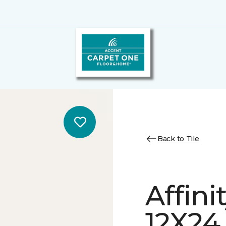
Back to Tile
Affini
12X24