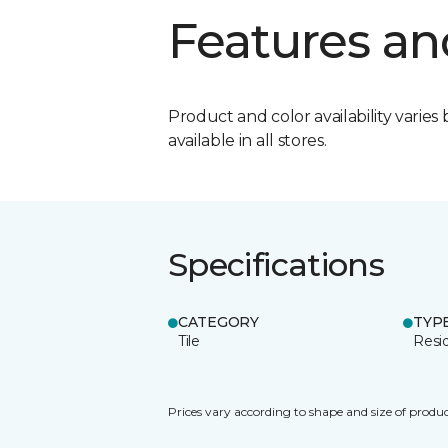
Features an
Product and color availability varies 
available in all stores.
Specifications
CATEGORY
TYP
Tile
Resid
Prices vary according to shape and size of produc