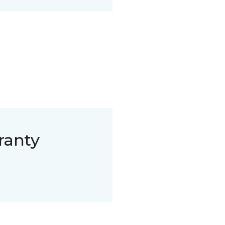
ranty