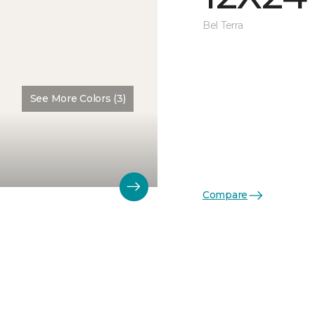
Bel Terra
See More Colors (3)
Compare