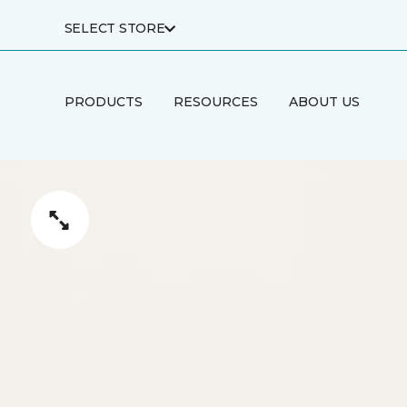
SELECT STORE
PRODUCTS
RESOURCES
ABOUT US