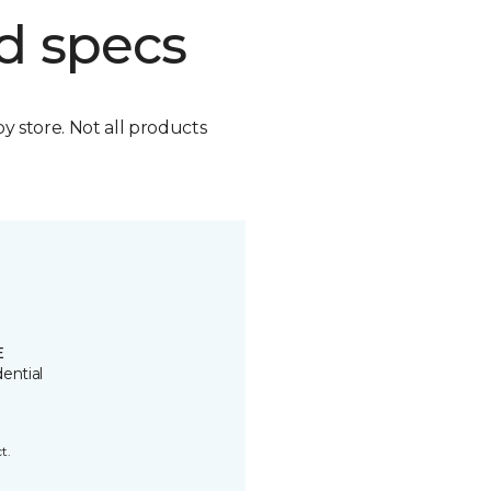
d specs
by store. Not all products
E
ential
t.