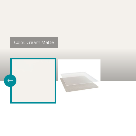
Color:
Cream Matte