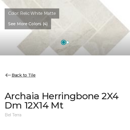
Color:
Relic White Matte
See More Colors (4)
Back to Tile
Archaia Herringbone 2X4
Dm 12X14 Mt
Bel Terra