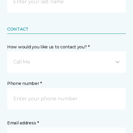
CONTACT
How would you like us to contact you? *
Call Me
Phone number *
Email address *