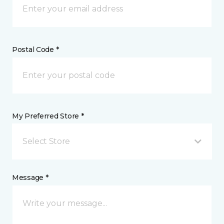
Postal Code *
My Preferred Store *
Select Store
Message *