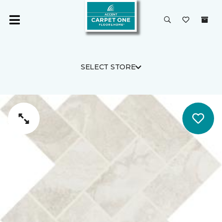
SELECT STORE