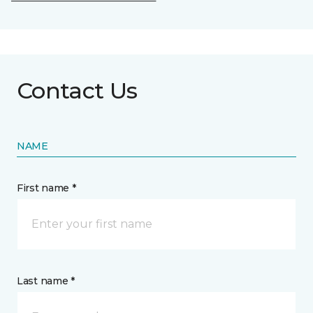
Contact Us
NAME
First name *
Last name *