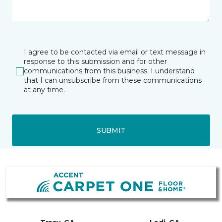
I agree to be contacted via email or text message in
response to this submission and for other
communications from this business. I understand
that I can unsubscribe from these communications
at any time.
SUBMIT