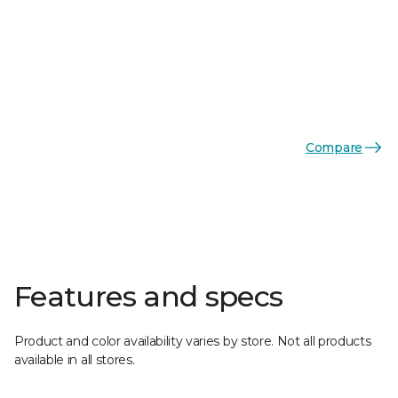
Compare
Features and specs
Product and color availability varies by store. Not all products
available in all stores.