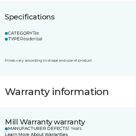
Specifications
CATEGORY
Tile
TYPE
Residential
Prices vary according to shape and size of product.
Warranty information
Mill Warranty warranty
MANUFACTURER DEFECTS
1 Years
Learn More About Warranties