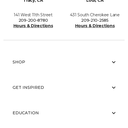
Tracy, CA
Lodi, CA
141 West 11th Street
431 South Cherokee Lane
209-200-8780
209-210-2585
Hours & Directions
Hours & Directions
SHOP
GET INSPIRED
EDUCATION