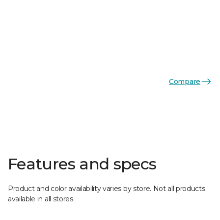
Compare
Features and specs
Product and color availability varies by store. Not all products
available in all stores.