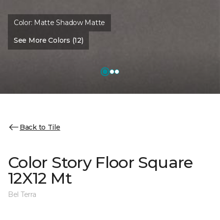
Color:
Matte Shadow Matte
See More Colors (12)
Back to Tile
Color Story Floor Square
12X12 Mt
Bel Terra