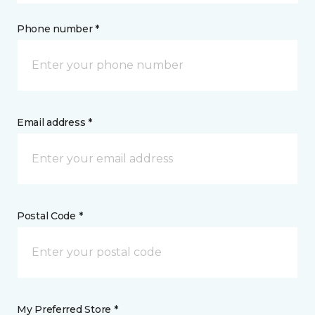
Phone number *
Email address *
Postal Code *
My Preferred Store *