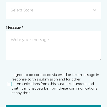
Select Store
Message *
I agree to be contacted via email or text message in
response to this submission and for other
communications from this business. I understand
that I can unsubscribe from these communications
at any time.