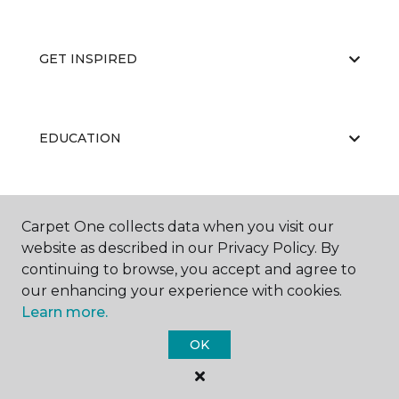
GET INSPIRED
EDUCATION
ABOUT US
Carpet One collects data when you visit our
website as described in our Privacy Policy. By
continuing to browse, you accept and agree to
our enhancing your experience with cookies.
Learn more.
OK
©
2026
Carpet One Floor & Home.
All Rights Reserved