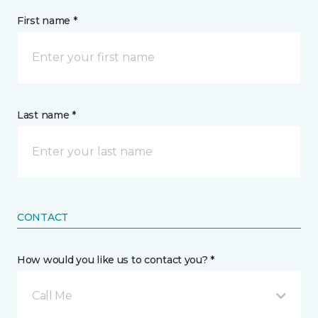
First name *
Last name *
CONTACT
How would you like us to contact you? *
Call Me