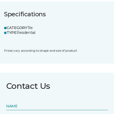
Specifications
CATEGORY
Tile
TYPE
Residential
Prices vary according to shape and size of product.
Contact Us
NAME