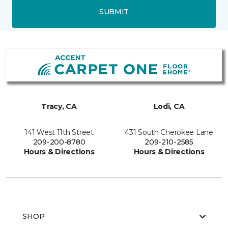
SUBMIT
Tracy, CA
Lodi, CA
141 West 11th Street
431 South Cherokee Lane
209-200-8780
209-210-2585
Hours & Directions
Hours & Directions
SHOP