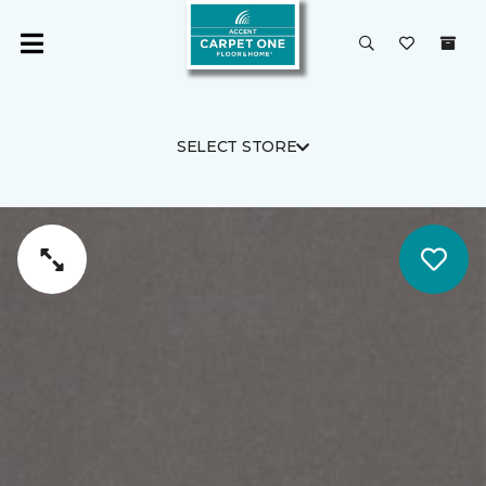
SELECT STORE