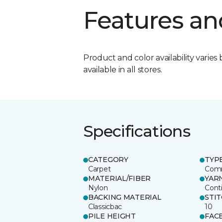
Features an
Product and color availability varies 
available in all stores.
Specifications
CATEGORY
TYP
Carpet
Comm
MATERIAL/FIBER
YAR
Nylon
Cont
BACKING MATERIAL
STI
Classicbac
10
PILE HEIGHT
FAC