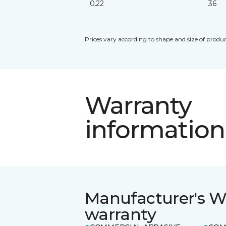
0.22
36
Prices vary according to shape and size of produc
Warranty
information
Manufacturer's W
warranty