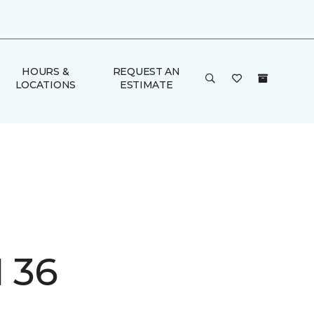
HOURS &
REQUEST AN
LOCATIONS
ESTIMATE
I 36