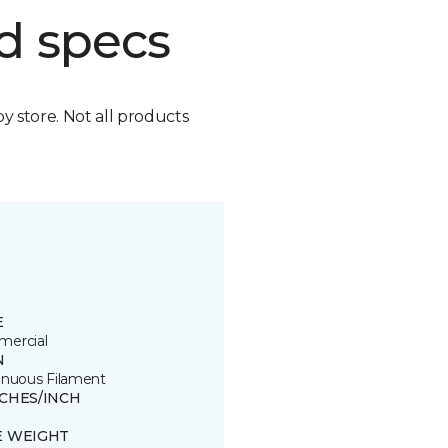
d specs
by store. Not all products
E
ercial
N
inuous Filament
TCHES/INCH
E WEIGHT