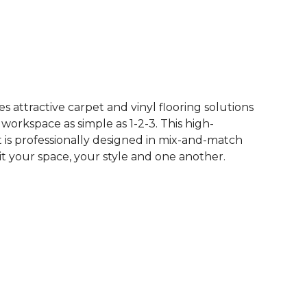
See More Colors (62)
 attractive carpet and vinyl flooring solutions
 workspace as simple as 1-2-3. This high-
is professionally designed in mix-and-match
it your space, your style and one another.