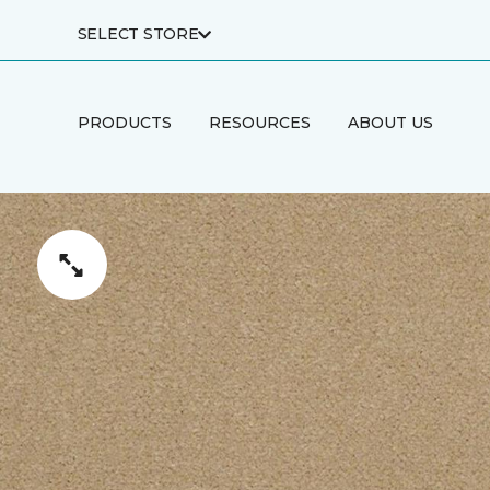
SELECT STORE
PRODUCTS
RESOURCES
ABOUT US