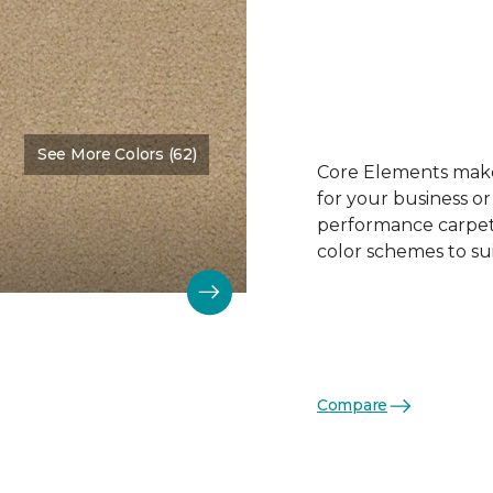
See More Colors (62)
Color:
Face Powder
Core Elements makes
for your business or
performance carpet 
color schemes to su
Compare