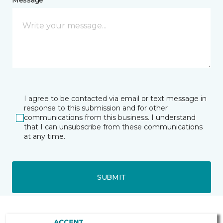
Message *
I agree to be contacted via email or text message in
response to this submission and for other
communications from this business. I understand
that I can unsubscribe from these communications
at any time.
SUBMIT