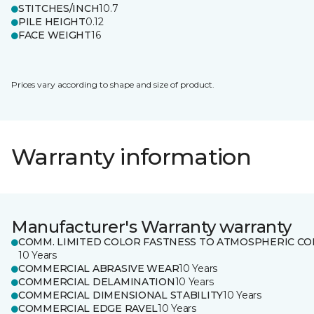
STITCHES/INCH
10.7
PILE HEIGHT
0.12
FACE WEIGHT
16
Prices vary according to shape and size of product.
Warranty information
Manufacturer's Warranty warranty
COMM. LIMITED COLOR FASTNESS TO ATMOSPHERIC CO
10 Years
COMMERCIAL ABRASIVE WEAR
10 Years
COMMERCIAL DELAMINATION
10 Years
COMMERCIAL DIMENSIONAL STABILITY
10 Years
COMMERCIAL EDGE RAVEL
10 Years