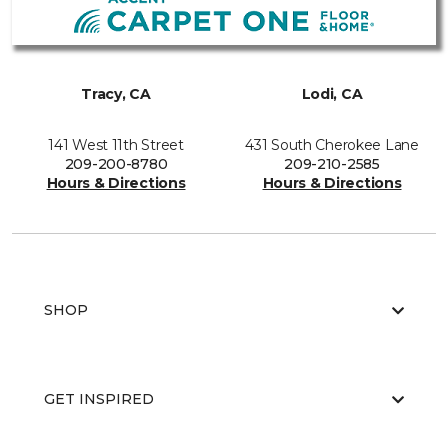
Tracy, CA
Lodi, CA
141 West 11th Street
431 South Cherokee Lane
209-200-8780
209-210-2585
Hours & Directions
Hours & Directions
SHOP
GET INSPIRED