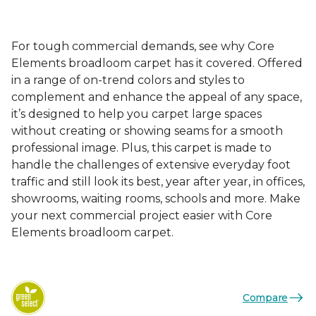
For tough commercial demands, see why Core
Elements broadloom carpet has it covered. Offered
in a range of on-trend colors and styles to
complement and enhance the appeal of any space,
it’s designed to help you carpet large spaces
without creating or showing seams for a smooth
professional image. Plus, this carpet is made to
handle the challenges of extensive everyday foot
traffic and still look its best, year after year, in offices,
showrooms, waiting rooms, schools and more. Make
your next commercial project easier with Core
Elements broadloom carpet.
Compare