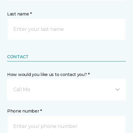
Last name *
CONTACT
How would you like us to contact you? *
Call Me
Phone number *