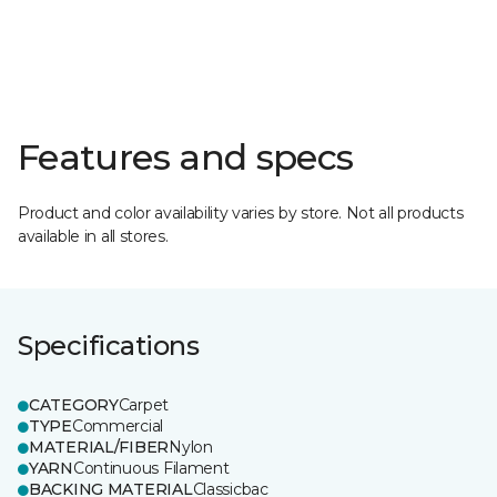
Features and specs
Product and color availability varies by store. Not all products
available in all stores.
Specifications
CATEGORY
Carpet
TYPE
Commercial
MATERIAL/FIBER
Nylon
YARN
Continuous Filament
BACKING MATERIAL
Classicbac