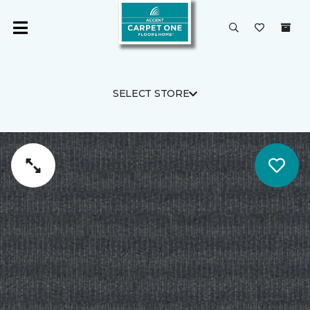
SELECT STORE