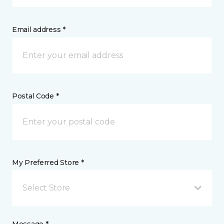
Email address *
Postal Code *
My Preferred Store *
Select Store