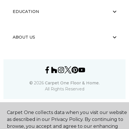
EDUCATION
ABOUT US
©
2026
Carpet One Floor & Home.
All Rights Reserved
Carpet One collects data when you visit our website
as described in our Privacy Policy. By continuing to
browse, you accept and agree to our enhancing