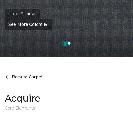
Color:
Achieve
See More Colors (9)
Back to Carpet
Acquire
Core Elements