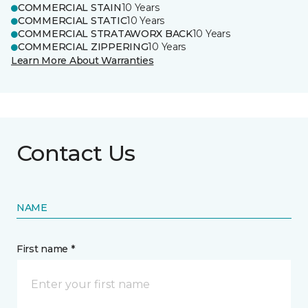
COMMERCIAL STAIN
10 Years
COMMERCIAL STATIC
10 Years
COMMERCIAL STRATAWORX BACK
10 Years
COMMERCIAL ZIPPERING
10 Years
Learn More About Warranties
Contact Us
NAME
First name *