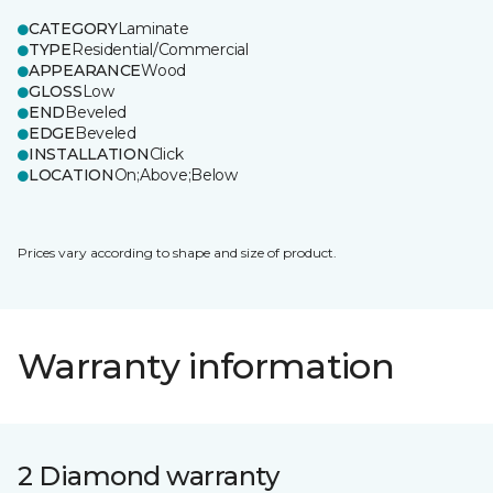
CATEGORY
Laminate
TYPE
Residential/Commercial
APPEARANCE
Wood
GLOSS
Low
END
Beveled
EDGE
Beveled
INSTALLATION
Click
LOCATION
On;Above;Below
Prices vary according to shape and size of product.
Warranty information
2 Diamond warranty