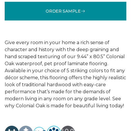
ORDER SAMPLE
Give every room in your home a rich sense of
character and history with the deep graining and
hand scraped texturing of our 9.44” x 80.5” Colonial
Oak waterproof, pet proof laminate flooring.
Available in your choice of 5 striking colors to fit any
décor scheme, this flooring offers the highly realistic
look of traditional hardwood with easy-care
performance that’s made for the demands of
modern living in any room on any grade level. See
why Colonial Oak is made for beautiful living today!