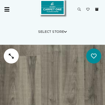
SELECT STORE