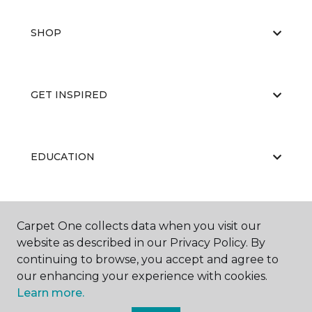
SHOP
GET INSPIRED
EDUCATION
ABOUT US
Carpet One collects data when you visit our
website as described in our Privacy Policy. By
continuing to browse, you accept and agree to
our enhancing your experience with cookies.
Learn more.