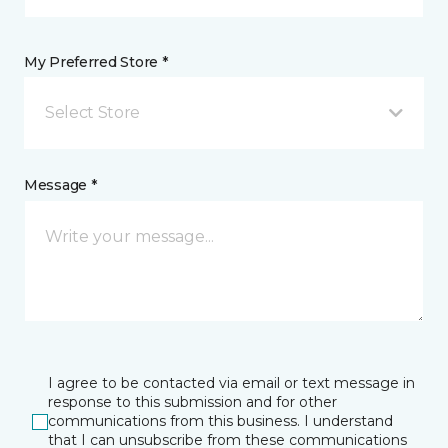
My Preferred Store *
Select Store
Message *
I agree to be contacted via email or text message in
response to this submission and for other
communications from this business. I understand
that I can unsubscribe from these communications