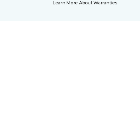
Learn More About Warranties