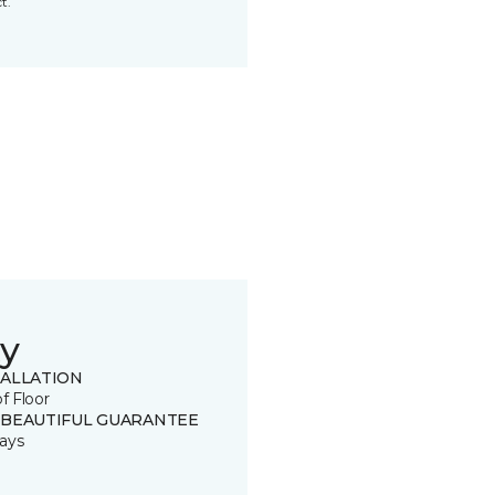
t.
y
TALLATION
of Floor
 BEAUTIFUL GUARANTEE
ays