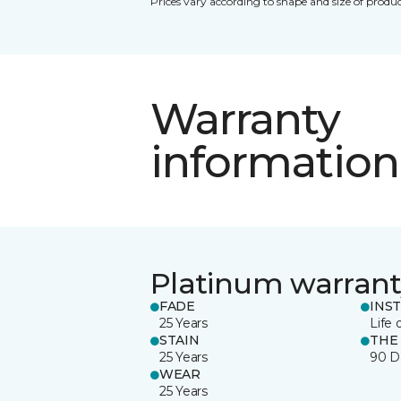
Prices vary according to shape and size of produc
Warranty
information
Platinum warrant
FADE
INS
25 Years
Life 
STAIN
THE
25 Years
90 D
WEAR
25 Years