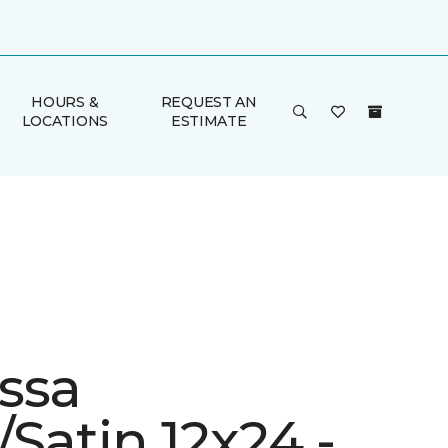
HOURS &
REQUEST AN
LOCATIONS
ESTIMATE
ssa
Satin 12x24 -