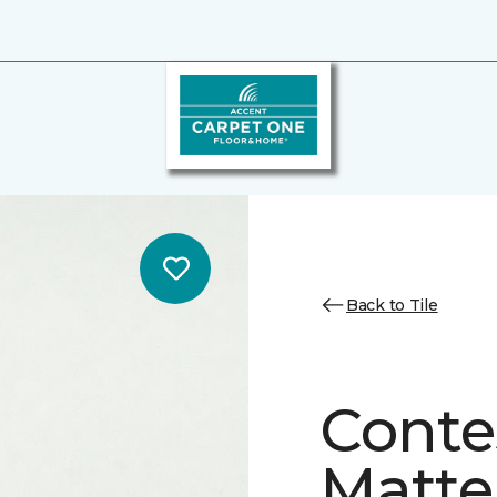
Back to Tile
Conte
Matte/