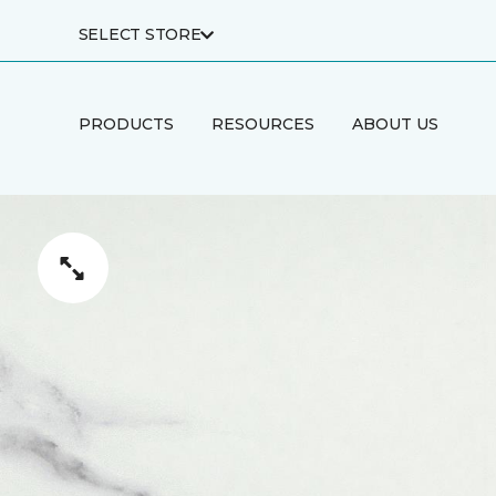
SELECT STORE
PRODUCTS
RESOURCES
ABOUT US