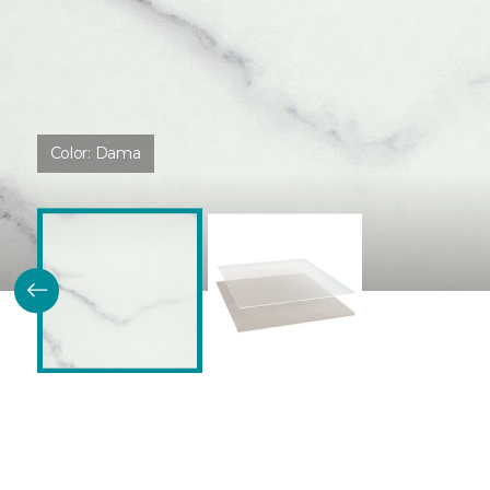
Color:
Dama