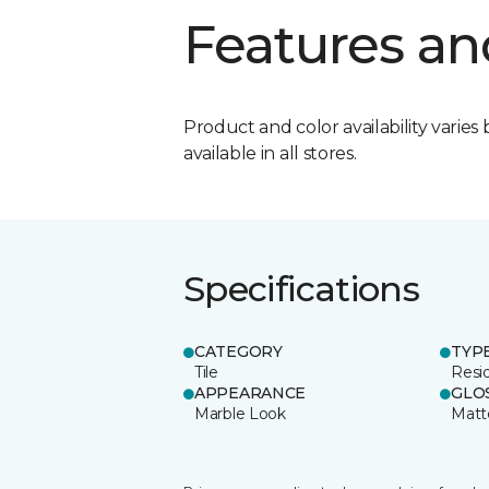
Features an
Product and color availability varies 
available in all stores.
Specifications
CATEGORY
TYP
Tile
Resid
APPEARANCE
GLO
Marble Look
Matt