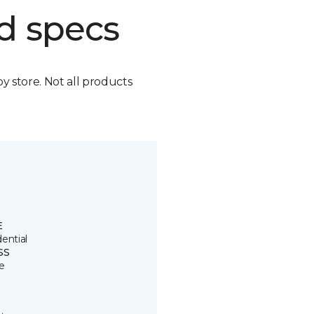
d specs
by store. Not all products
E
ential
SS
e