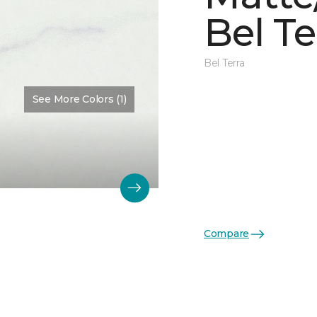
Bel Te
Bel Terra
See More Colors (1)
Compare