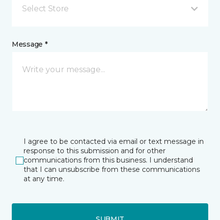
Select Store
Message *
I agree to be contacted via email or text message in
response to this submission and for other
communications from this business. I understand
that I can unsubscribe from these communications
at any time.
SUBMIT