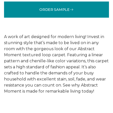
ORDER SAMPLE
A work of art designed for modern living! Invest in
stunning style that’s made to be lived on in any
room with the gorgeous look of our Abstract
Moment textured loop carpet. Featuring a linear
pattern and chenille-like color variations, this carpet
sets a high standard of fashion appeal. It’s also
crafted to handle the demands of your busy
household with excellent stain, soil, fade, and wear
resistance you can count on. See why Abstract
Moment is made for remarkable living today!