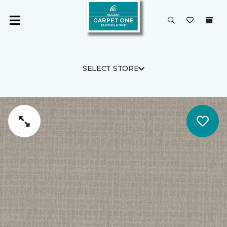
SELECT STORE