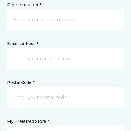
Phone number *
Email address *
Postal Code *
My Preferred Store *