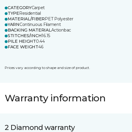
CATEGORY
Carpet
TYPE
Residential
MATERIAL/FIBER
PET Polyester
YARN
Continuous Filament
BACKING MATERIAL
Actionbac
STITCHES/INCH
16.15
PILE HEIGHT
0.44
FACE WEIGHT
46
Prices vary according to shape and size of product.
Warranty information
2 Diamond warranty