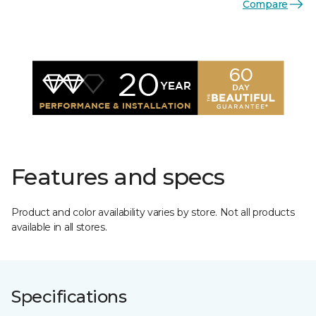
Compare
Features and specs
Product and color availability varies by store. Not all products
available in all stores.
Specifications