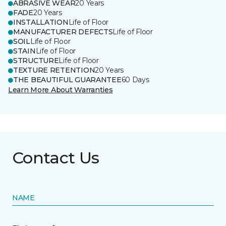
ABRASIVE WEAR
20 Years
FADE
20 Years
INSTALLATION
Life of Floor
MANUFACTURER DEFECTS
Life of Floor
SOIL
Life of Floor
STAIN
Life of Floor
STRUCTURE
Life of Floor
TEXTURE RETENTION
20 Years
THE BEAUTIFUL GUARANTEE
60 Days
Learn More About Warranties
Contact Us
NAME