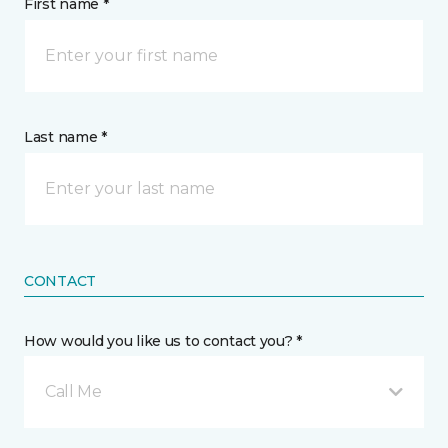
First name *
Last name *
CONTACT
How would you like us to contact you? *
Call Me