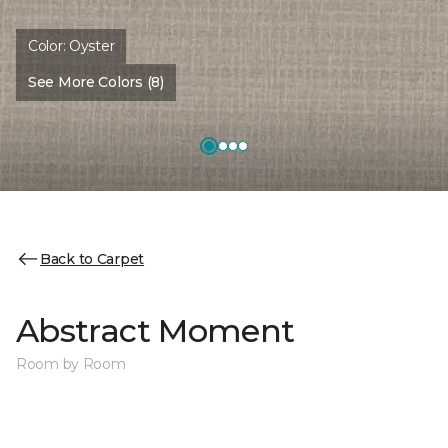
Color:
Oyster
See More Colors (8)
Back to Carpet
Abstract Moment
Room by Room