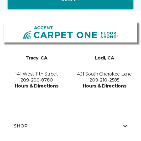
Tracy, CA
Lodi, CA
141 West 11th Street
431 South Cherokee Lane
209-200-8780
209-210-2585
Hours & Directions
Hours & Directions
SHOP