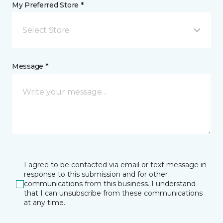
My Preferred Store *
Select Store
Message *
I agree to be contacted via email or text message in
response to this submission and for other
communications from this business. I understand
that I can unsubscribe from these communications
at any time.