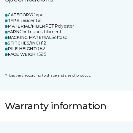
CATEGORY
Carpet
TYPE
Residential
MATERIAL/FIBER
PET Polyester
YARN
Continuous Filament
BACKING MATERIAL
Softbac
STITCHES/INCH
12
PILE HEIGHT
0.82
FACE WEIGHT
58.5
Prices vary according to shape and size of product.
Warranty information