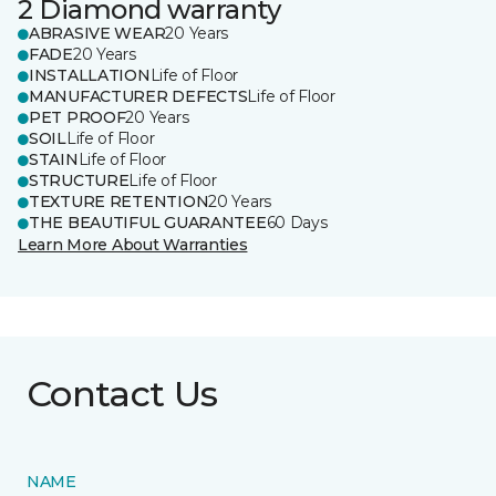
2 Diamond warranty
ABRASIVE WEAR
20 Years
FADE
20 Years
INSTALLATION
Life of Floor
MANUFACTURER DEFECTS
Life of Floor
PET PROOF
20 Years
SOIL
Life of Floor
STAIN
Life of Floor
STRUCTURE
Life of Floor
TEXTURE RETENTION
20 Years
THE BEAUTIFUL GUARANTEE
60 Days
Learn More About Warranties
Contact Us
NAME