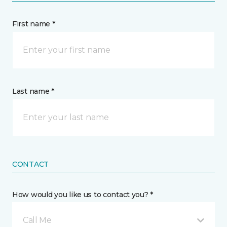
First name *
Last name *
CONTACT
How would you like us to contact you? *
Call Me