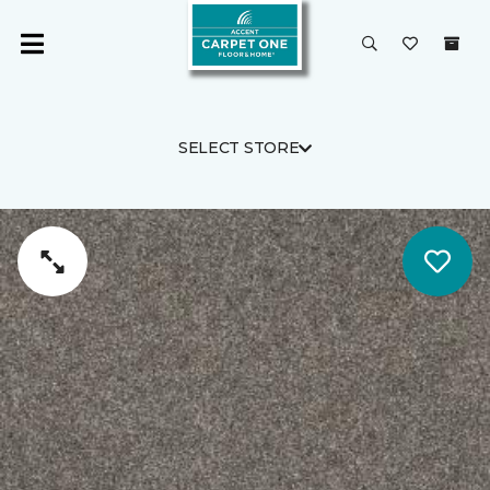
SELECT STORE