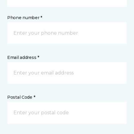
Phone number *
Email address *
Postal Code *