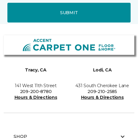
SUBMIT
Tracy, CA
Lodi, CA
141 West 11th Street
431 South Cherokee Lane
209-200-8780
209-210-2585
Hours & Directions
Hours & Directions
SHOP