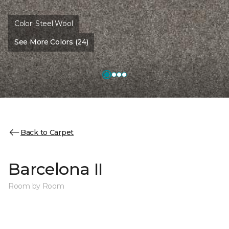
Color:
Steel Wool
See More Colors (24)
Back to Carpet
Barcelona II
Room by Room