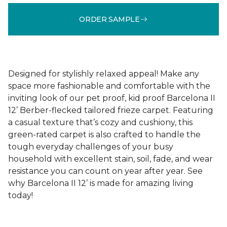
ORDER SAMPLE
Designed for stylishly relaxed appeal! Make any
space more fashionable and comfortable with the
inviting look of our pet proof, kid proof Barcelona II
12’ Berber-flecked tailored frieze carpet. Featuring
a casual texture that’s cozy and cushiony, this
green-rated carpet is also crafted to handle the
tough everyday challenges of your busy
household with excellent stain, soil, fade, and wear
resistance you can count on year after year. See
why Barcelona II 12’ is made for amazing living
today!