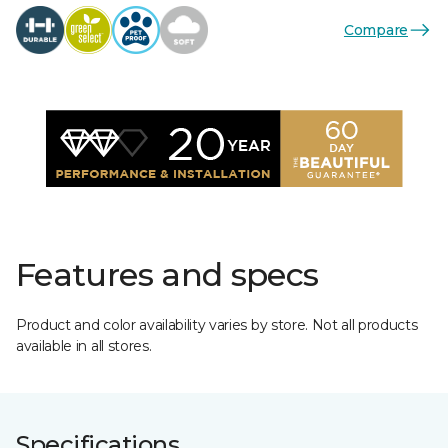
Compare
Features and specs
Product and color availability varies by store. Not all products
available in all stores.
Specifications