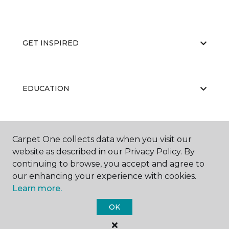
GET INSPIRED
EDUCATION
ABOUT US
Carpet One collects data when you visit our
website as described in our Privacy Policy. By
continuing to browse, you accept and agree to
our enhancing your experience with cookies.
Learn more.
OK
©
2026
Carpet One Floor & Home.
All Rights Reserved