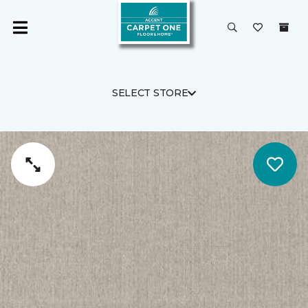
SELECT STORE