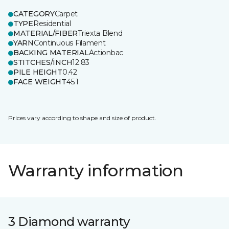
CATEGORY
Carpet
TYPE
Residential
MATERIAL/FIBER
Triexta Blend
YARN
Continuous Filament
BACKING MATERIAL
Actionbac
STITCHES/INCH
12.83
PILE HEIGHT
0.42
FACE WEIGHT
45.1
Prices vary according to shape and size of product.
Warranty information
3 Diamond warranty