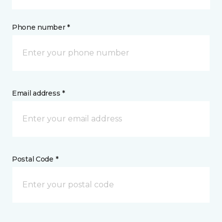
Phone number *
Email address *
Postal Code *