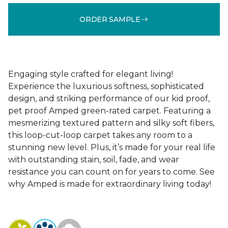
ORDER SAMPLE
Engaging style crafted for elegant living!
Experience the luxurious softness, sophisticated
design, and striking performance of our kid proof,
pet proof Amped green-rated carpet. Featuring a
mesmerizing textured pattern and silky soft fibers,
this loop-cut-loop carpet takes any room to a
stunning new level. Plus, it’s made for your real life
with outstanding stain, soil, fade, and wear
resistance you can count on for years to come. See
why Amped is made for extraordinary living today!