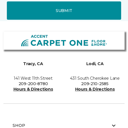
SUBMIT
Tracy, CA
Lodi, CA
141 West 11th Street
431 South Cherokee Lane
209-200-8780
209-210-2585
Hours & Directions
Hours & Directions
SHOP