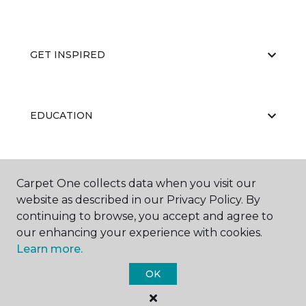
GET INSPIRED
EDUCATION
ABOUT US
Carpet One collects data when you visit our
website as described in our Privacy Policy. By
continuing to browse, you accept and agree to
our enhancing your experience with cookies.
Learn more.
OK
©
2026
Carpet One Floor & Home.
All Rights Reserved