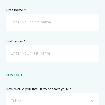
First name *
Last name *
CONTACT
How would you like us to contact you? *
Call Me