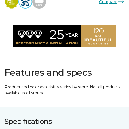
Compare
Features and specs
Product and color availability varies by store. Not all products
available in all stores.
Specifications