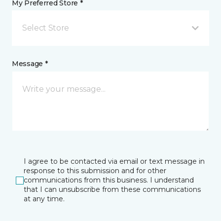
My Preferred Store *
Select Store
Message *
I agree to be contacted via email or text message in
response to this submission and for other
communications from this business. I understand
that I can unsubscribe from these communications
at any time.