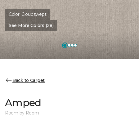
Color:
Cloudswept
See More Colors (28)
Back to Carpet
Amped
Room by Room