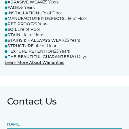
ABRASIVE WEAR
25 Years
FADE
25 Years
INSTALLATION
Life of Floor
MANUFACTURER DEFECTS
Life of Floor
PET PROOF
25 Years
SOIL
Life of Floor
STAIN
Life of Floor
STAIRS & HALLWAYS WEAR
25 Years
STRUCTURE
Life of Floor
TEXTURE RETENTION
25 Years
THE BEAUTIFUL GUARANTEE
120 Days
Learn More About Warranties
Contact Us
NAME