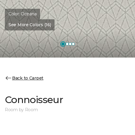
Color:
Oceana
See More Colors (16)
Back to Carpet
Connoisseur
Room by Room