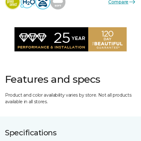
Compare
Features and specs
Product and color availability varies by store. Not all products
available in all stores.
Specifications