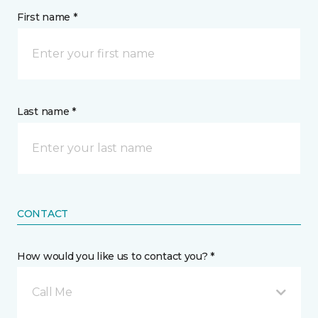
First name *
Last name *
CONTACT
How would you like us to contact you? *
Call Me