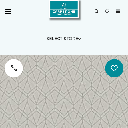
SELECT STORE