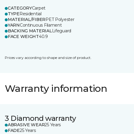
CATEGORY
Carpet
TYPE
Residential
MATERIAL/FIBER
PET Polyester
YARN
Continuous Filament
BACKING MATERIAL
Lifeguard
FACE WEIGHT
40.9
Prices vary according to shape and size of product.
Warranty information
3 Diamond warranty
ABRASIVE WEAR
25 Years
FADE
25 Years