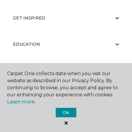
GET INSPIRED
EDUCATION
ABOUT US
Carpet One collects data when you visit our
website as described in our Privacy Policy. By
continuing to browse, you accept and agree to
our enhancing your experience with cookies.
Learn more.
OK
©
2026
Carpet One Floor & Home.
All Rights Reserved