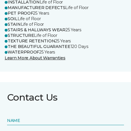
INSTALLATION
Life of Floor
MANUFACTURER DEFECTS
Life of Floor
PET PROOF
25 Years
SOIL
Life of Floor
STAIN
Life of Floor
STAIRS & HALLWAYS WEAR
25 Years
STRUCTURE
Life of Floor
TEXTURE RETENTION
25 Years
THE BEAUTIFUL GUARANTEE
120 Days
WATERPROOF
25 Years
Learn More About Warranties
Contact Us
NAME