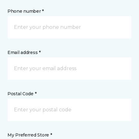
Phone number *
Email address *
Postal Code *
My Preferred Store *