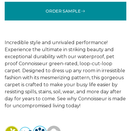
ORDER SAMPLE
Incredible style and unrivaled performance!
Experience the ultimate in striking beauty and
exceptional durability with our waterproof, pet
proof Connoisseur green-rated, loop-cut-loop
carpet. Designed to dress up any room in irresistible
fashion with its mesmerizing pattern, this gorgeous
carpet is crafted to make your busy life easier by
resisting spills, stains, soil, wear, and more day after
day for years to come. See why Connoisseur is made
for uncompromised living today!