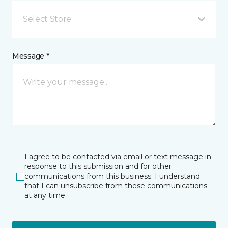
Select Store
Message *
I agree to be contacted via email or text message in
response to this submission and for other
communications from this business. I understand
that I can unsubscribe from these communications
at any time.