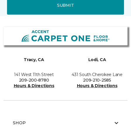
SUBMIT
Tracy, CA
Lodi, CA
141 West 11th Street
431 South Cherokee Lane
209-200-8780
209-210-2585
Hours & Directions
Hours & Directions
SHOP