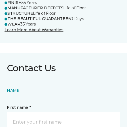
FINISH
35 Years
MANUFACTURER DEFECTS
Life of Floor
STRUCTURE
Life of Floor
THE BEAUTIFUL GUARANTEE
60 Days
WEAR
35 Years
Learn More About Warranties
Contact Us
NAME
First name *