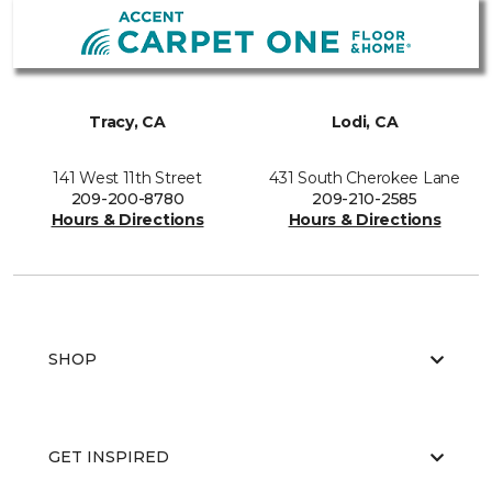
Tracy, CA
Lodi, CA
141 West 11th Street
431 South Cherokee Lane
209-200-8780
209-210-2585
Hours & Directions
Hours & Directions
SHOP
GET INSPIRED