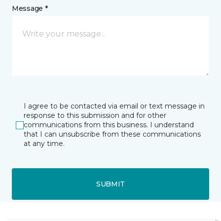
Message *
I agree to be contacted via email or text message in
response to this submission and for other
communications from this business. I understand
that I can unsubscribe from these communications
at any time.
SUBMIT