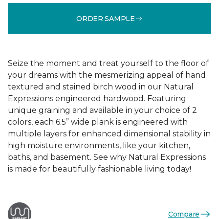
ORDER SAMPLE
Seize the moment and treat yourself to the floor of
your dreams with the mesmerizing appeal of hand
textured and stained birch wood in our Natural
Expressions engineered hardwood. Featuring
unique graining and available in your choice of 2
colors, each 6.5” wide plank is engineered with
multiple layers for enhanced dimensional stability in
high moisture environments, like your kitchen,
baths, and basement. See why Natural Expressions
is made for beautifully fashionable living today!
Compare