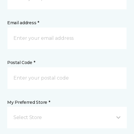
Email address *
Postal Code *
My Preferred Store *
Select Store