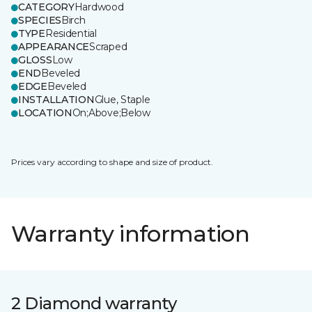
CATEGORY
Hardwood
SPECIES
Birch
TYPE
Residential
APPEARANCE
Scraped
GLOSS
Low
END
Beveled
EDGE
Beveled
INSTALLATION
Glue, Staple
LOCATION
On;Above;Below
Prices vary according to shape and size of product.
Warranty information
2 Diamond warranty