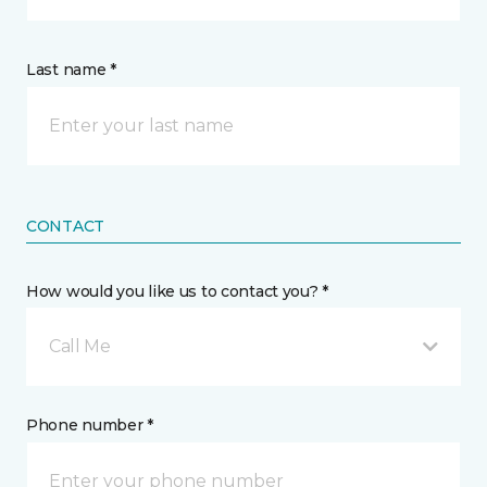
Last name *
CONTACT
How would you like us to contact you? *
Call Me
Phone number *