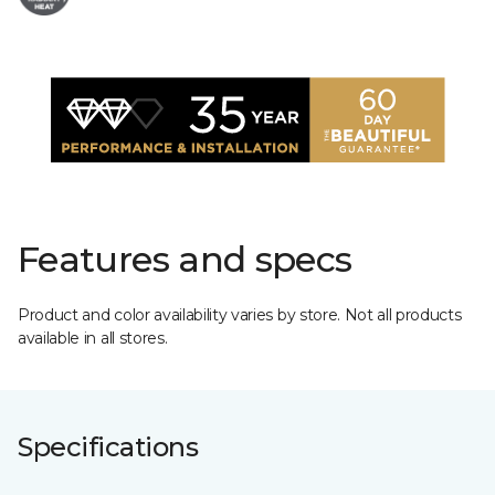
Features and specs
Product and color availability varies by store. Not all products
available in all stores.
Specifications