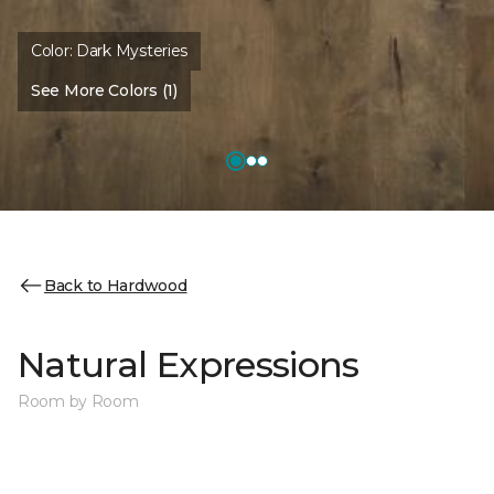
Color:
Dark Mysteries
See More Colors (1)
Back to Hardwood
Natural Expressions
Room by Room