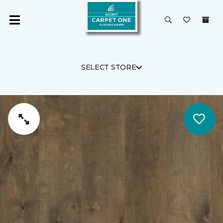
SELECT STORE