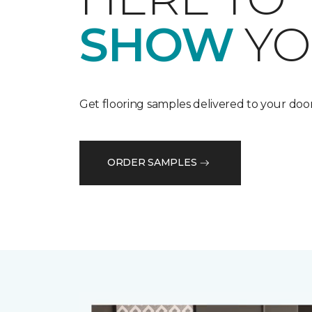
SHOW
YO
Get flooring samples delivered to your door
ORDER SAMPLES