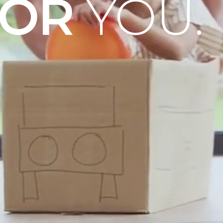
OOR
YOU.