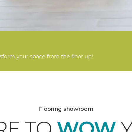
nsform your space from the floor up!
Flooring showroom
RE TO
WOW
Y