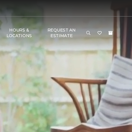
HOURS &
REQUEST AN
LOCATIONS
ESTIMATE