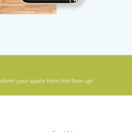
nsform your space from the floor up!