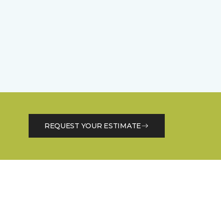
REQUEST YOUR ESTIMATE