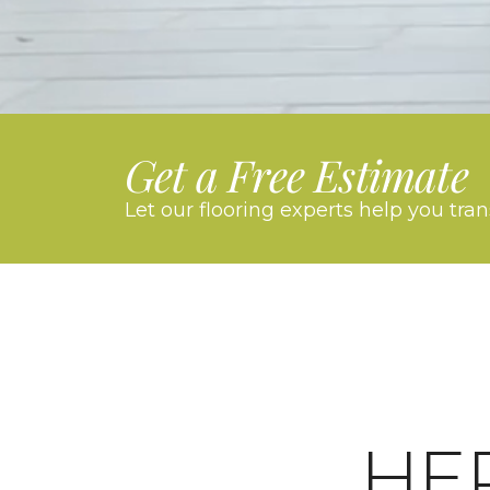
Get a Free Estimate
Let our flooring experts help you tra
HE