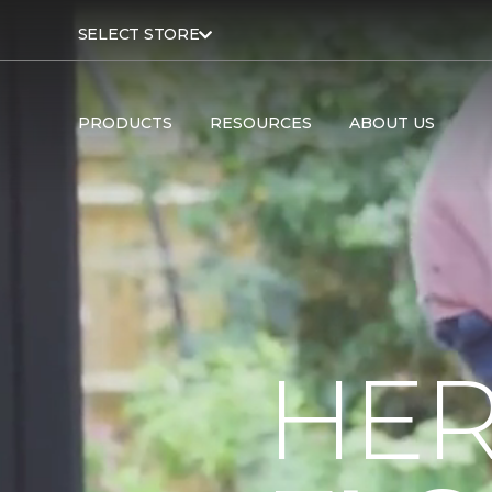
SELECT STORE
PRODUCTS
RESOURCES
ABOUT US
HER