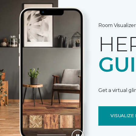
Room Visualizer
HE
GU
Get a virtual gl
VISUALIZE 