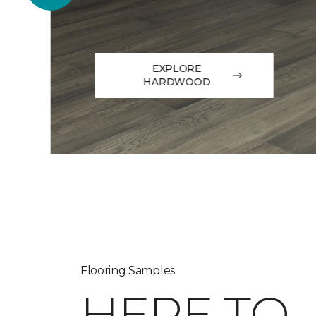
EXPLORE
HARDWOOD
Flooring Samples
HERE TO