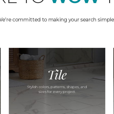
e're committed to making your search simple
Tile
Stylish colors, patterns, shapes, and
sizes for every project.