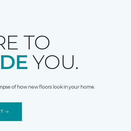
RE TO
IDE
YOU.
impse of how new floors look in your home.
IT