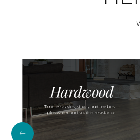
W
Hardwood
Timeless styles, stains, and finishes—
plus water and scratch resistance.