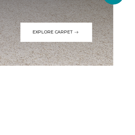
EXPLORE CARPET