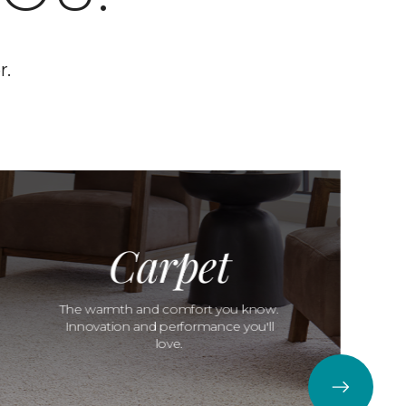
r.
Carpet
The warmth and comfort you know.
Innovation and performance you'll
love.