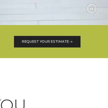
REQUEST YOUR ESTIMATE
OU.