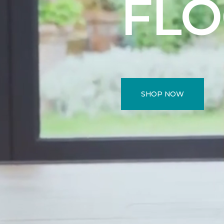
FL
SHOP NOW