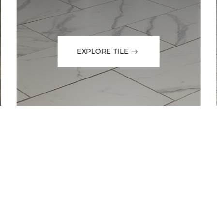
EXPLORE TILE