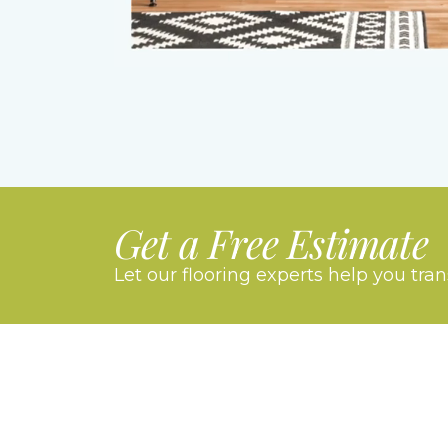
Get a Free Estimate
Let our flooring experts help you tra