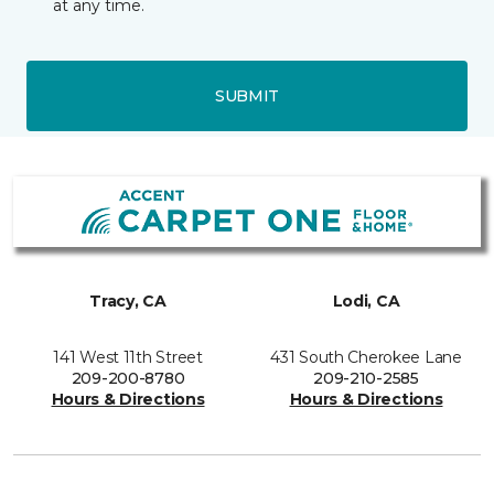
at any time.
SUBMIT
Tracy, CA
Lodi, CA
141 West 11th Street
431 South Cherokee Lane
209-200-8780
209-210-2585
Hours & Directions
Hours & Directions