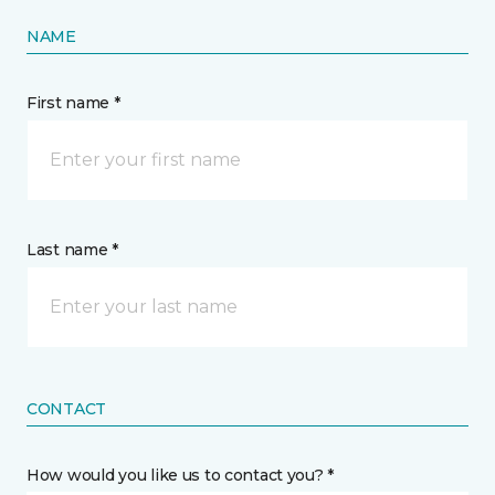
NAME
First name *
Last name *
CONTACT
How would you like us to contact you? *