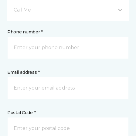
Call Me
Phone number *
Email address *
Postal Code *