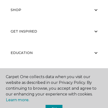
SHOP
GET INSPIRED
EDUCATION
ABOUT US
Carpet One collects data when you visit our
website as described in our Privacy Policy. By
continuing to browse, you accept and agree to
our enhancing your experience with cookies.
Learn more.