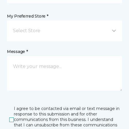
My Preferred Store *
Select Store
Message *
I agree to be contacted via email or text message in
response to this submission and for other
communications from this business. I understand
that I can unsubscribe from these communications