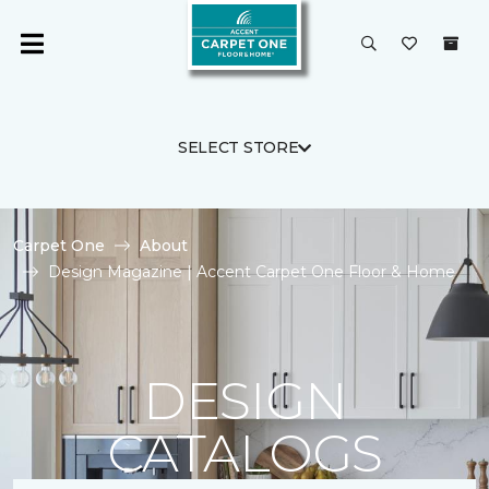
SELECT STORE
Carpet One
About
Design Magazine | Accent Carpet One Floor & Home
DESIGN
CATALOGS