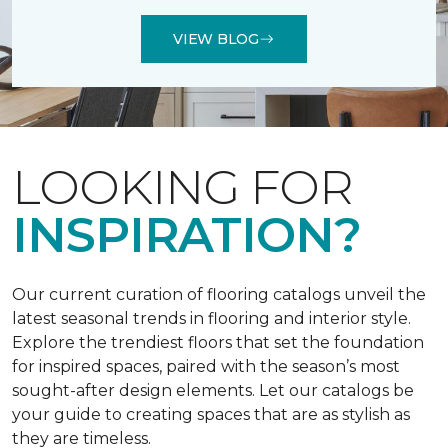
VIEW BLOG
LOOKING FOR
INSPIRATION?
Our current curation of flooring catalogs unveil the
latest seasonal trends in flooring and interior style.
Explore the trendiest floors that set the foundation
for inspired spaces, paired with the season’s most
sought-after design elements. Let our catalogs be
your guide to creating spaces that are as stylish as
they are timeless.