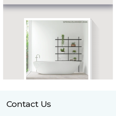
Contact Us