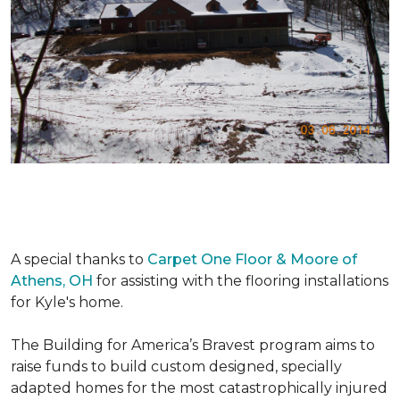
A special thanks to
Carpet One Floor & Moore of
Athens, OH
for assisting with the flooring installations
for Kyle's home.
The Building for America’s Bravest program aims to
raise funds to build custom designed, specially
adapted homes for the most catastrophically injured