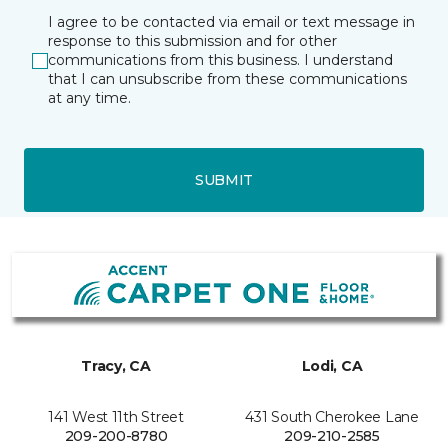
I agree to be contacted via email or text message in
response to this submission and for other
communications from this business. I understand
that I can unsubscribe from these communications
at any time.
SUBMIT
Tracy, CA
Lodi, CA
141 West 11th Street
431 South Cherokee Lane
209-200-8780
209-210-2585