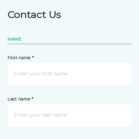
Contact Us
NAME
First name *
Last name *