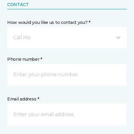
CONTACT
How would you like us to contact you? *
Call Me
Phone number *
Email address *