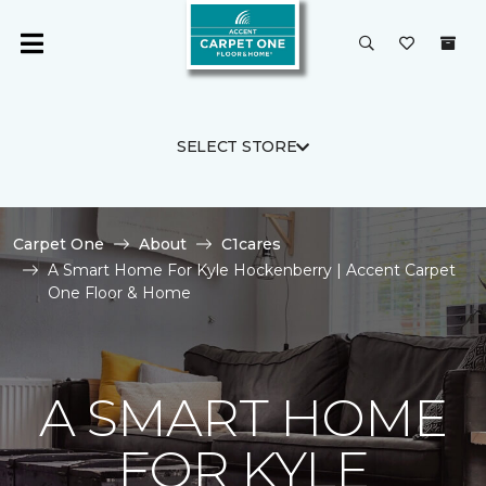
SELECT STORE
Carpet One
About
C1cares
A Smart Home For Kyle Hockenberry | Accent Carpet
One Floor & Home
A SMART HOME
FOR KYLE