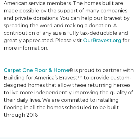
American service members. The homes built are
made possible by the support of many companies
and private donations. You can help our bravest by
spreading the word and making a donation. A
contribution of any size is fully tax-deductible and
greatly appreciated. Please visit
OurBravest.org
for
more information.
Carpet One Floor & Home
® is proud to partner with
Building for America’s Bravest™ to provide custom-
designed homes that allow these returning heroes
to live more independently, improving the quality of
their daily lives. We are committed to installing
flooring in all the homes scheduled to be built
through 2016.