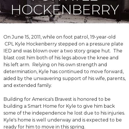
HOCKENBERRY
On June 15, 2011, while on foot patrol, 19-year-old
CPL Kyle Hockenberry stepped on a pressure plate
IED and was blown over a two story grape hut. The
blast cost him both of his legs above the knee and
his left arm. Relying on his own strength and
determination, Kyle has continued to move forward,
aided by the unwavering support of his wife, parents,
and extended family.
Building for America's Bravest is honored to be
building a
Smart Home
for Kyle to give him back
some of the independence he lost due to his injuries.
Kyle's home is well underway and is expected to be
ready for him to move in this spring.