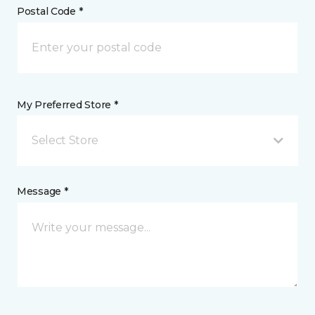
Postal Code *
My Preferred Store *
Select Store
Message *