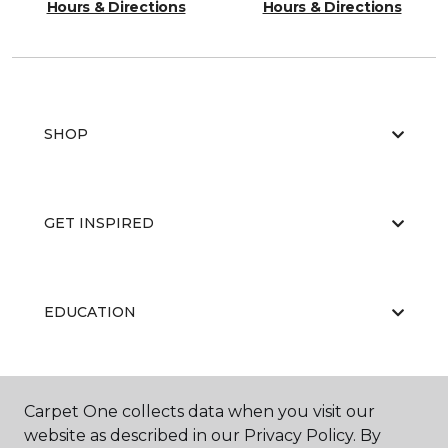
Hours & Directions
Hours & Directions
SHOP
GET INSPIRED
EDUCATION
ABOUT US
Carpet One collects data when you visit our
website as described in our Privacy Policy. By