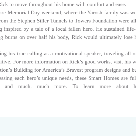
 Rick to move throughout his home with comfort and ease.
ore Memorial Day weekend, where the Yarosh family was w
from the Stephen Siller Tunnels to Towers Foundation were a
 inspired by a tale of a local fallen hero. He sustained life-
ng burns on over half his body, Rick would ultimately lose hi
g his true calling as a motivational speaker, traveling all 
sitive. For more information on Rick’s good works, visit his 
tion’s Building for America’s Bravest program designs and 
dressing each hero’s unique needs, these Smart Homes are fu
rs, and much, much more. To learn more about help