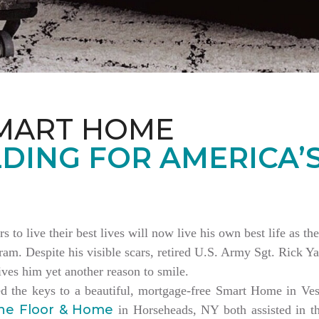
MART HOME
DING FOR AMERICA’
rs to live their best lives will now live his own best life as 
am. Despite his visible scars, retired U.S. Army Sgt. Rick Ya
es him yet another reason to smile.
ed the keys to a beautiful, mortgage-free Smart Home in V
ne Floor & Home
in Horseheads, NY both assisted in th