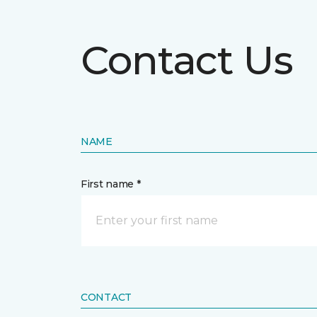
Contact Us
NAME
First name *
CONTACT