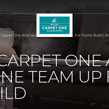
 Carpet One And Jays Carpet One Team Up For Home Build | A
CARPET ONE 
NE TEAM UP
ILD