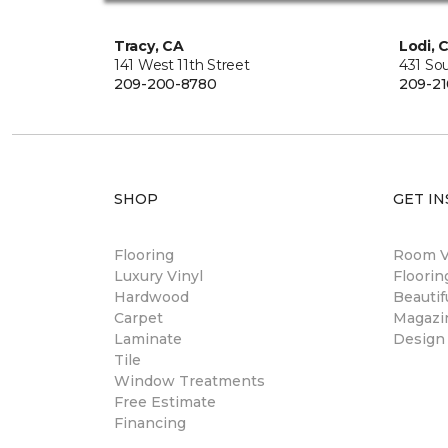
Tracy, CA
Lodi, 
141 West 11th Street
431 So
209-200-8780
209-21
SHOP
GET IN
Flooring
Room Vi
Luxury Vinyl
Floori
Hardwood
Beautif
Carpet
Magazi
Laminate
Design
Tile
Window Treatments
Free Estimate
Financing