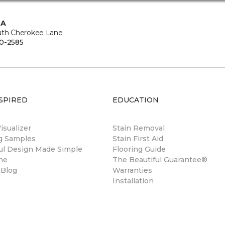
CA
uth Cherokee Lane
0-2585
SPIRED
EDUCATION
sualizer
Stain Removal
ng Samples
Stain First Aid
ul Design Made Simple
Flooring Guide
ne
The Beautiful Guarantee®
 Blog
Warranties
Installation