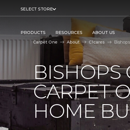
SELECT STORE
PRODUCTS
RESOURCES
ABOUT US
Carpet One
About
C1cares
Bishops
BISHOPS 
CARPET O
HOME BU