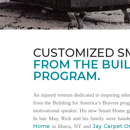
CUSTOMIZED S
FROM THE BUIL
PROGRAM.
An injured veteran dedicated to inspiring othe
from the Building for America’s Bravest progr
motivational speaker. His new Smart Home giv
In late May, Rick and his family were hand
Home
Jay Carpet O
in Ithaca, NY and