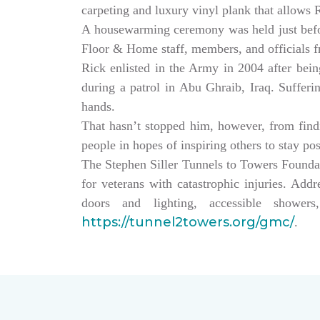
carpeting and luxury vinyl plank that allows
A housewarming ceremony was held just bef
Floor & Home staff, members, and officials 
Rick enlisted in the Army in 2004 after being
during a patrol in Abu Ghraib, Iraq. Sufferi
hands.
That hasn’t stopped him, however, from findin
people in hopes of inspiring others to stay po
The Stephen Siller Tunnels to Towers Founda
for veterans with catastrophic injuries. Ad
doors and lighting, accessible showe
https://tunnel2towers.org/gmc/
.