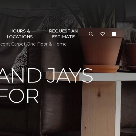
HOURS &
REQUEST AN
LOCATIONS
ESTIMATE
ccent Carpet One Floor & Home
AND JAYS
 FOR