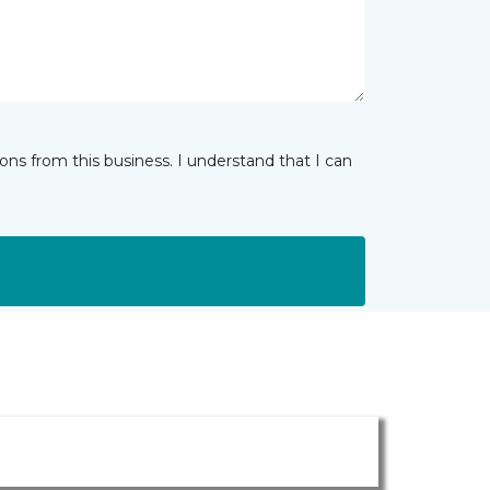
ns from this business. I understand that I can