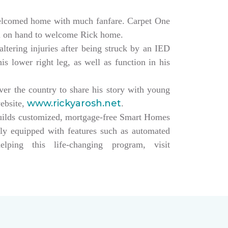
elcomed home with much fanfare. Carpet One
ll on hand to welcome Rick home.
altering injuries after being struck by an IED
s lower right leg, as well as function in his
over the country to share his story with young
www.rickyarosh.net
website,
.
builds customized, mortgage-free Smart Homes
lly equipped with features such as automated
ing this life-changing program, visit