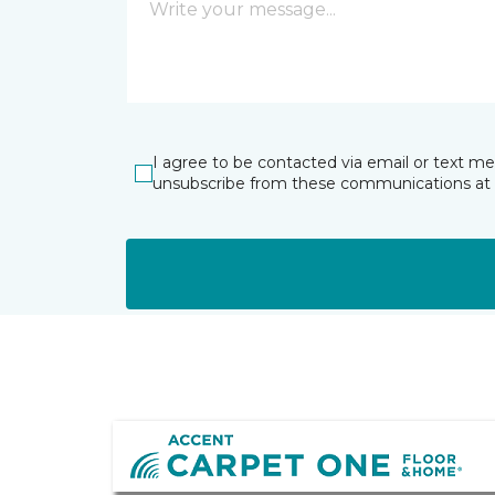
I agree to be contacted via email or text m
unsubscribe from these communications at 