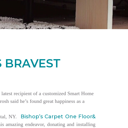
S BRAVEST
the latest recipient of a customized Smart Home
rosh said he’s found great happiness as a
Bishop’s Carpet One Floor&
estal, NY.
is amazing endeavor, donating and installing