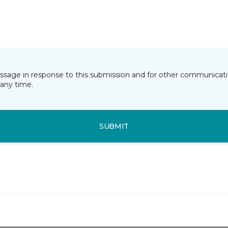
essage in response to this submission and for other communicatio
any time.
SUBMIT