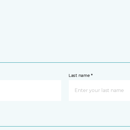
Last name *