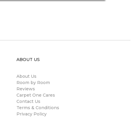
ABOUT US
About Us
Room by Room
Reviews
Carpet One Cares
Contact Us
Terms & Conditions
Privacy Policy