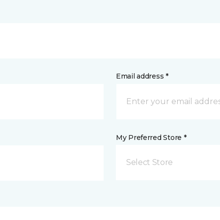
Email address *
My Preferred Store *
Select Store