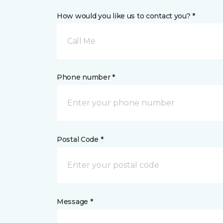
How would you like us to contact you? *
Call Me
Phone number *
Postal Code *
Message *