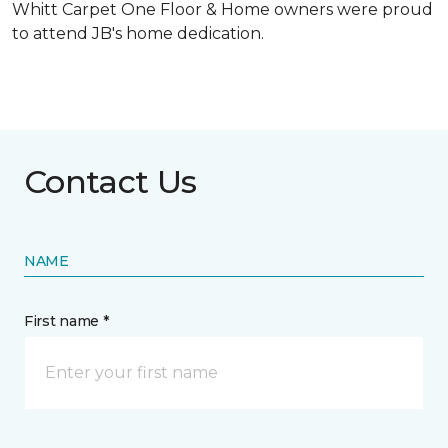
Whitt Carpet One Floor & Home owners were proud
to attend JB's home dedication.
Contact Us
NAME
First name *