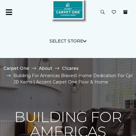
SELECT STORE
Carpet One
About
C1cares
Building For Americas Bravest Home Dedication For Cpl
JB Kerns | Accent Carpet One Floor & Home
BUILDING FOR
AMERICAS