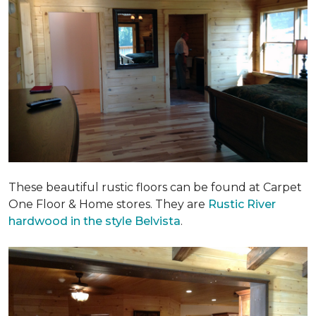
These beautiful rustic floors can be found at Carpet
One Floor & Home stores. They are
Rustic River
hardwood in the style Belvista
.