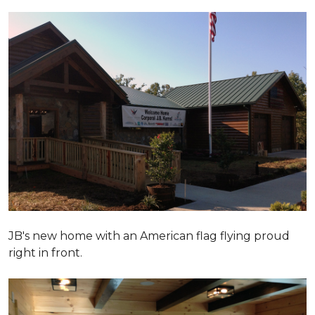
JB's new home with an American flag flying proud
right in front.