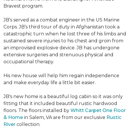
Bravest program.
JB’s served as a combat engineer in the US Marine
Corps. JB’s third tour of duty in Afghanistan took a
catastrophic turn when he lost three of his limbs and
sustained severe injuries to his chest and groin from
an improvised explosive device. JB has undergone
extensive surgeries and strenuous physical and
occupational therapy.
His new house will help him regain independence
and make everyday life a little bit easier.
JB's new home is a beautiful log cabin so it was only
fitting that it included beautiful rustic hardwood
floors. The floors installed by
Whitt Carpet One Floor
& Home
in Salem, VA are from our exclusive
Rustic
River
collection.