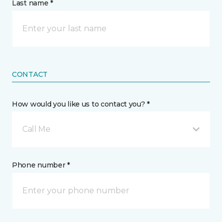
Last name *
CONTACT
How would you like us to contact you? *
Call Me
Phone number *