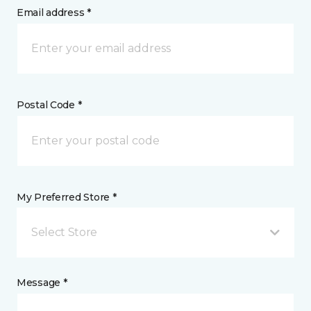
Email address *
Postal Code *
My Preferred Store *
Select Store
Message *