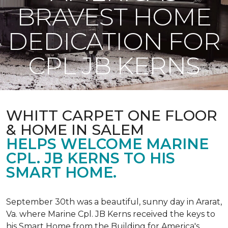
BRAVEST HOME
DEDICATION FOR
CPL JB KERNS
WHITT CARPET ONE FLOOR
& HOME IN SALEM
HELPS WELCOME MARINE
CPL. JB KERNS TO HIS
SMART HOME.
September 30th was a beautiful, sunny day in Ararat,
Va. where Marine Cpl. JB Kerns received the keys to
his
Smart Home
from the Building for America's