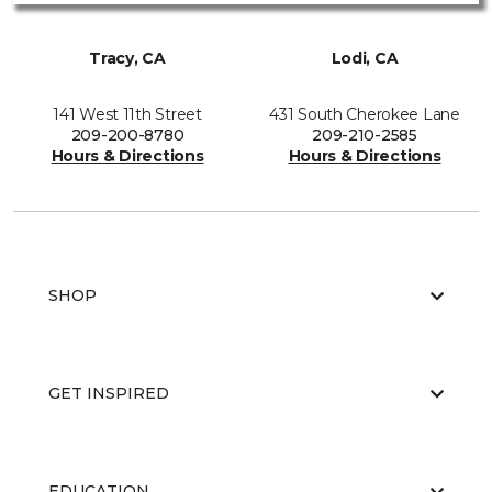
Tracy, CA
Lodi, CA
141 West 11th Street
431 South Cherokee Lane
209-200-8780
209-210-2585
Hours & Directions
Hours & Directions
SHOP
GET INSPIRED
EDUCATION