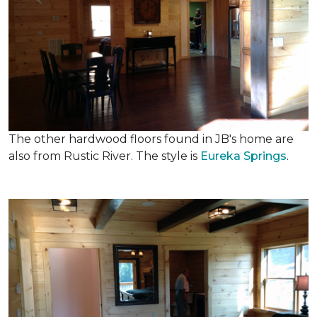
The other hardwood floors found in JB's home are
also from Rustic River. The style is
Eureka Springs
.