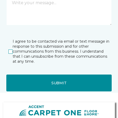
I agree to be contacted via email or text message in
response to this submission and for other
communications from this business. I understand
that I can unsubscribe from these communications
at any time.
SUBMIT