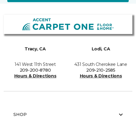
Tracy, CA
Lodi, CA
141 West 11th Street
431 South Cherokee Lane
209-200-8780
209-210-2585
Hours & Directions
Hours & Directions
SHOP