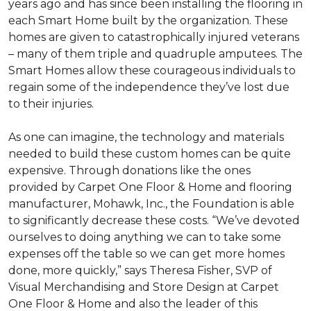
years ago and has since been installing the flooring in
each
Smart Home
built by the organization. These
homes are given to catastrophically injured veterans
– many of them triple and quadruple amputees. The
Smart Homes
allow these courageous individuals to
regain some of the independence they’ve lost due
to their injuries.
As one can imagine, the technology and materials
needed to build these custom homes can be quite
expensive. Through donations like the ones
provided by Carpet One Floor & Home and flooring
manufacturer, Mohawk, Inc., the Foundation is able
to significantly decrease these costs. “We’ve devoted
ourselves to doing anything we can to take some
expenses off the table so we can get more homes
done, more quickly,” says Theresa Fisher, SVP of
Visual Merchandising and Store Design at Carpet
One Floor & Home and also the leader of this