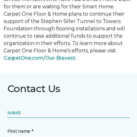
for them or are waiting for their
Smart Home
.
Carpet One Floor & Home plans to continue their
support of the Stephen Siller Tunnel to Towers
Foundation through flooring installations and will
continue to raise additional funds to support the
organization in their efforts. To learn more about
Carpet One Floor & Home’s efforts, please visit
CarpetOne.com/Our-Bravest
.
Contact Us
NAME
First name *