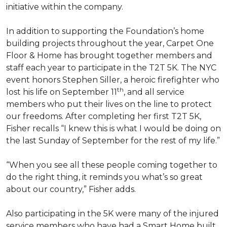
initiative within the company.
In addition to supporting the Foundation’s home
building projects throughout the year, Carpet One
Floor & Home has brought together members and
staff each year to participate in the T2T 5K. The NYC
event honors Stephen Siller, a heroic firefighter who
th
lost his life on September 11
, and all service
members who put their lives on the line to protect
our freedoms. After completing her first T2T 5K,
Fisher recalls “I knew this is what I would be doing on
the last Sunday of September for the rest of my life.”
“When you see all these people coming together to
do the right thing, it reminds you what’s so great
about our country,” Fisher adds.
Also participating in the 5K were many of the injured
service members who have had a
Smart Home
built