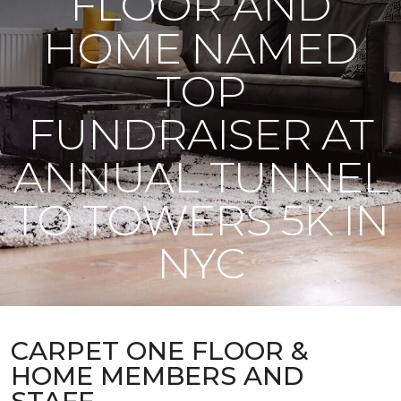
FLOOR AND
HOME NAMED
TOP
FUNDRAISER AT
ANNUAL TUNNEL
TO TOWERS 5K IN
NYC
CARPET ONE FLOOR &
HOME MEMBERS AND
STAFF