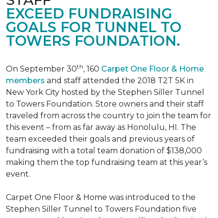
EXCEED FUNDRAISING
GOALS FOR TUNNEL TO
TOWERS FOUNDATION.
th
On September 30
, 160
Carpet One Floor & Home
members
and staff attended the 2018 T2T 5K in
New York City hosted by the Stephen Siller Tunnel
to Towers Foundation. Store owners and their staff
traveled from across the country to join the team for
this event – from as far away as Honolulu, HI. The
team exceeded their goals and previous years of
fundraising with a total team donation of $138,000
making them the top fundraising team at this year’s
event.
Carpet One Floor & Home was introduced to the
Stephen Siller Tunnel to Towers Foundation five