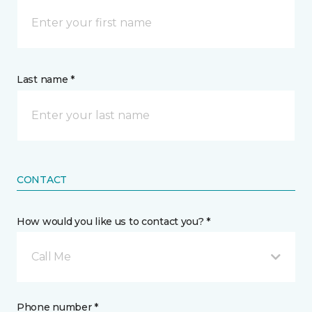
Last name *
CONTACT
How would you like us to contact you? *
Call Me
Phone number *