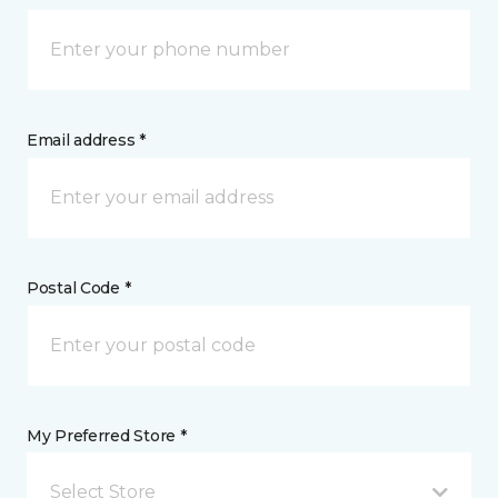
Email address *
Postal Code *
My Preferred Store *
Select Store