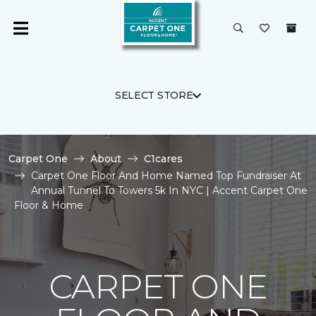
SELECT STORE
Carpet One
About
C1cares
Carpet One Floor And Home Named Top Fundraiser At
Annual Tunnel To Towers 5k In NYC | Accent Carpet One
Floor & Home
CARPET ONE