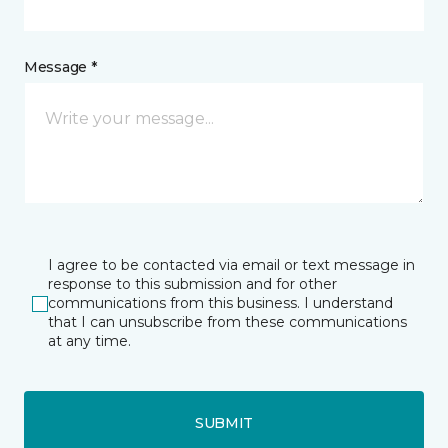
Message *
I agree to be contacted via email or text message in
response to this submission and for other
communications from this business. I understand
that I can unsubscribe from these communications
at any time.
SUBMIT