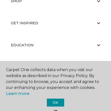
SHOP
GET INSPIRED
EDUCATION
ABOUT US
Carpet One collects data when you visit our
website as described in our Privacy Policy. By
continuing to browse, you accept and agree to
our enhancing your experience with cookies.
Learn more.
OK
©
2026
Carpet One Floor & Home.