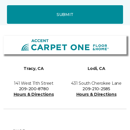
SUBMIT
Tracy, CA
Lodi, CA
141 West 11th Street
431 South Cherokee Lane
209-200-8780
209-210-2585
Hours & Directions
Hours & Directions