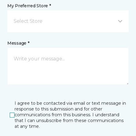
My Preferred Store *
Select Store
Message *
I agree to be contacted via email or text message in
response to this submission and for other
communications from this business. I understand
that I can unsubscribe from these communications
at any time.