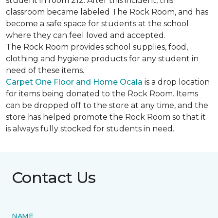
student in room 212. After this incident, this
classroom became labeled The Rock Room, and has
become a safe space for students at the school
where they can feel loved and accepted.
The Rock Room provides school supplies, food,
clothing and hygiene products for any student in
need of these items.
Carpet One Floor and Home Ocala
is a drop location
for items being donated to the Rock Room. Items
can be dropped off to the store at any time, and the
store has helped promote the Rock Room so that it
is always fully stocked for students in need.
Contact Us
NAME