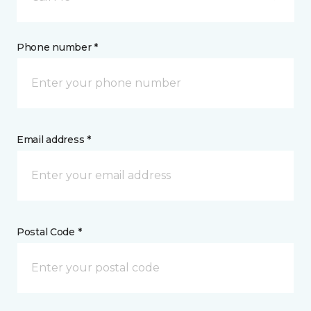
Phone number *
Email address *
Postal Code *