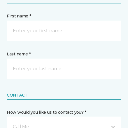
First name *
Last name *
CONTACT
How would you like us to contact you? *
Call Me