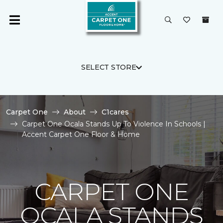
SELECT STORE
Carpet One
About
C1cares
Carpet One Ocala Stands Up To Violence In Schools |
Accent Carpet One Floor & Home
CARPET ONE
OCALA STANDS