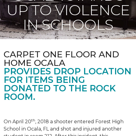
UP TO VIOLENCE
IN SCHOOLS
CARPET ONE FLOOR AND
HOME OCALA
PROVIDES DROP LOCATION
FOR ITEMS BEING
DONATED TO THE ROCK
ROOM.
th
On April 20
, 2018 a shooter entered Forest High
School in Ocala, FL and shot and injured another