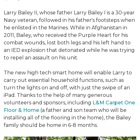
Larry Bailey II, whose father Larry Bailey I is a 30-year
Navy veteran, followed in his father's footsteps when
he enlisted in the Marines. While in Afghanistan in
2011, Bailey, who received the Purple Heart for his
combat wounds, lost both legs and his left hand to
an IED explosion that detonated while he was trying
to repel an assault on his unit.
The new high tech smart home will enable Larry to
carry out essential household functions, such as
turn the lights on and off, with just the swipe of an
iPad. Thanks to the help of many generous
volunteers and sponsors, including
L&M Carpet One
Floor & Home
(a father and son team who will be
installing all of the flooring in the home), the Bailey
family should be home in 6-8 months.