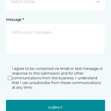
Select Store
Message *
I agree to be contacted via email or text message in
response to this submission and for other
communications from this business. I understand
that I can unsubscribe from these communications
at any time.
SUBMIT