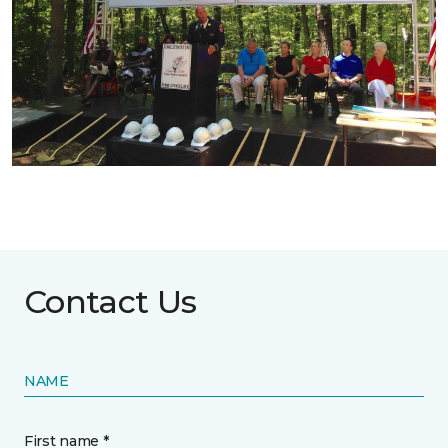
Contact Us
NAME
First name *