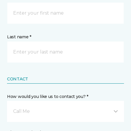
Last name *
CONTACT
How would you like us to contact you? *
Call Me