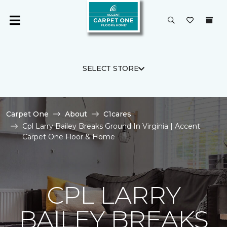
SELECT STORE
Carpet One
About
C1cares
Cpl Larry Bailey Breaks Ground In Virginia | Accent
Carpet One Floor & Home
CPL LARRY
BAILEY BREAKS