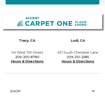
Tracy, CA
Lodi, CA
141 West 11th Street
431 South Cherokee Lane
209-200-8780
209-210-2585
Hours & Directions
Hours & Directions
SHOP