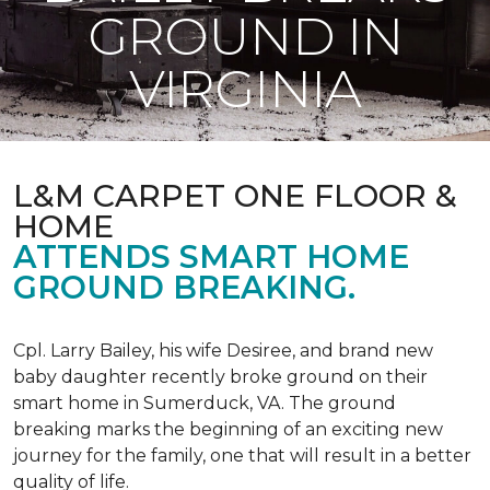
GROUND IN
VIRGINIA
L&M CARPET ONE FLOOR &
HOME
ATTENDS SMART HOME
GROUND BREAKING.
Cpl. Larry Bailey, his wife Desiree, and brand new
baby daughter recently broke ground on their
smart home in Sumerduck, VA. The ground
breaking marks the beginning of an exciting new
journey for the family, one that will result in a better
quality of life.