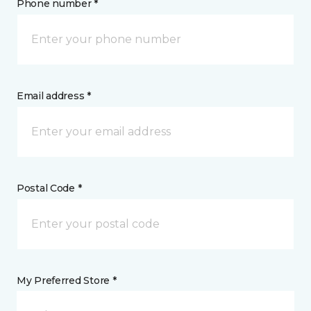
Phone number *
Email address *
Postal Code *
My Preferred Store *