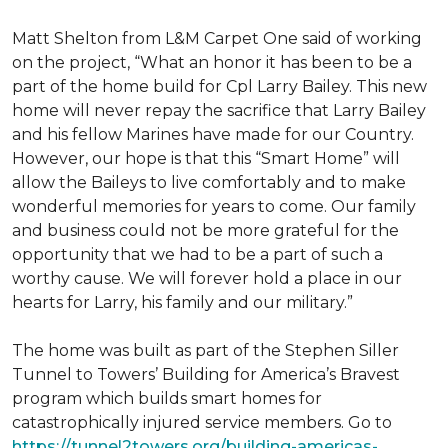
Matt Shelton from L&M Carpet One said of working
on the project, “What an honor it has been to be a
part of the home build for Cpl Larry Bailey. This new
home will never repay the sacrifice that Larry Bailey
and his fellow Marines have made for our Country.
However, our hope is that this “Smart Home” will
allow the Baileys to live comfortably and to make
wonderful memories for years to come. Our family
and business could not be more grateful for the
opportunity that we had to be a part of such a
worthy cause. We will forever hold a place in our
hearts for Larry, his family and our military.”
The home was built as part of the Stephen Siller
Tunnel to Towers’ Building for America’s Bravest
program which builds smart homes for
catastrophically injured service members. Go to
https://tunnel2towers.org/building-americas-