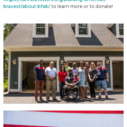
bravest/about-bfab/
to learn more or to donate!