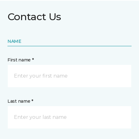
Contact Us
NAME
First name *
Last name *