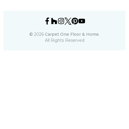
©
2026
Carpet One Floor & Home.
All Rights Reserved