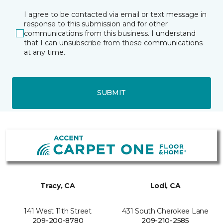
I agree to be contacted via email or text message in
response to this submission and for other
communications from this business. I understand
that I can unsubscribe from these communications
at any time.
SUBMIT
Tracy, CA
Lodi, CA
141 West 11th Street
431 South Cherokee Lane
209-200-8780
209-210-2585