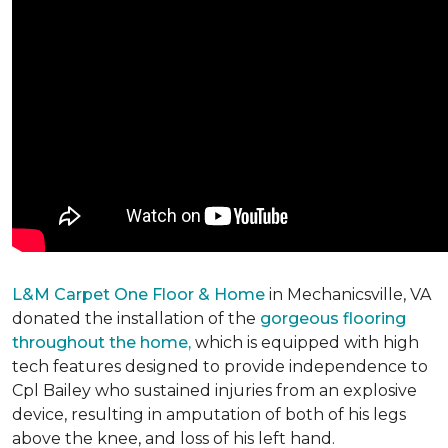
L&M Carpet One Floor & Home
in Mechanicsville, VA
donated the installation of the
gorgeous flooring
throughout the home,
which is equipped with high
tech features designed to provide independence to
Cpl Bailey who sustained injuries from an explosive
device, resulting in amputation of both of his legs
above the knee, and loss of his left hand.