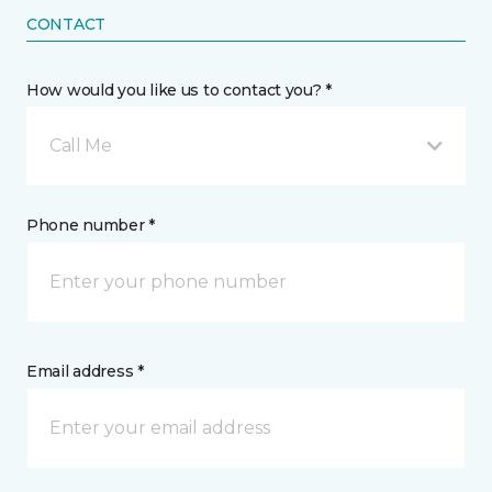
CONTACT
How would you like us to contact you? *
Call Me
Phone number *
Email address *