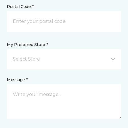
Postal Code *
My Preferred Store *
Select Store
Message *