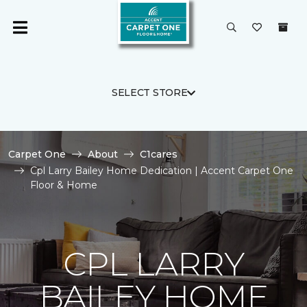
SELECT STORE
Carpet One
About
C1cares
Cpl Larry Bailey Home Dedication | Accent Carpet One
Floor & Home
CPL LARRY
BAILEY HOME