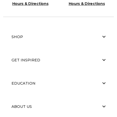
Hours & Directions
Hours & Directions
SHOP
GET INSPIRED
EDUCATION
ABOUT US