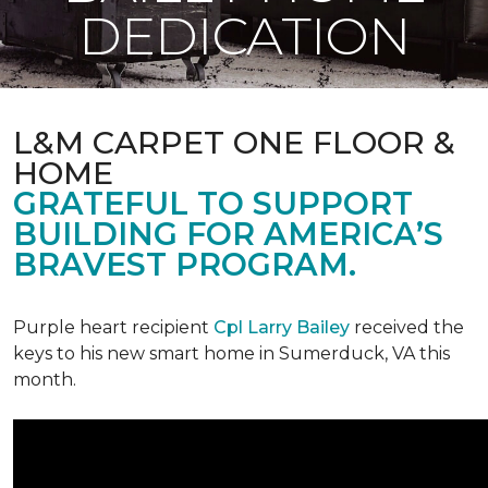
DEDICATION
L&M CARPET ONE FLOOR &
HOME
GRATEFUL TO SUPPORT
BUILDING FOR AMERICA’S
BRAVEST PROGRAM.
Purple heart recipient
Cpl Larry Bailey
received the
keys to his new smart home in Sumerduck, VA this
month.