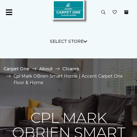
SELECT STORE
Carpet One
About
C1cares
Cpl Mark OBrien Smart Home | Accent Carpet One
Floor & Home
CPL MARK
OBRIEN SMART