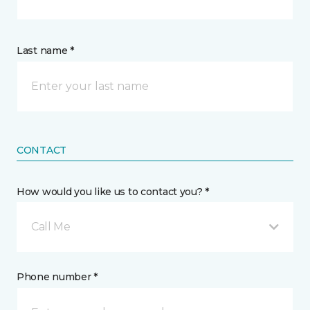
Last name *
CONTACT
How would you like us to contact you? *
Call Me
Phone number *