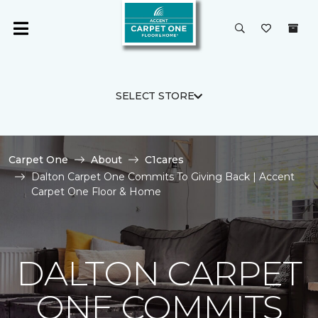
SELECT STORE
Carpet One
About
C1cares
Dalton Carpet One Commits To Giving Back | Accent
Carpet One Floor & Home
DALTON CARPET
ONE COMMITS