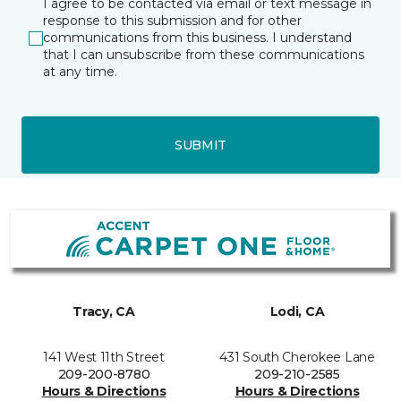
I agree to be contacted via email or text message in
response to this submission and for other
communications from this business. I understand
that I can unsubscribe from these communications
at any time.
SUBMIT
Tracy, CA
Lodi, CA
141 West 11th Street
431 South Cherokee Lane
209-200-8780
209-210-2585
Hours & Directions
Hours & Directions