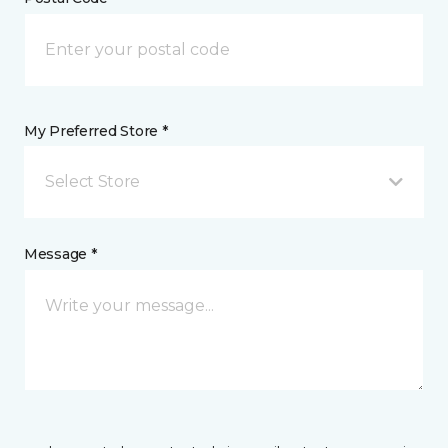
My Preferred Store *
Select Store
Message *