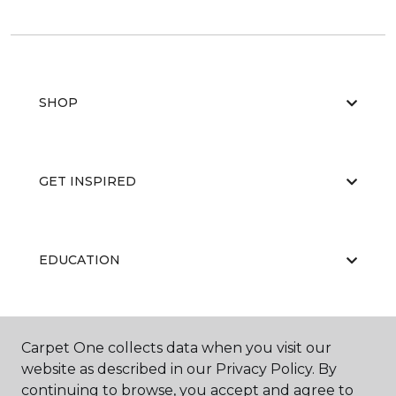
SHOP
GET INSPIRED
EDUCATION
ABOUT US
Carpet One collects data when you visit our
website as described in our Privacy Policy. By
continuing to browse, you accept and agree to