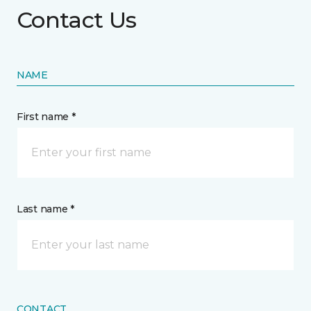
Contact Us
NAME
First name *
Last name *
CONTACT