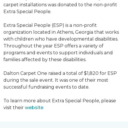
carpet installations was donated to the non-profit
Extra Special People.
Extra Special People (ESP) is a non-profit
organization located in Athens, Georgia that works
with children who have developmental disabilities.
Throughout the year ESP offers a variety of
programs and events to support individuals and
families affected by these disabilities.
Dalton Carpet One raised a total of $1,820 for ESP
during the sale event. It was one of their most
successful fundraising events to date.
To learn more about Extra Special People, please
visit their
website