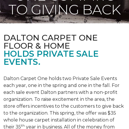
TO GIVING BACK
DALTON CARPET ONE
FLOOR & HOME
HOLDS PRIVATE SALE
EVENTS.
Dalton Carpet One holds two Private Sale Events
each year, one in the spring and one in the fall. For
each sale event Dalton partners with a non-profit
organization. To raise excitement in the area, the
store offers incentives to the customers to give back
to the organization. This spring, the offer was $35
whole house carpet installation in celebration of
th
their 35
year in business. All of the money from