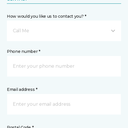
How would you like us to contact you? *
Call Me
Phone number *
Email address *
Postal Code *