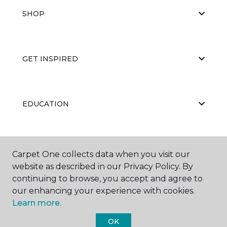
SHOP
GET INSPIRED
EDUCATION
ABOUT US
Carpet One collects data when you visit our
website as described in our Privacy Policy. By
continuing to browse, you accept and agree to
our enhancing your experience with cookies.
Learn more.
OK