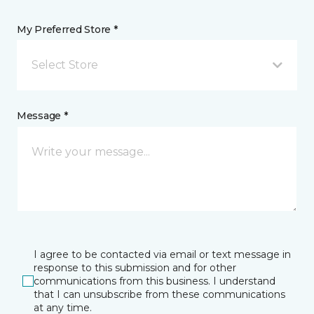
My Preferred Store *
Select Store
Message *
I agree to be contacted via email or text message in
response to this submission and for other
communications from this business. I understand
that I can unsubscribe from these communications
at any time.