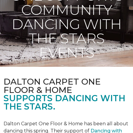
COMMUNITY
DANCING WITH
THE STARS
EVENTS
DALTON CARPET ONE
FLOOR & HOME
SUPPORTS DANCING WITH
THE STARS.
Dalton Carpet One Floor & Home has been all about
dancing this spring. Their support of
Dancing with