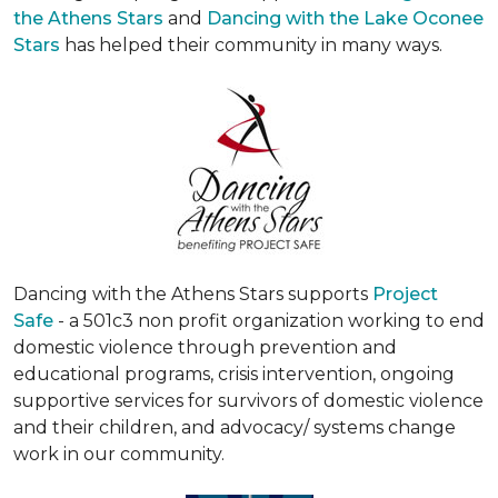
the Athens Stars
and
Dancing with the Lake Oconee
Stars
has helped their community in many ways.
Dancing with the Athens Stars supports
Project
Safe
- a 501c3 non profit organization working to end
domestic violence through prevention and
educational programs, crisis intervention, ongoing
supportive services for survivors of domestic violence
and their children, and advocacy/ systems change
work in our community.