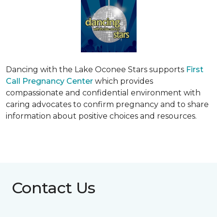
Dancing with the Lake Oconee Stars supports
First
Call Pregnancy Center
which provides
compassionate and confidential environment with
caring advocates to confirm pregnancy and to share
information about positive choices and resources.
Contact Us