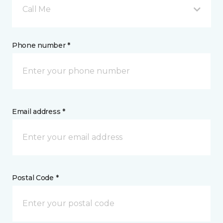
Call Me
Phone number *
Email address *
Postal Code *