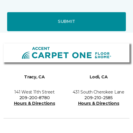
SUBMIT
Tracy, CA
Lodi, CA
141 West 11th Street
431 South Cherokee Lane
209-200-8780
209-210-2585
Hours & Directions
Hours & Directions