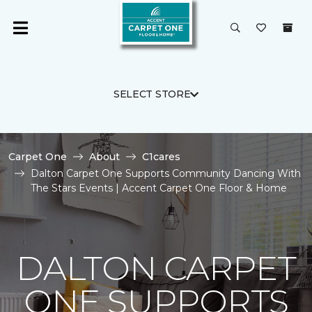
SELECT STORE
Carpet One
About
C1cares
Dalton Carpet One Supports Community Dancing With
The Stars Events | Accent Carpet One Floor & Home
DALTON CARPET
ONE SUPPORTS