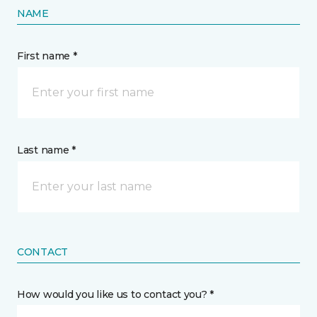
NAME
First name *
Last name *
CONTACT
How would you like us to contact you? *