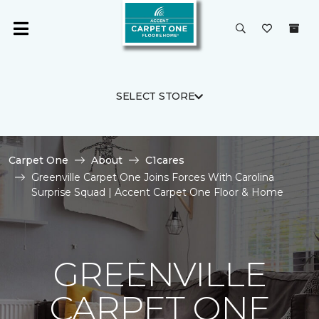
SELECT STORE
Carpet One
About
C1cares
Greenville Carpet One Joins Forces With Carolina
Surprise Squad | Accent Carpet One Floor & Home
GREENVILLE
CARPET ONE