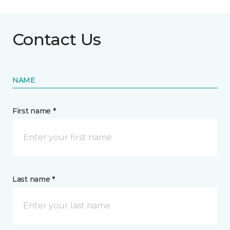
Contact Us
NAME
First name *
Last name *