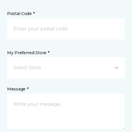
Postal Code *
My Preferred Store *
Select Store
Message *