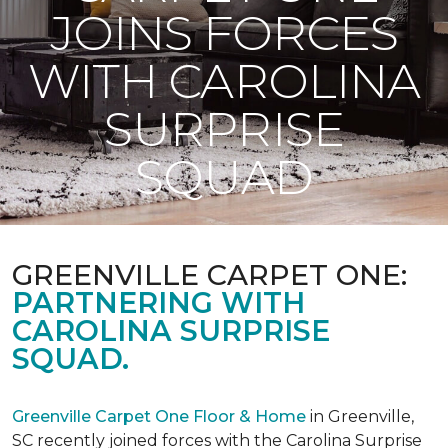
JOINS FORCES
WITH CAROLINA
SURPRISE
SQUAD
GREENVILLE CARPET ONE:
PARTNERING WITH
CAROLINA SURPRISE
SQUAD.
Greenville Carpet One Floor & Home
in Greenville,
SC recently joined forces with the Carolina Surprise