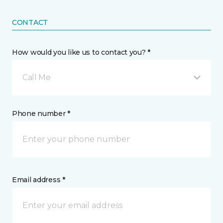
CONTACT
How would you like us to contact you? *
Call Me
Phone number *
Email address *