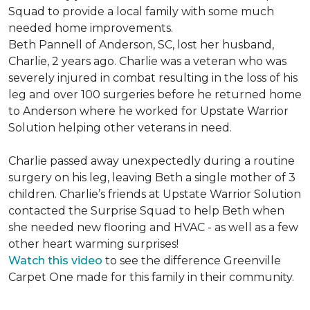
Squad to provide a local family with some much
needed home improvements.
Beth Pannell of Anderson, SC, lost her husband,
Charlie, 2 years ago. Charlie was a veteran who was
severely injured in combat resulting in the loss of his
leg and over 100 surgeries before he returned home
to Anderson where he worked for Upstate Warrior
Solution helping other veterans in need.
Charlie passed away unexpectedly during a routine
surgery on his leg, leaving Beth a single mother of 3
children. Charlie’s friends at Upstate Warrior Solution
contacted the Surprise Squad to help Beth when
she needed new flooring and HVAC - as well as a few
other heart warming surprises!
Watch this video
to see the difference Greenville
Carpet One made for this family in their community.