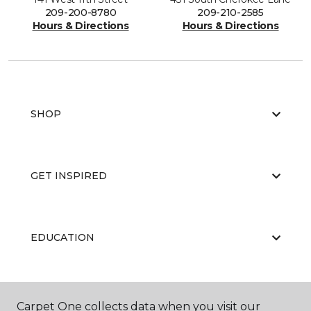
209-200-8780
209-210-2585
Hours & Directions
Hours & Directions
SHOP
GET INSPIRED
EDUCATION
ABOUT US
Carpet One collects data when you visit our