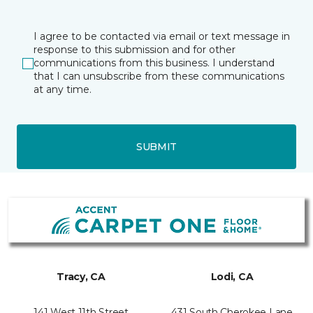
I agree to be contacted via email or text message in
response to this submission and for other
communications from this business. I understand
that I can unsubscribe from these communications
at any time.
SUBMIT
Tracy, CA
Lodi, CA
141 West 11th Street
431 South Cherokee Lane