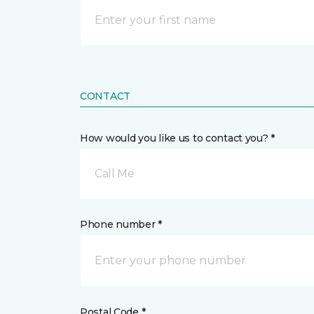
CONTACT
How would you like us to contact you? *
Call Me
Phone number *
Postal Code *