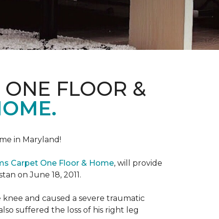
 ONE FLOOR &
HOME.
me in Maryland!
ems Carpet One Floor & Home
, will provide
stan on June 18, 2011.
the knee and caused a severe traumatic
lso suffered the loss of his right leg