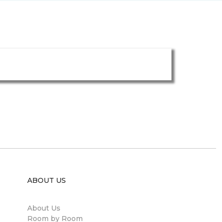
ABOUT US
About Us
Room by Room