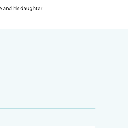
fe and his daughter.