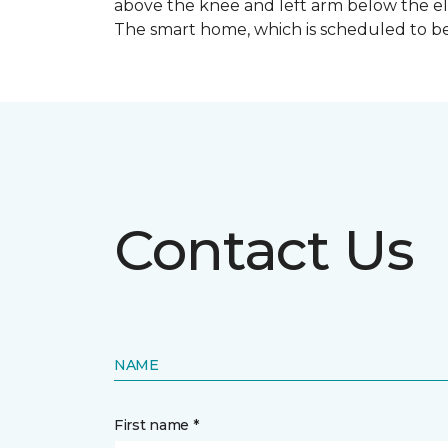
above the knee and left arm below the e
The smart home, which is scheduled to be c
Contact Us
NAME
First name *