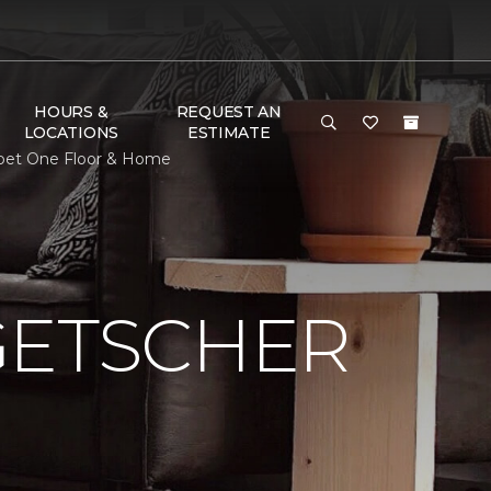
HOURS &
REQUEST AN
LOCATIONS
ESTIMATE
rpet One Floor & Home
GETSCHER