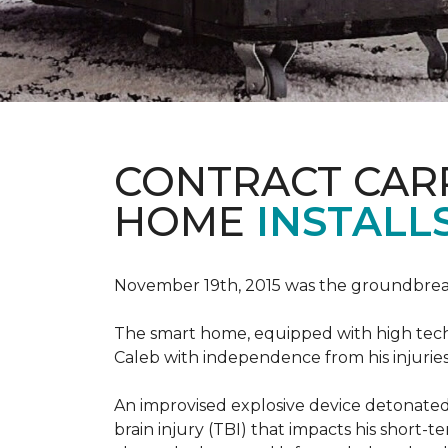
CONTRACT CAR
HOME
INSTALL
November 19th, 2015 was the groundbreak
The smart home, equipped with high tech 
Caleb with independence from his injuries 
An improvised explosive device detonated 
brain injury (TBI) that impacts his short-t