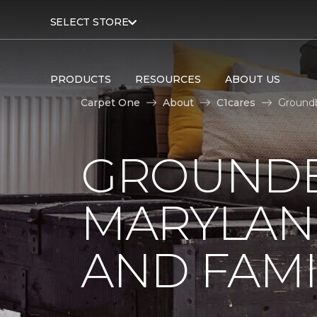
SELECT STORE
PRODUCTS
RESOURCES
ABOUT US
Carpet One
About
C1cares
Groundb
GROUNDB
MARYLAN
AND FAMI