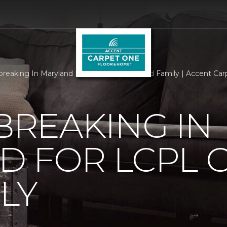
reaking In Maryland For Lcpl Getscher And Family | Accent Ca
REAKING IN
D FOR LCPL 
LY