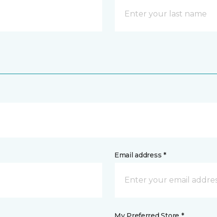
Email address *
My Preferred Store *