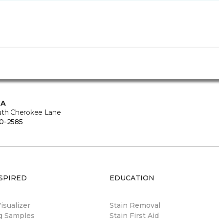
CA
uth Cherokee Lane
0-2585
SPIRED
EDUCATION
sualizer
Stain Removal
ng Samples
Stain First Aid