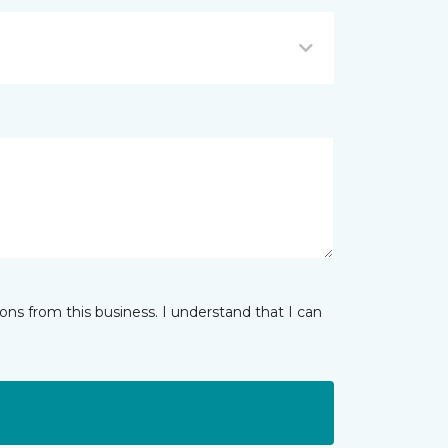
ns from this business. I understand that I can