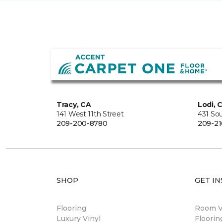
Tracy, CA
Lodi, 
141 West 11th Street
431 So
209-200-8780
209-21
SHOP
GET IN
Flooring
Room Vi
Luxury Vinyl
Floori