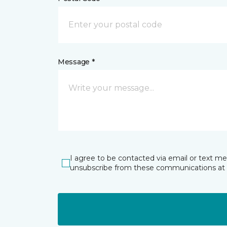
Message *
I agree to be contacted via email or text m
unsubscribe from these communications at 