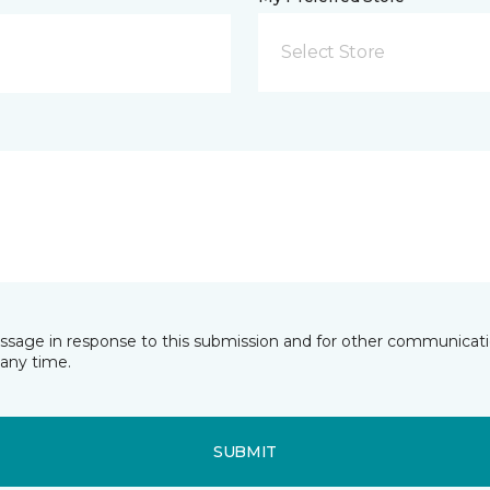
Select Store
essage in response to this submission and for other communicatio
any time.
SUBMIT