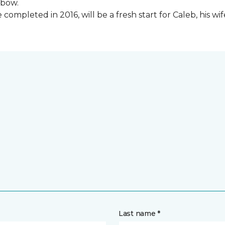
lbow.
ompleted in 2016, will be a fresh start for Caleb, his wi
Last name *