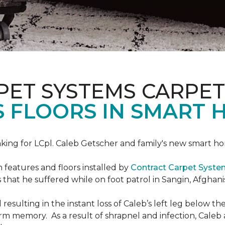
PET SYSTEMS CARPET
S FLOORS IN SMART 
ing for LCpl. Caleb Getscher and family's new smart ho
features and floors installed by
Contract Carpet Syst
that he suffered while on foot patrol in Sangin, Afghani
resulting in the instant loss of Caleb’s left leg below 
erm memory. As a result of shrapnel and infection, Caleb a