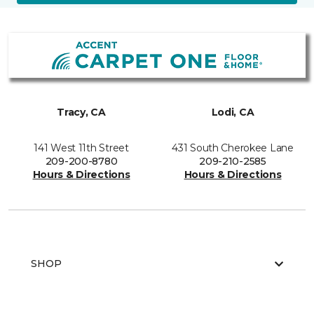
Tracy, CA
Lodi, CA
141 West 11th Street
431 South Cherokee Lane
209-200-8780
209-210-2585
Hours & Directions
Hours & Directions
SHOP