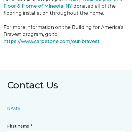
Floor & Home of Mineola, NY
donated all of the
flooring installation throughout the home.
For more information on the Building for America’s
Bravest program, go to
https://www.carpetone.com/our-bravest
Contact Us
NAME
First name *