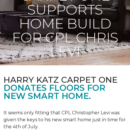
SUPPORTS
HOME BUILD
FOR CPL CHRIS
LEVI
HARRY KATZ CARPET ONE
DONATES FLOORS FOR
NEW SMART HOME.
It seems only fitting that CPL Christopher Levi was
given the keys to his new smart home just in time for
the 4th of July.