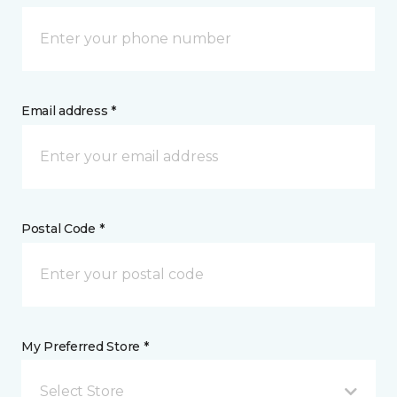
Email address *
Postal Code *
My Preferred Store *
Select Store