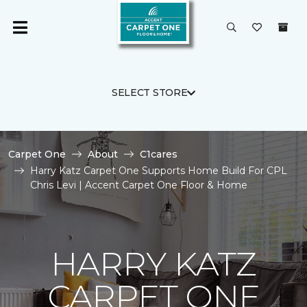
SELECT STORE
Carpet One
About
C1cares
Harry Katz Carpet One Supports Home Build For CPL
Chris Levi | Accent Carpet One Floor & Home
HARRY KATZ
CARPET ONE