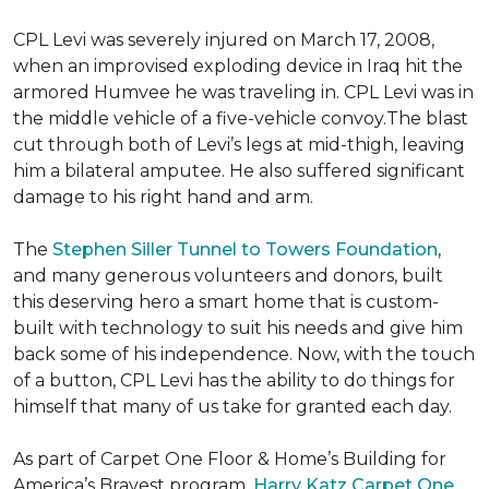
CPL Levi was severely injured on March 17, 2008,
when an improvised exploding device in Iraq hit the
armored Humvee he was traveling in. CPL Levi was in
the middle vehicle of a five-vehicle convoy.The blast
cut through both of Levi’s legs at mid-thigh, leaving
him a bilateral amputee. He also suffered significant
damage to his right hand and arm.
The
Stephen Siller Tunnel to Towers Foundation
,
and many generous volunteers and donors, built
this deserving hero a smart home that is custom-
built with technology to suit his needs and give him
back some of his independence. Now, with the touch
of a button, CPL Levi has the ability to do things for
himself that many of us take for granted each day.
As part of Carpet One Floor & Home’s Building for
America’s Bravest program,
Harry Katz Carpet One