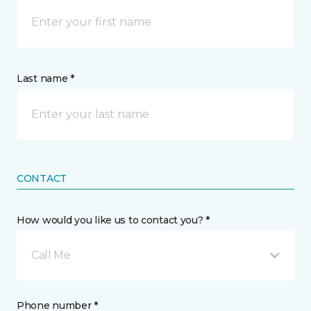
Last name *
CONTACT
How would you like us to contact you? *
Call Me
Phone number *