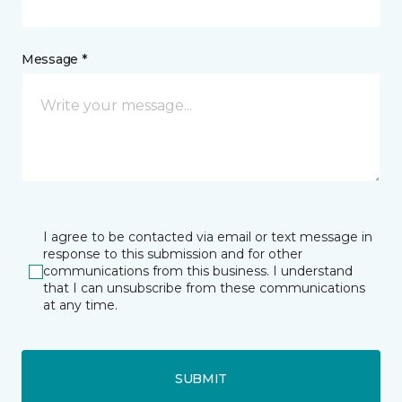
Message *
I agree to be contacted via email or text message in
response to this submission and for other
communications from this business. I understand
that I can unsubscribe from these communications
at any time.
SUBMIT