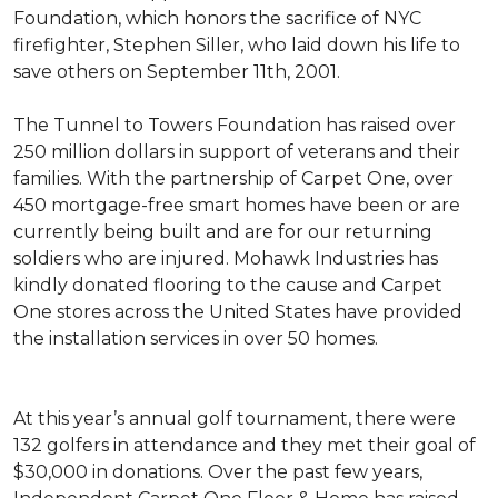
Foundation, which honors the sacrifice of NYC
firefighter, Stephen Siller, who laid down his life to
save others on September 11th, 2001.
The Tunnel to Towers Foundation has raised over
250 million dollars in support of veterans and their
families. With the partnership of Carpet One, over
450 mortgage-free smart homes have been or are
currently being built and are for our returning
soldiers who are injured. Mohawk Industries has
kindly donated flooring to the cause and Carpet
One stores across the United States have provided
the installation services in over 50 homes.
At this year’s annual golf tournament, there were
132 golfers in attendance and they met their goal of
$30,000 in donations. Over the past few years,