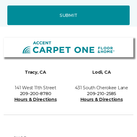
SUBMIT
Tracy, CA
Lodi, CA
141 West 11th Street
431 South Cherokee Lane
209-200-8780
209-210-2585
Hours & Directions
Hours & Directions