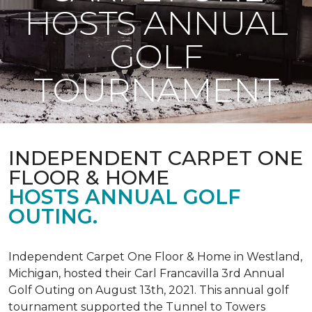
HOSTS ANNUAL
GOLF
TOURNAMENT
INDEPENDENT CARPET ONE
FLOOR & HOME
HOSTS ANNUAL GOLF
OUTING.
Independent Carpet One Floor & Home in Westland,
Michigan, hosted their Carl Francavilla 3rd Annual
Golf Outing on August 13th, 2021. This annual golf
tournament supported the Tunnel to Towers