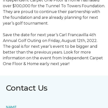
Independent Carpet One Floor & Home has raised
over $100,000 for the Tunnel To Towers Foundation.
They are proud to continue their partnership with
the foundation and are already planning for next
year’s golf tournament.
Save the date for next year’s Carl Francavilla 4th
Annual Golf Outing on Friday, August 12th, 2022.
The goal is for next year’s event to be bigger and
better than the previous years. Look for more
information on the event from Independent Carpet
One Floor & Home early next year!
Contact Us
NAME