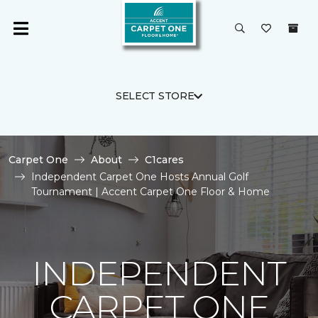
SELECT STORE
Carpet One
About
C1cares
Independent Carpet One Hosts Annual Golf
Tournament | Accent Carpet One Floor & Home
INDEPENDENT
CARPET ONE