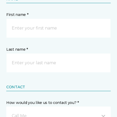
First name *
Last name *
CONTACT
How would you like us to contact you? *
Call Me