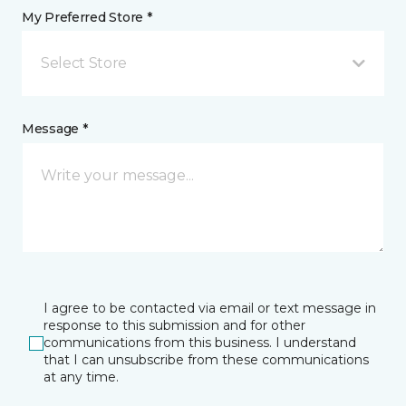
My Preferred Store *
Select Store
Message *
I agree to be contacted via email or text message in
response to this submission and for other
communications from this business. I understand
that I can unsubscribe from these communications
at any time.