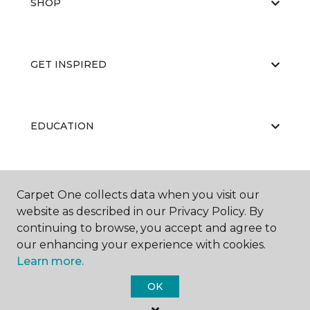
SHOP
GET INSPIRED
EDUCATION
ABOUT US
Carpet One collects data when you visit our
website as described in our Privacy Policy. By
continuing to browse, you accept and agree to
our enhancing your experience with cookies.
Learn more.
OK
©
2026
Carpet One Floor & Home.