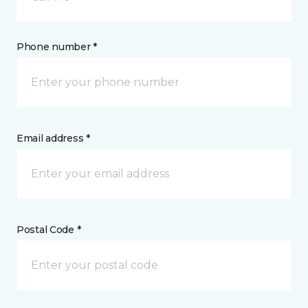
Phone number *
Email address *
Postal Code *