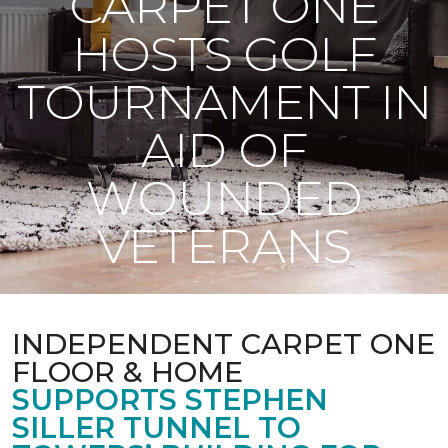
CARPET ONE
HOSTS GOLF
TOURNAMENT IN
AID OF
WOUNDED
VETERANS
INDEPENDENT CARPET ONE
FLOOR & HOME
SUPPORTS STEPHEN
SILLER TUNNEL TO