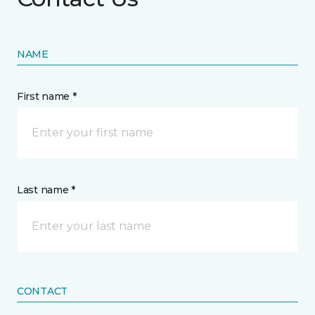
NAME
First name *
Last name *
CONTACT