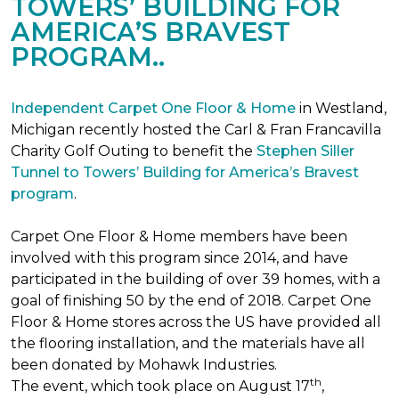
TOWERS’ BUILDING FOR
AMERICA’S BRAVEST
PROGRAM..
Independent Carpet One Floor & Home
in Westland,
Michigan recently hosted the Carl & Fran Francavilla
Charity Golf Outing to benefit the
Stephen Siller
Tunnel to Towers’ Building for America’s Bravest
program
.
Carpet One Floor & Home members have been
involved with this program since 2014, and have
participated in the building of over 39 homes, with a
goal of finishing 50 by the end of 2018. Carpet One
Floor & Home stores across the US have provided all
the flooring installation, and the materials have all
been donated by Mohawk Industries.
th
The event, which took place on August 17
,