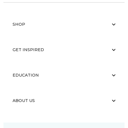
SHOP
GET INSPIRED
EDUCATION
ABOUT US