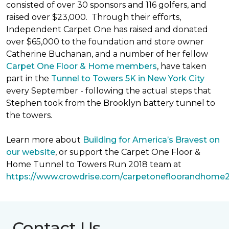
consisted of over 30 sponsors and 116 golfers, and
raised over $23,000. Through their efforts,
Independent Carpet One has raised and donated
over $65,000 to the foundation and store owner
Catherine Buchanan, and a number of her fellow
Carpet One Floor & Home members
, have taken
part in the
Tunnel to Towers 5K in New York City
every September - following the actual steps that
Stephen took from the Brooklyn battery tunnel to
the towers.
Learn more about
Building for America’s Bravest on
our website
, or support the Carpet One Floor &
Home Tunnel to Towers Run 2018 team at
https://www.crowdrise.com/carpetonefloorandhome
Contact Us