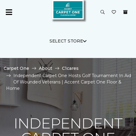
SELECT STORE
Carpet One
About
C1cares
Independent Carpet One Hosts Golf Tournament In Aid
Of Wounded Veterans | Accent Carpet One Floor &
Home
INDEPENDENT