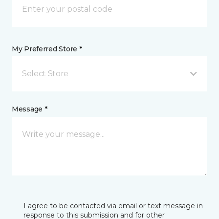
My Preferred Store *
Select Store
Message *
I agree to be contacted via email or text message in
response to this submission and for other