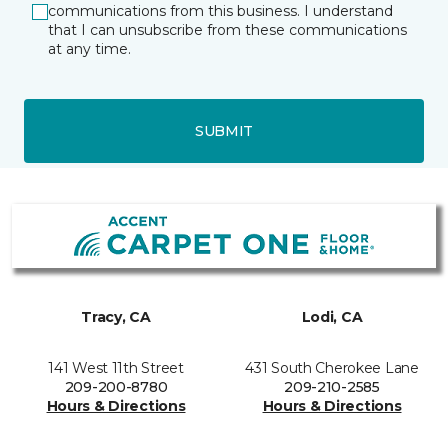
communications from this business. I understand
that I can unsubscribe from these communications
at any time.
SUBMIT
Tracy, CA
Lodi, CA
141 West 11th Street
431 South Cherokee Lane
209-200-8780
209-210-2585
Hours & Directions
Hours & Directions