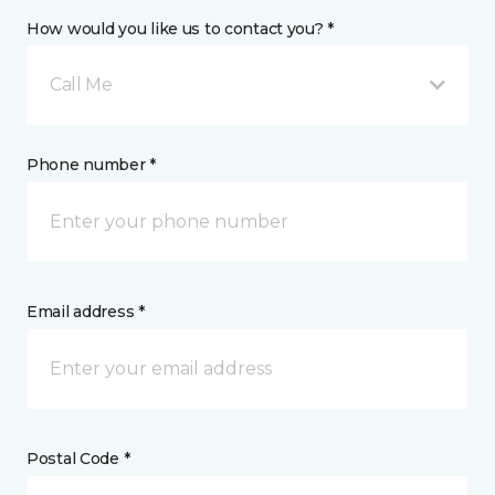
How would you like us to contact you? *
Call Me
Phone number *
Email address *
Postal Code *