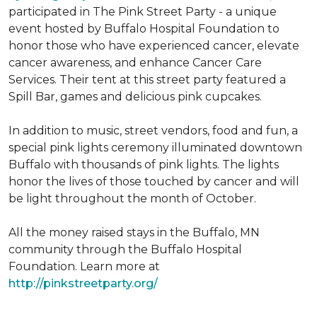
participated in The Pink Street Party - a unique
event hosted by Buffalo Hospital Foundation to
honor those who have experienced cancer, elevate
cancer awareness, and enhance Cancer Care
Services. Their tent at this street party featured a
Spill Bar, games and delicious pink cupcakes.
In addition to music, street vendors, food and fun, a
special pink lights ceremony illuminated downtown
Buffalo with thousands of pink lights. The lights
honor the lives of those touched by cancer and will
be light throughout the month of October.
All the money raised stays in the Buffalo, MN
community through the Buffalo Hospital
Foundation. Learn more at
http://pinkstreetparty.org/