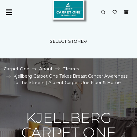
SELECT STORE
Carpet One
About
C1cares
Kjellberg Carpet One Takes Breast Cancer Awareness
To The Streets | Accent Carpet One Floor & Home
KJELLBERG
CARPET ONE