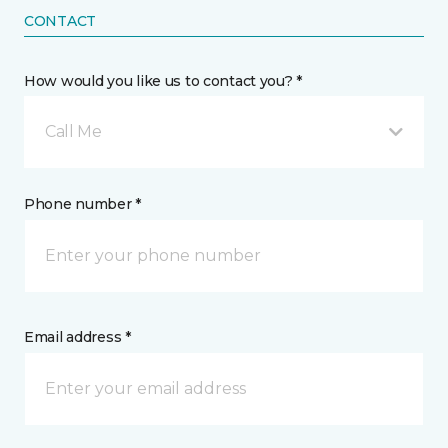
CONTACT
How would you like us to contact you? *
Call Me
Phone number *
Email address *