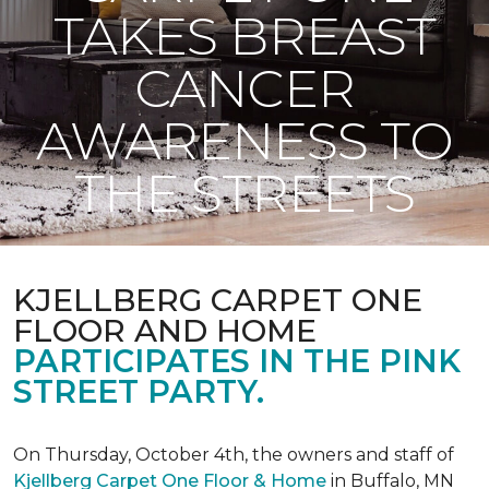
TAKES BREAST
CANCER
AWARENESS TO
THE STREETS
KJELLBERG CARPET ONE
FLOOR AND HOME
PARTICIPATES IN THE PINK
STREET PARTY.
On Thursday, October 4th, the owners and staff of
Kjellberg Carpet One Floor & Home
in Buffalo, MN