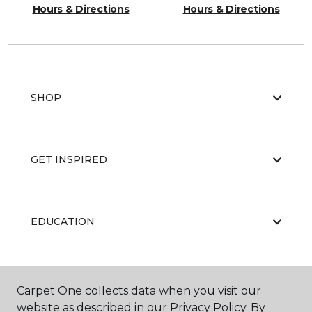
Hours & Directions
Hours & Directions
SHOP
GET INSPIRED
EDUCATION
ABOUT US
Carpet One collects data when you visit our
website as described in our Privacy Policy. By