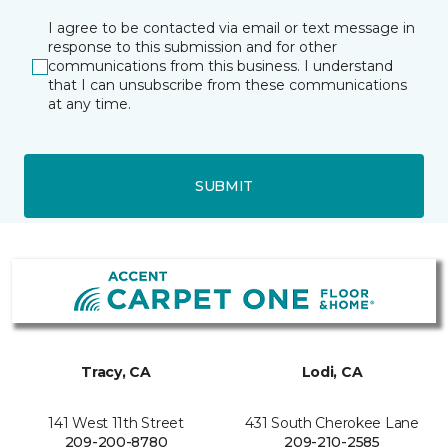
I agree to be contacted via email or text message in
response to this submission and for other
communications from this business. I understand
that I can unsubscribe from these communications
at any time.
SUBMIT
Tracy, CA
Lodi, CA
141 West 11th Street
431 South Cherokee Lane
209-200-8780
209-210-2585