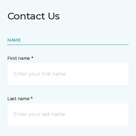
Contact Us
NAME
First name *
Last name *