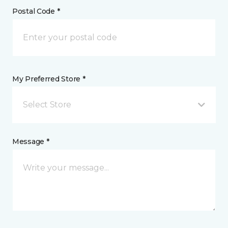
Postal Code *
My Preferred Store *
Select Store
Message *