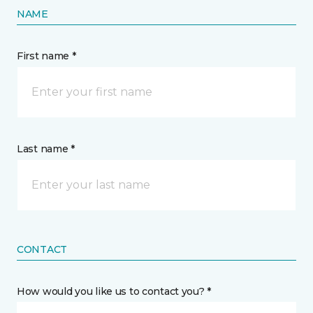
NAME
First name *
Last name *
CONTACT
How would you like us to contact you? *