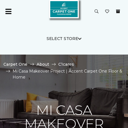
SELECT STORE
Carpet One
About
C1cares
Mi Casa Makeover Project | Accent Carpet One Floor &
Home
MI CASA
MAKEOVER