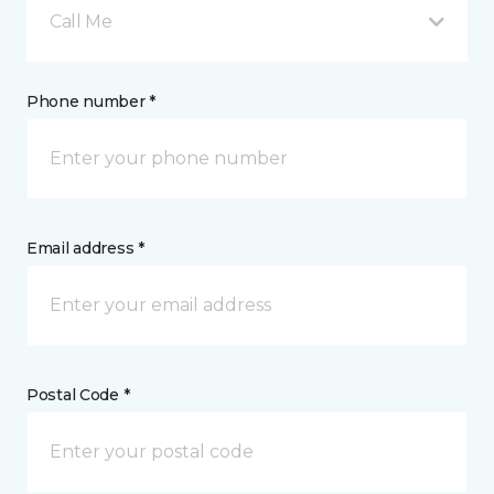
Call Me
Phone number *
Email address *
Postal Code *