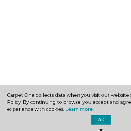
Carpet One collects data when you visit our website 
Policy. By continuing to browse, you accept and agr
experience with cookies.
Learn more.
OK