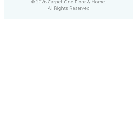
©
2026
Carpet One Floor & Home.
All Rights Reserved