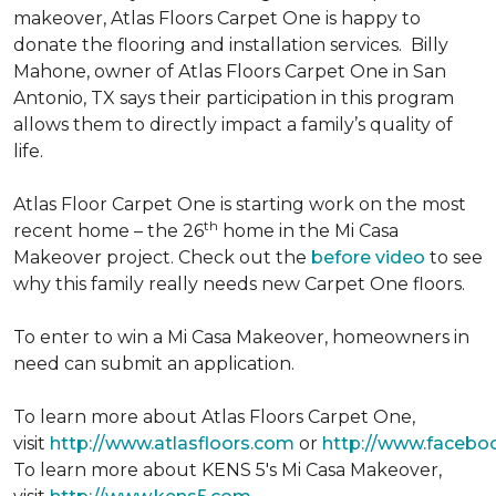
makeover, Atlas Floors Carpet One is happy to
donate the flooring and installation services. Billy
Mahone, owner of Atlas Floors Carpet One in San
Antonio, TX says their participation in this program
allows them to directly impact a family’s quality of
life.
Atlas Floor Carpet One is starting work on the most
th
recent home – the 26
home in the Mi Casa
Makeover project. Check out the
before video
to see
why this family really needs new Carpet One floors.
To enter to win a Mi Casa Makeover, homeowners in
need can submit an application.
To learn more about Atlas Floors Carpet One,
visit
http://www.atlasfloors.com
or
http://www.facebo
To learn more about KENS 5's Mi Casa Makeover,