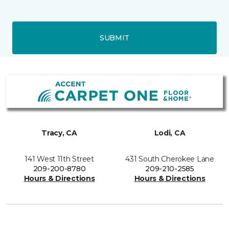
SUBMIT
Tracy, CA
Lodi, CA
141 West 11th Street
431 South Cherokee Lane
209-200-8780
209-210-2585
Hours & Directions
Hours & Directions