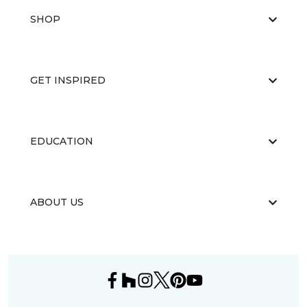
SHOP
GET INSPIRED
EDUCATION
ABOUT US