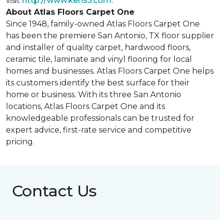
visit
http://www.kens5.com
.
About Atlas Floors Carpet One
Since 1948, family-owned Atlas Floors Carpet One
has been the premiere San Antonio, TX floor supplier
and installer of quality carpet, hardwood floors,
ceramic tile, laminate and vinyl flooring for local
homes and businesses. Atlas Floors Carpet One helps
its customers identify the best surface for their
home or business. With its three San Antonio
locations, Atlas Floors Carpet One and its
knowledgeable professionals can be trusted for
expert advice, first-rate service and competitive
pricing.
Contact Us