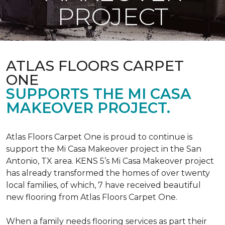
PROJECT
ATLAS FLOORS CARPET
ONE
SUPPORTS THE MI CASA
MAKEOVER PROJECT.
Atlas Floors Carpet One is proud to continue is
support the Mi Casa Makeover project in the San
Antonio, TX area. KENS 5’s Mi Casa Makeover project
has already transformed the homes of over twenty
local families, of which, 7 have received beautiful
new flooring from Atlas Floors Carpet One.
When a family needs flooring services as part their