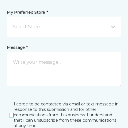
My Preferred Store *
Select Store
Message *
I agree to be contacted via email or text message in
response to this submission and for other
communications from this business. I understand
that I can unsubscribe from these communications
at any time.