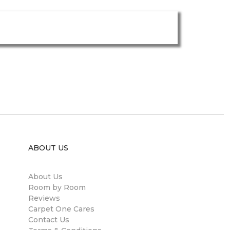
ABOUT US
About Us
Room by Room
Reviews
Carpet One Cares
Contact Us