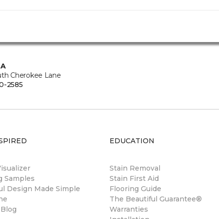
CA
uth Cherokee Lane
0-2585
SPIRED
EDUCATION
sualizer
Stain Removal
ng Samples
Stain First Aid
ul Design Made Simple
Flooring Guide
ne
The Beautiful Guarantee®
 Blog
Warranties