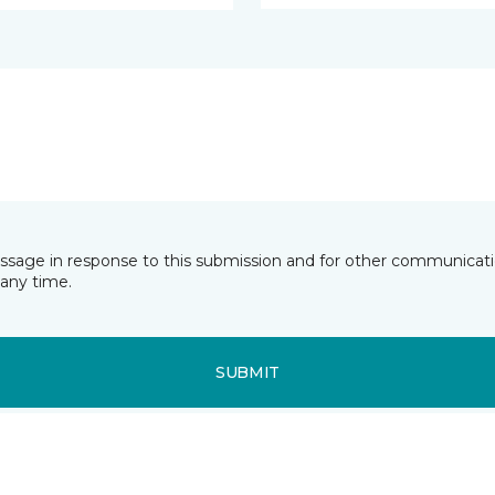
essage in response to this submission and for other communicatio
any time.
SUBMIT