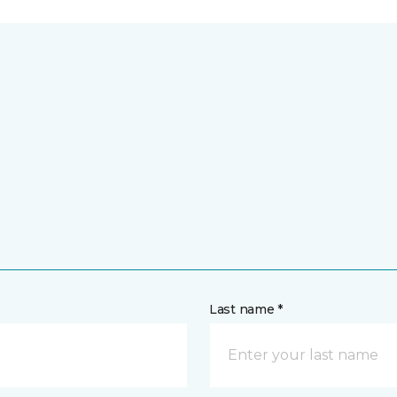
Last name *