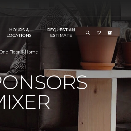
HOURS &
REQUEST AN
LOCATIONS
ESTIMATE
t One Floor & Home
PONSORS
MIXER