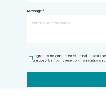
Message *
I agree to be contacted via email or text m
unsubscribe from these communications at 