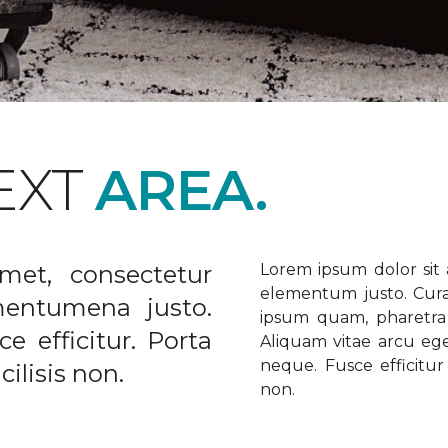
EXT
AREA.
met, consectetur
Lorem ipsum dolor sit a
elementum justo. Curabi
ementumena justo.
ipsum quam, pharetra u
e efficitur. Porta
Aliquam vitae arcu ege
neque. Fusce efficitur 
ilisis non.
non.