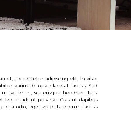
met, consectetur adipiscing elit. In vitae
tur varius dolor a placerat facilisis. Sed
t sapien in, scelerisque hendrerit felis.
t leo tincidunt pulvinar. Cras ut dapibus
porta odio, eget vulputate enim facilisis