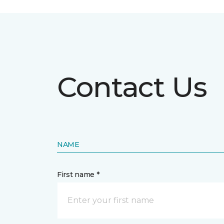
Contact Us
NAME
First name *