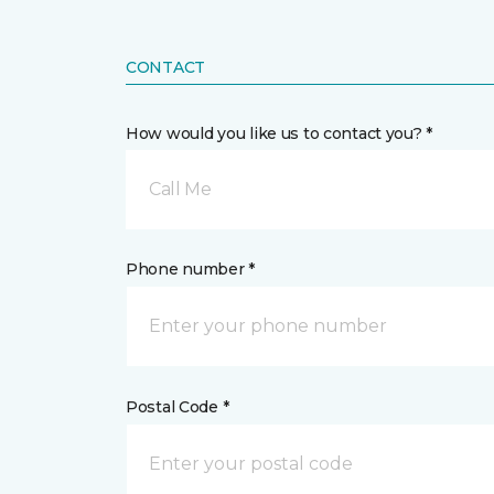
CONTACT
How would you like us to contact you? *
Call Me
Phone number *
Postal Code *