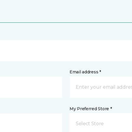
Email address *
My Preferred Store *
Select Store