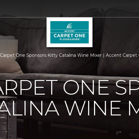
arpet One Sponsors Kitty Catalina Wine Mixer | Accent Carpe
ARPET ONE S
TALINA WINE 