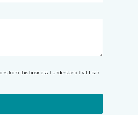
ns from this business. I understand that I can