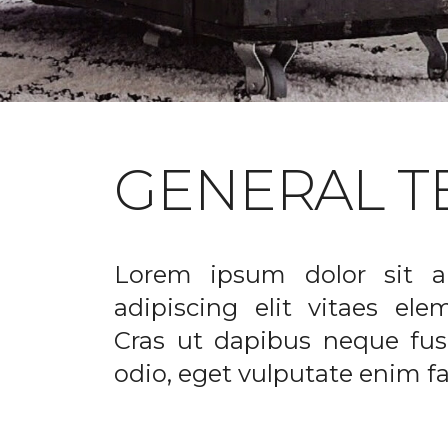
GENERAL T
Lorem ipsum dolor sit a
adipiscing elit vitaes el
Cras ut dapibus neque fusc
odio, eget vulputate enim fac