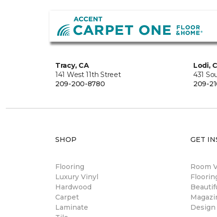
Tracy, CA
Lodi, 
141 West 11th Street
431 So
209-200-8780
209-21
SHOP
GET IN
Flooring
Room Vi
Luxury Vinyl
Floori
Hardwood
Beautif
Carpet
Magazi
Laminate
Design