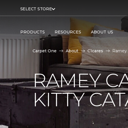
SELECT STORE
PRODUCTS
RESOURCES
ABOUT US
Carpet One
About
C1cares
Ramey C
RAMEY C
KITTY CA