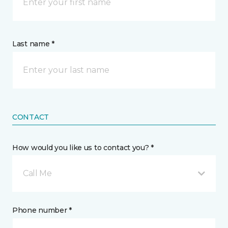
Last name *
CONTACT
How would you like us to contact you? *
Call Me
Phone number *