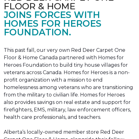
FLOOR & HOME
JOINS FORCES WITH
HOMES FOR HEROES
FOUNDATION.
This past fall, our very own Red Deer Carpet One
Floor & Home Canada partnered with Homes for
Heroes Foundation to build tiny house villages for
veterans across Canada. Homes for Heroes is a non-
profit organization with a mission to end
homelessness among veterans who are transitioning
from the military to civilian life. Homes for Heroes
also provides savings on real estate and support for
firefighters, EMS, military, law enforcement officers,
health care professionals, and teachers.
Alberta’s locally-owned member store Red Deer