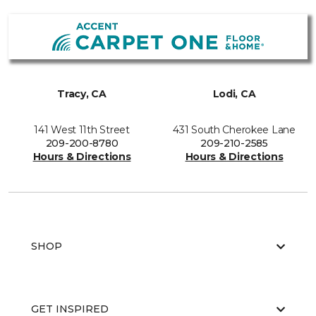
Tracy, CA
Lodi, CA
141 West 11th Street
431 South Cherokee Lane
209-200-8780
209-210-2585
Hours & Directions
Hours & Directions
SHOP
GET INSPIRED