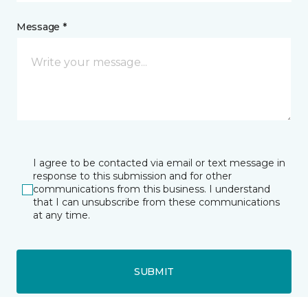
Message *
I agree to be contacted via email or text message in
response to this submission and for other
communications from this business. I understand
that I can unsubscribe from these communications
at any time.
SUBMIT