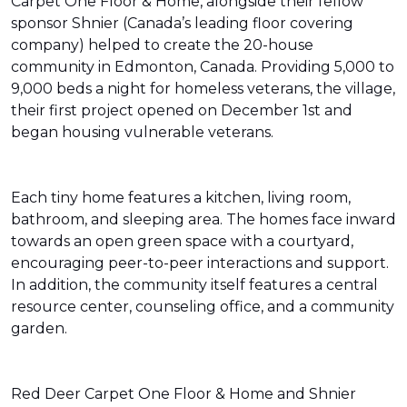
Carpet One Floor & Home, alongside their fellow
sponsor Shnier (Canada’s leading floor covering
company) helped to create the 20-house
community in Edmonton, Canada. Providing 5,000 to
9,000 beds a night for homeless veterans, the village,
their first project opened on December 1st and
began housing vulnerable veterans.
Each tiny home features a kitchen, living room,
bathroom, and sleeping area. The homes face inward
towards an open green space with a courtyard,
encouraging peer-to-peer interactions and support.
In addition, the community itself features a central
resource center, counseling office, and a community
garden.
Red Deer Carpet One Floor & Home and Shnier