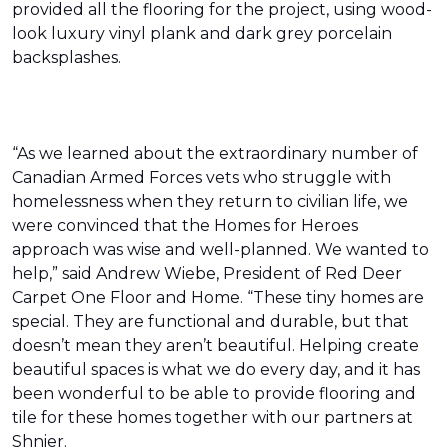
provided all the flooring for the project, using wood-
look luxury vinyl plank and dark grey porcelain
backsplashes.
“As we learned about the extraordinary number of
Canadian Armed Forces vets who struggle with
homelessness when they return to civilian life, we
were convinced that the Homes for Heroes
approach was wise and well-planned. We wanted to
help,” said Andrew Wiebe, President of Red Deer
Carpet One Floor and Home. “These tiny homes are
special. They are functional and durable, but that
doesn’t mean they aren’t beautiful. Helping create
beautiful spaces is what we do every day, and it has
been wonderful to be able to provide flooring and
tile for these homes together with our partners at
Shnier.