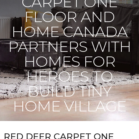
CARPET ONE
FLOOR AND
HOME CANADA
PARTNERS WITH
HOMES FOR
HEROES TO
BUILD TINY
HOME VILLAGE
RED DEER CARPET ONE