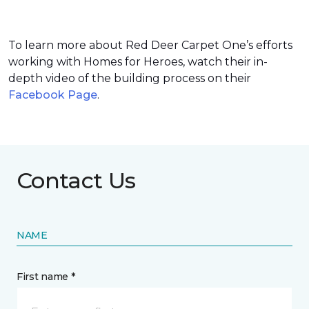
To learn more about Red Deer Carpet One’s efforts
working with Homes for Heroes, watch their in-
depth video of the building process on their
Facebook Page
.
Contact Us
NAME
First name *