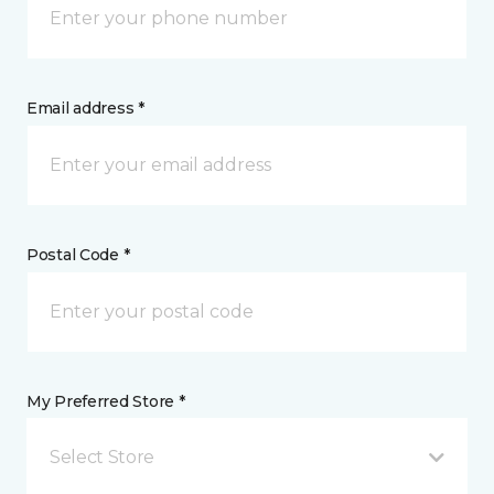
Email address *
Postal Code *
My Preferred Store *
Select Store