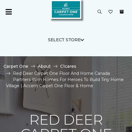
SELECT STORE
Carpet One
About
C1cares
Red Deer Carpet One Floor And Home Canada
Partners With Homes For Heroes To Build Tiny Home
Village | Accent Carpet One Floor & Home
RED DEER