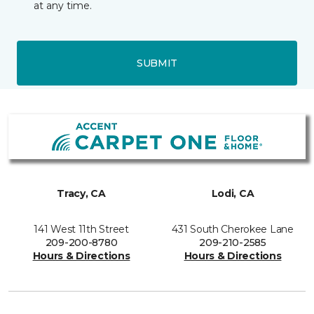
at any time.
SUBMIT
Tracy, CA
Lodi, CA
141 West 11th Street
431 South Cherokee Lane
209-200-8780
209-210-2585
Hours & Directions
Hours & Directions