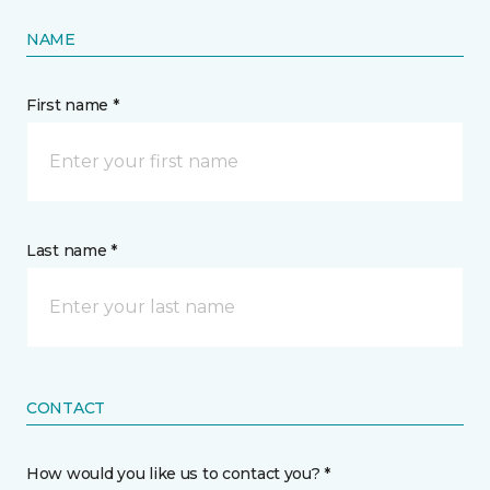
NAME
First name *
Last name *
CONTACT
How would you like us to contact you? *