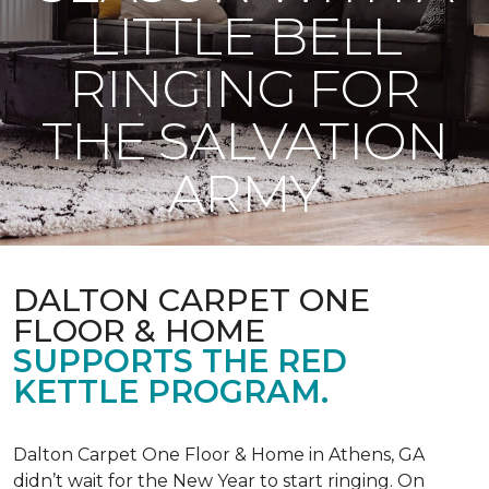
LITTLE BELL
RINGING FOR
THE SALVATION
ARMY
DALTON CARPET ONE
FLOOR & HOME
SUPPORTS THE RED
KETTLE PROGRAM.
Dalton Carpet One Floor & Home in Athens, GA
didn’t wait for the New Year to start ringing. On