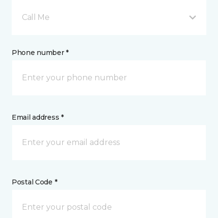
Call Me
Phone number *
Email address *
Postal Code *