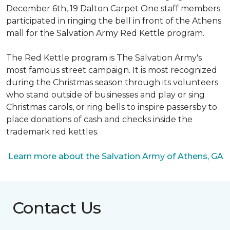
December 6th, 19 Dalton Carpet One staff members
participated in ringing the bell in front of the Athens
mall for the Salvation Army Red Kettle program.
The Red Kettle program is The Salvation Army's
most famous street campaign. It is most recognized
during the Christmas season through its volunteers
who stand outside of businesses and play or sing
Christmas carols, or ring bells to inspire passersby to
place donations of cash and checks inside the
trademark red kettles.
Learn more about the Salvation Army of Athens, GA
Contact Us