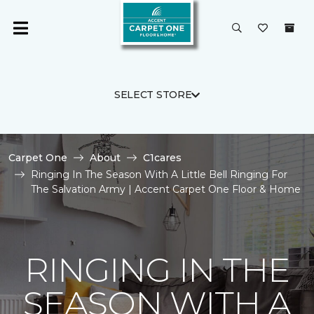
SELECT STORE
Carpet One
About
C1cares
Ringing In The Season With A Little Bell Ringing For
The Salvation Army | Accent Carpet One Floor & Home
RINGING IN THE
SEASON WITH A