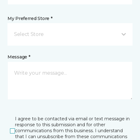
My Preferred Store *
Select Store
Message *
I agree to be contacted via email or text message in
response to this submission and for other
communications from this business. I understand
that I can unsubscribe from these communications