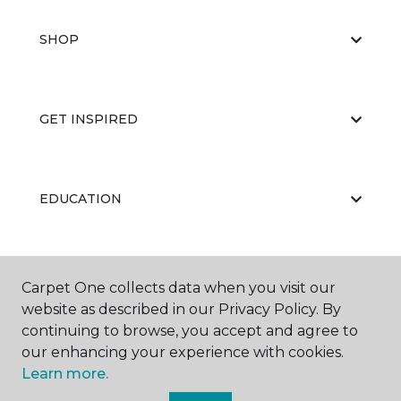
SHOP
GET INSPIRED
EDUCATION
ABOUT US
Carpet One collects data when you visit our
website as described in our Privacy Policy. By
continuing to browse, you accept and agree to
our enhancing your experience with cookies.
Learn more.