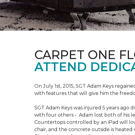
CARPET ONE F
ATTEND DEDIC
On July 1st, 2015, SGT Adam Keys regain
with features that will give him the freed
SGT Adam Keys was injured 5 years ago dur
with four others - Adam lost both of his l
Countertops controlled by an iPad will lo
chair, and the concrete outside is heated 