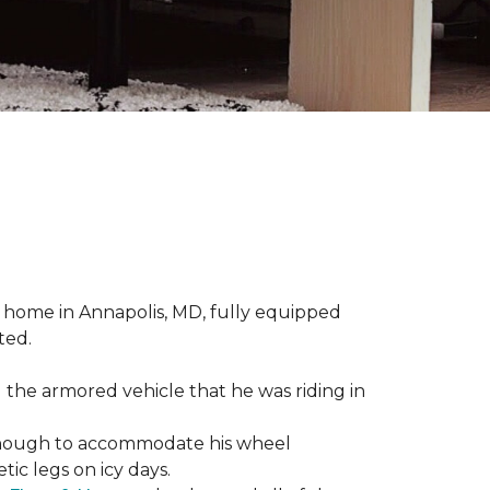
 home in Annapolis, MD, fully equipped
ted.
 the armored vehicle that he was riding in
e enough to accommodate his wheel
ic legs on icy days.