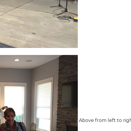
Above from left to rig