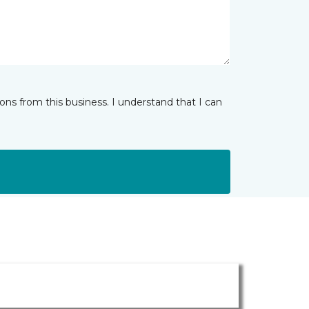
ns from this business. I understand that I can