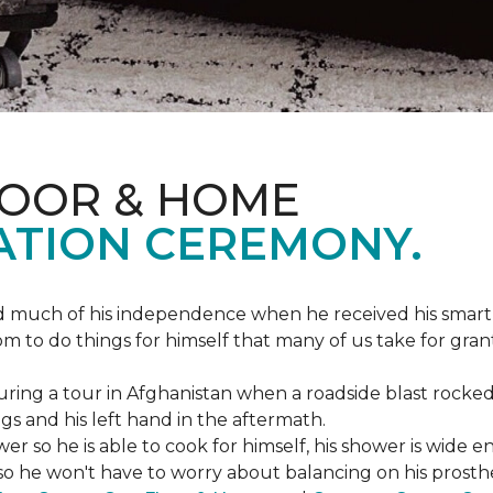
LOOR & HOME
ATION CEREMONY.
ed much of his independence when he received his smart
om to do things for himself that many of us take for gran
ing a tour in Afghanistan when a roadside blast rocked
egs and his left hand in the aftermath.
wer so he is able to cook for himself, his shower is wid
so he won't have to worry about balancing on his prosthet