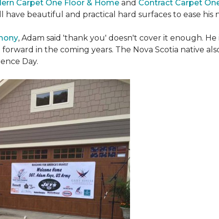
ern Carpet One Floor & Home
and
Contract Carpet On
ill have beautiful and practical hard surfaces to ease h
emony
, Adam said 'thank you' doesn't cover it enough. He
t forward in the coming years. The Nova Scotia native also 
dence Day.