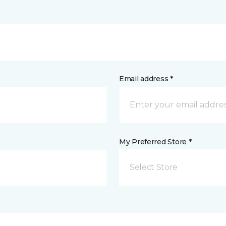
Email address *
My Preferred Store *
Select Store