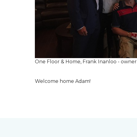
One Floor & Home, Frank Inanloo - owne
Welcome home Adam!