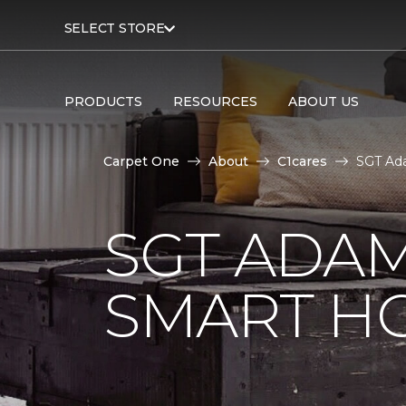
SELECT STORE
PRODUCTS
RESOURCES
ABOUT US
Carpet One
About
C1cares
SGT Ad
SGT ADAM
SMART H