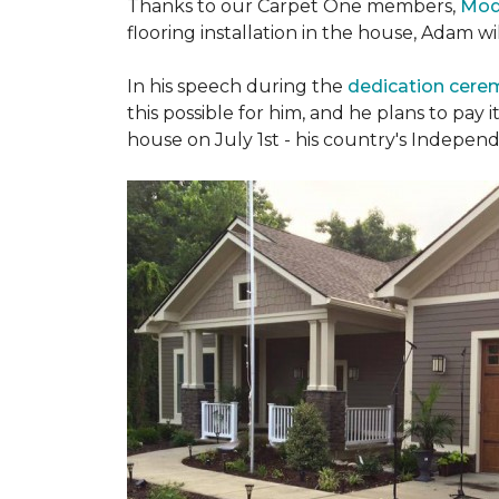
Thanks to our Carpet One members,
Mod
flooring installation in the house, Adam w
In his speech during the
dedication cer
this possible for him, and he plans to pay i
house on July 1st - his country's Indepen