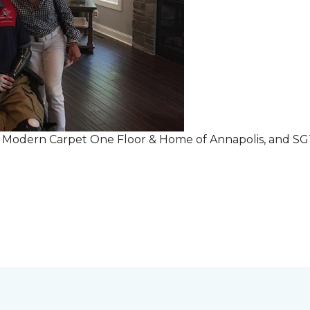
r Modern Carpet One Floor & Home of Annapolis, and S