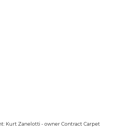
ht: Kurt Zanelotti - owner Contract Carpet