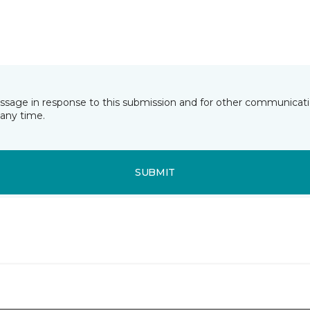
essage in response to this submission and for other communicatio
any time.
SUBMIT