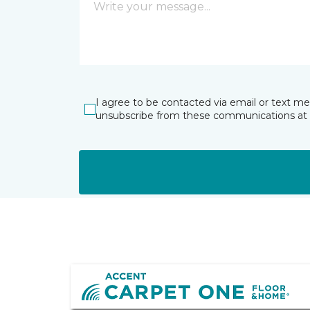
I agree to be contacted via email or text m
unsubscribe from these communications at 