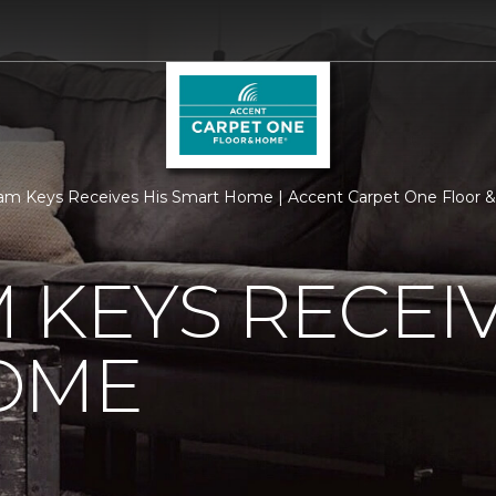
am Keys Receives His Smart Home | Accent Carpet One Floor
 KEYS RECEIV
OME