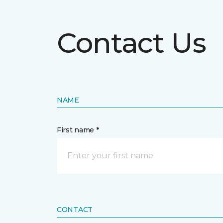
Contact Us
NAME
First name *
CONTACT