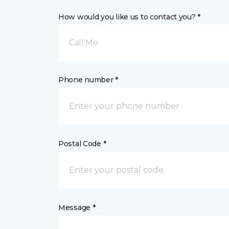
How would you like us to contact you? *
Call Me
Phone number *
Postal Code *
Message *