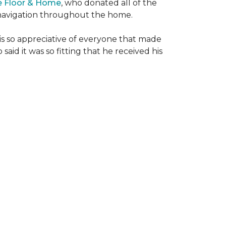
e Floor & Home
, who donated all of the
is navigation throughout the home.
 is so appreciative of everyone that made
said it was so fitting that he received his