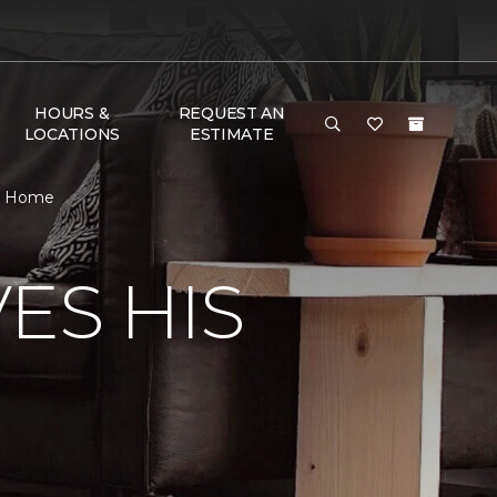
HOURS &
REQUEST AN
LOCATIONS
ESTIMATE
 & Home
ES HIS