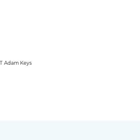
GT Adam Keys