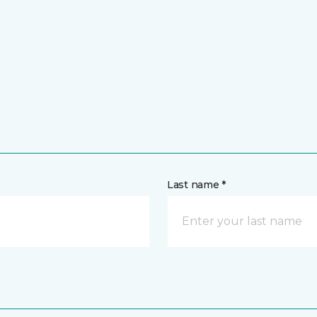
Last name *