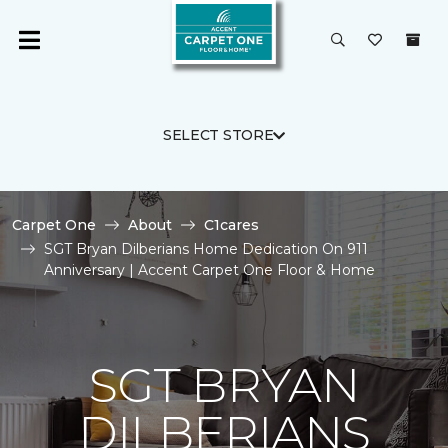
SELECT STORE
Carpet One
About
C1cares
SGT Bryan Dilberians Home Dedication On 911
Anniversary | Accent Carpet One Floor & Home
SGT BRYAN
DILBERIANS