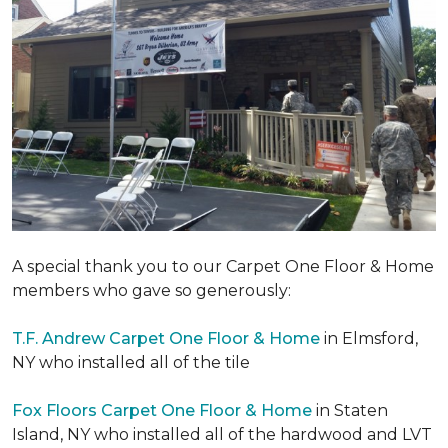
A special thank you to our Carpet One Floor & Home
members who gave so generously:
T.F. Andrew Carpet One Floor & Home
in Elmsford,
NY who installed all of the tile
Fox Floors Carpet One Floor & Home
in Staten
Island, NY who installed all of the hardwood and LVT