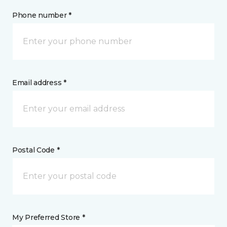
Phone number *
Email address *
Postal Code *
My Preferred Store *