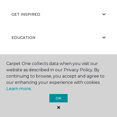
GET INSPIRED
EDUCATION
ABOUT US
Carpet One collects data when you visit our
website as described in our Privacy Policy. By
continuing to browse, you accept and agree to
our enhancing your experience with cookies.
Learn more.
OK
©
2026
Carpet One Floor & Home.
All Rights Reserved