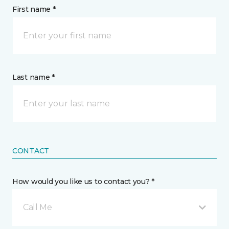
First name *
Last name *
CONTACT
How would you like us to contact you? *
Call Me