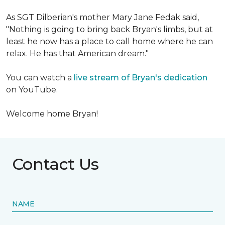
As SGT Dilberian's mother
Mary Jane Fedak said,
"Nothing is going to bring back Bryan's limbs, but at
least he now has a place to call home where he can
relax. He has that American dream."
You can watch a
live stream of Bryan's dedication
on YouTube.
Welcome home Bryan!
Contact Us
NAME