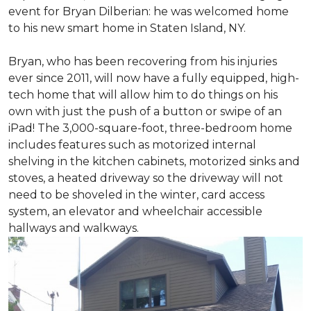
event for Bryan Dilberian: he was welcomed home
to his new smart home in Staten Island, NY.
Bryan, who has been recovering from his injuries
ever since 2011, will now have a fully equipped, high-
tech home that will allow him to do things on his
own with just the push of a button or swipe of an
iPad! The 3,000-square-foot, three-bedroom home
includes features such as motorized internal
shelving in the kitchen cabinets, motorized sinks and
stoves, a heated driveway so the driveway will not
need to be shoveled in the winter, card access
system, an elevator and wheelchair accessible
hallways and walkways.