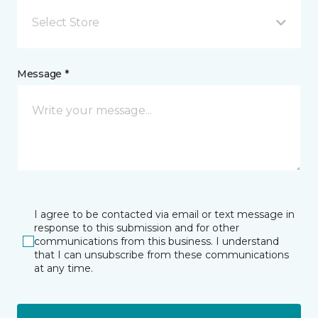
Select Store
Message *
I agree to be contacted via email or text message in
response to this submission and for other
communications from this business. I understand
that I can unsubscribe from these communications
at any time.