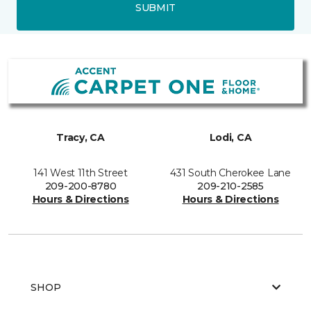
SUBMIT
Tracy, CA
Lodi, CA
141 West 11th Street
431 South Cherokee Lane
209-200-8780
209-210-2585
Hours & Directions
Hours & Directions
SHOP