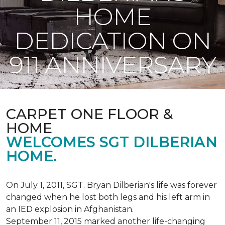
HOME
DEDICATION ON
911 ANNIVERSARY
CARPET ONE FLOOR &
HOME
WELCOMES SGT DILBERIAN
HOME.
On July 1, 2011, SGT. Bryan Dilberian's life was forever
changed when he lost both legs and his left arm in
an IED explosion in Afghanistan.
September 11, 2015 marked another life-changing