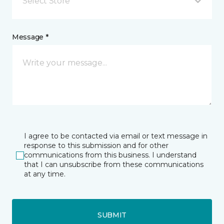
Select Store
Message *
I agree to be contacted via email or text message in
response to this submission and for other
communications from this business. I understand
that I can unsubscribe from these communications
at any time.
SUBMIT