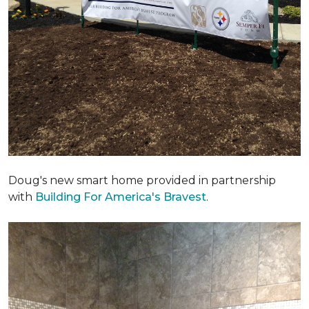
Doug's new smart home provided in partnership
with
Building For America's Bravest
.