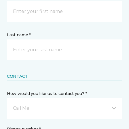
Last name *
CONTACT
How would you like us to contact you? *
Call Me