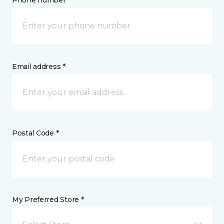
Phone number *
Email address *
Postal Code *
My Preferred Store *