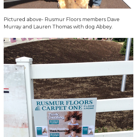
Pictured above- Rusmur Floors members Dave
Murray and Lauren Thomas with dog Abbey.