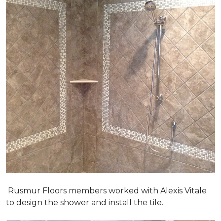
Rusmur Floors members worked with Alexis Vitale
to design the shower and install the tile.