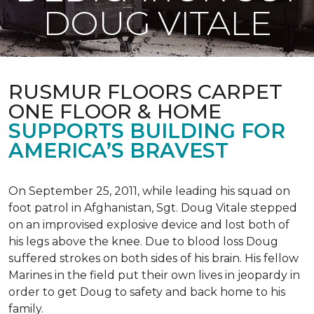
DOUG VITALE
RUSMUR FLOORS CARPET
ONE FLOOR & HOME
SUPPORTS BUILDING FOR
AMERICA’S BRAVEST
On September 25, 2011, while leading his squad on
foot patrol in Afghanistan, Sgt. Doug Vitale stepped
on an improvised explosive device and lost both of
his legs above the knee. Due to blood loss Doug
suffered strokes on both sides of his brain. His fellow
Marines in the field put their own lives in jeopardy in
order to get Doug to safety and back home to his
family.