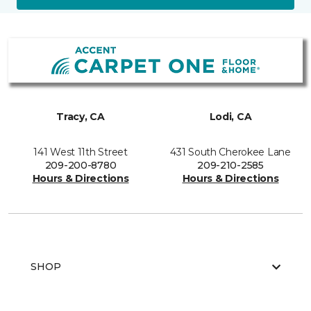
Tracy, CA
Lodi, CA
141 West 11th Street
431 South Cherokee Lane
209-200-8780
209-210-2585
Hours & Directions
Hours & Directions
SHOP