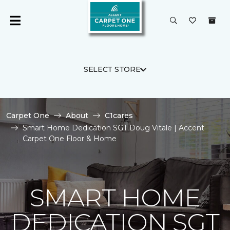
SELECT STORE
Carpet One
About
C1cares
Smart Home Dedication SGT Doug Vitale | Accent
Carpet One Floor & Home
SMART HOME
DEDICATION SGT