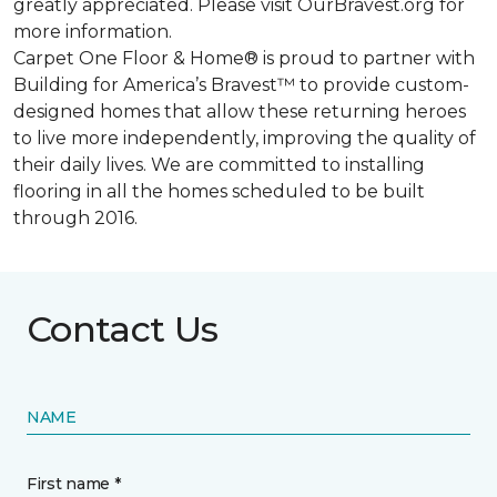
greatly appreciated. Please visit OurBravest.org for
more information.
Carpet One Floor & Home® is proud to partner with
Building for America’s Bravest™ to provide custom-
designed homes that allow these returning heroes
to live more independently, improving the quality of
their daily lives. We are committed to installing
flooring in all the homes scheduled to be built
through 2016.
Contact Us
NAME
First name *