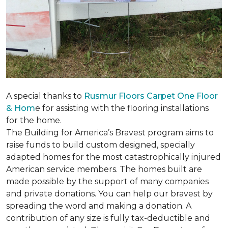
A special thanks to
Rusmur Floors Carpet One Floor
& Hom
e for assisting with the flooring installations
for the home.
The Building for America’s Bravest program aims to
raise funds to build custom designed, specially
adapted homes for the most catastrophically injured
American service members. The homes built are
made possible by the support of many companies
and private donations. You can help our bravest by
spreading the word and making a donation. A
contribution of any size is fully tax-deductible and