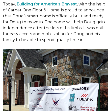
Today,
Building for America’s Bravest
, with the help
of Carpet One Floor & Home, is proud to announce
that Doug’s smart home is officially built and ready
for Doug to move in. The home will help Doug gain
independence after the loss of his limbs. It was built
for easy access and mobilization for Doug and his
family to be able to spend quality time in.