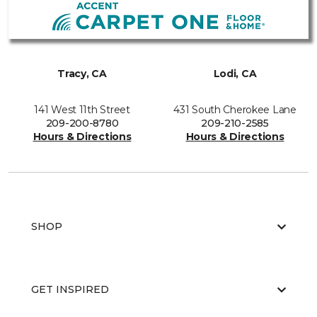
Tracy, CA
Lodi, CA
141 West 11th Street
431 South Cherokee Lane
209-200-8780
209-210-2585
Hours & Directions
Hours & Directions
SHOP
GET INSPIRED