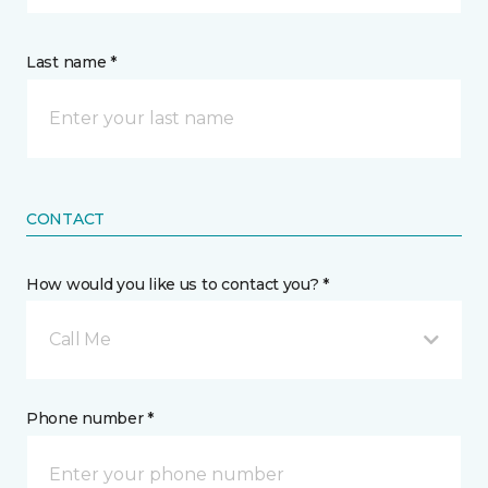
Last name *
CONTACT
How would you like us to contact you? *
Call Me
Phone number *