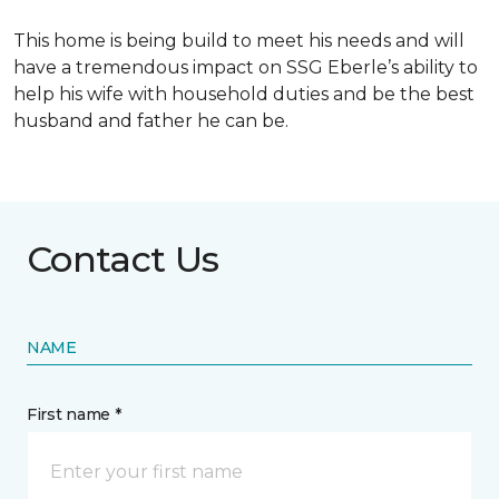
This home is being build to meet his needs and will
have a tremendous impact on SSG Eberle’s ability to
help his wife with household duties and be the best
husband and father he can be.
Contact Us
NAME
First name *