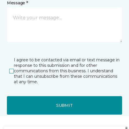
Message *
I agree to be contacted via email or text message in
response to this submission and for other
communications from this business. I understand
that I can unsubscribe from these communications
at any time.
SUBMIT