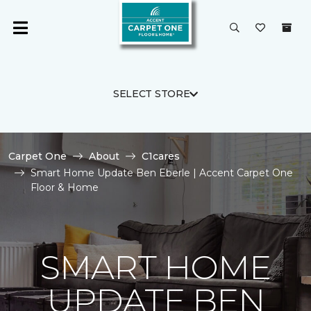
SELECT STORE
Carpet One
About
C1cares
Smart Home Update Ben Eberle | Accent Carpet One
Floor & Home
SMART HOME
UPDATE BEN