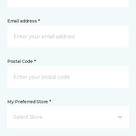
Email address *
Postal Code *
My Preferred Store *
Select Store