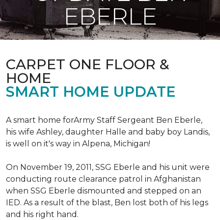
EBERLE
CARPET ONE FLOOR &
HOME
SMART HOME UPDATE
A smart home forArmy Staff Sergeant Ben Eberle,
his wife Ashley, daughter Halle and baby boy Landis,
is well on it's way in Alpena, Michigan!
On November 19, 2011, SSG Eberle and his unit were
conducting route clearance patrol in Afghanistan
when SSG Eberle dismounted and stepped on an
IED.
As a result of the blast, Ben lost both of his legs
and his right hand.