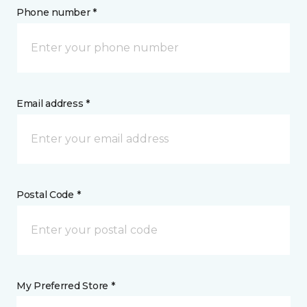
Phone number *
Email address *
Postal Code *
My Preferred Store *