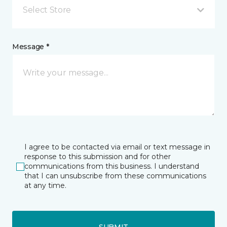
Select Store
Message *
I agree to be contacted via email or text message in
response to this submission and for other
communications from this business. I understand
that I can unsubscribe from these communications
at any time.
SUBMIT