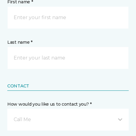
First name *
Last name *
CONTACT
How would you like us to contact you? *
Call Me