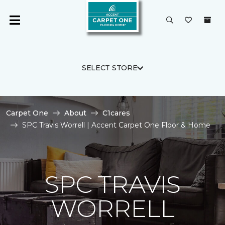
SELECT STORE
Carpet One
About
C1cares
SPC Travis Worrell | Accent Carpet One Floor & Home
SPC TRAVIS
WORRELL