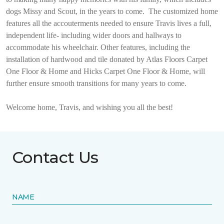
dogs Missy and Scout, in the years to come.
The customized home
features all the accouterments needed to ensure Travis lives a full,
independent life- including wider doors and hallways to
accommodate his wheelchair. Other features, including the
installation of hardwood and tile donated by Atlas Floors Carpet
One Floor & Home and Hicks Carpet One Floor & Home, will
further ensure smooth transitions for many years to come.
Welcome home, Travis, and wishing you all the best!
Contact Us
NAME