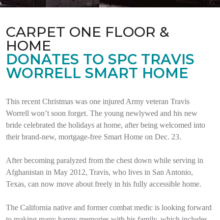
CARPET ONE FLOOR &
HOME
DONATES TO SPC TRAVIS
WORRELL SMART HOME
This recent Christmas was one injured Army veteran Travis
Worrell won’t soon forget. The young newlywed and his new
bride celebrated the holidays at home, after being welcomed into
their brand-new, mortgage-free Smart Home on Dec. 23.
After becoming paralyzed from the chest down while serving in
Afghanistan in May 2012, Travis, who lives in San Antonio,
Texas, can now move about freely in his fully accessible home.
The California native and former combat medic is looking forward
to making many happy memories with his family, which includes