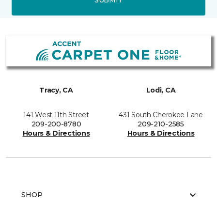
Tracy, CA
Lodi, CA
141 West 11th Street
431 South Cherokee Lane
209-200-8780
209-210-2585
Hours & Directions
Hours & Directions
SHOP