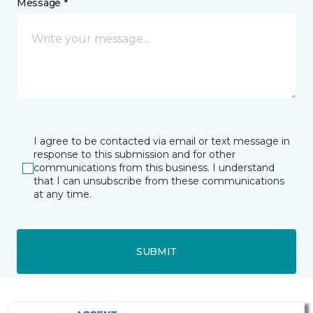
Message *
I agree to be contacted via email or text message in
response to this submission and for other
communications from this business. I understand
that I can unsubscribe from these communications
at any time.
SUBMIT