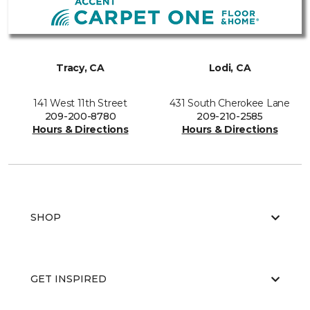
Tracy, CA
Lodi, CA
141 West 11th Street
431 South Cherokee Lane
209-200-8780
209-210-2585
Hours & Directions
Hours & Directions
SHOP
GET INSPIRED