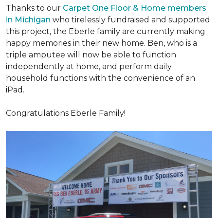
Thanks to our
Carpet One Floor & Home members
in Michigan
who tirelessly fundraised and supported
this project, the Eberle family are currently making
happy memories in their new home. Ben, who is a
triple amputee will now be able to function
independently at home, and perform daily
household functions with the convenience of an
iPad.
Congratulations Eberle Family!