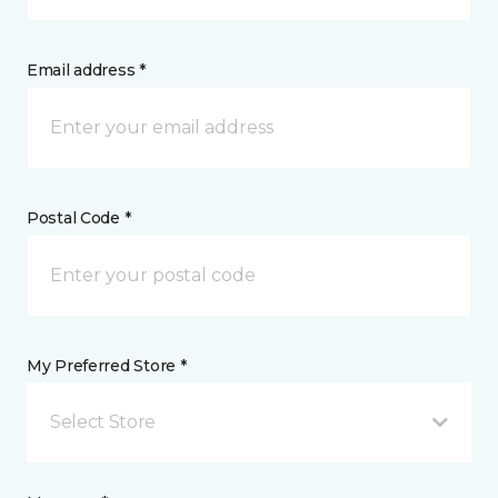
Email address *
Postal Code *
My Preferred Store *
Select Store