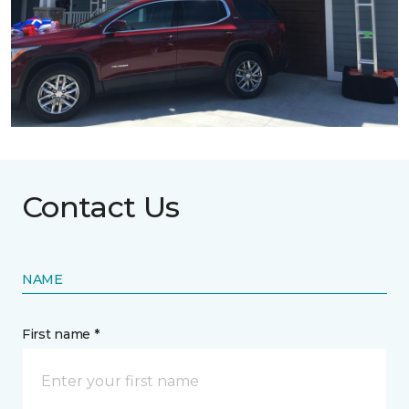
Contact Us
NAME
First name *