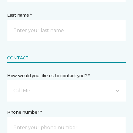
Last name *
CONTACT
How would you like us to contact you? *
Call Me
Phone number *