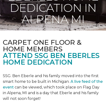
DEDICATION IN
ALPENA MI
CARPET ONE FLOOR &
HOME MEMBERS
ATTEND SSG BEN EBERLES
HOME DEDICATION
SSG. Ben Eberle and his family moved into the first
smart home to be built in Michigan.
A live feed of the
event
can be viewed, which took place on Flag Day
in Alpena, MI and is a day that Eberle and his family
will not soon forget!