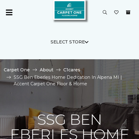
SELECT STORE
Carpet One
About
C1cares
SSG Ben Eberles Home Dedication In Alpena MI |
Accent Carpet One Floor & Home
SSG BEN
EBERLES HOME