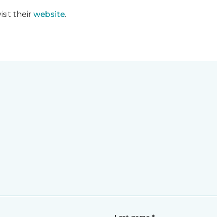
sit their
website
.