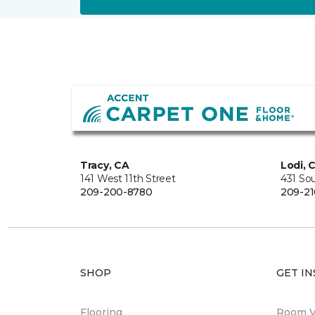
Tracy, CA
Lodi, 
141 West 11th Street
431 So
209-200-8780
209-21
SHOP
GET IN
Flooring
Room Vi