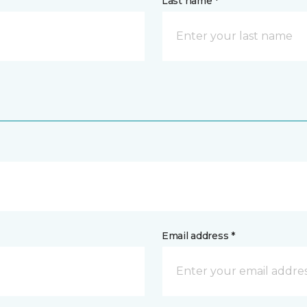
Last name *
Email address *