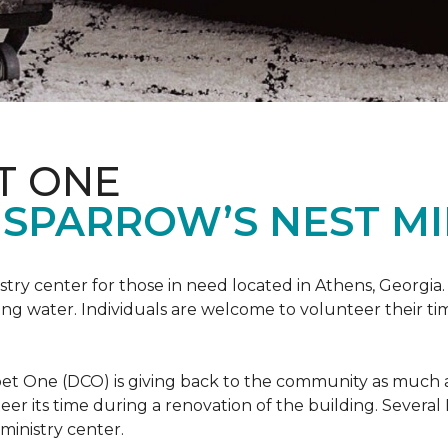
T ONE
SPARROW’S NEST MI
istry center for those in need located in Athens, Georgia.
ing water. Individuals are welcome to volunteer their tim
et One (DCO) is giving back to the community as much and
eer its time during a renovation of the building. Sever
 ministry center.