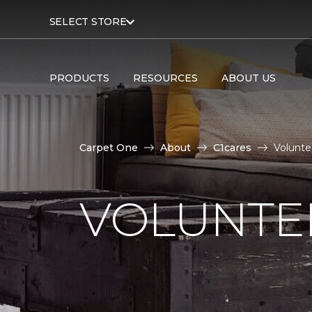
SELECT STORE
PRODUCTS
RESOURCES
ABOUT US
Carpet One
About
C1cares
Volunte
VOLUNTEE