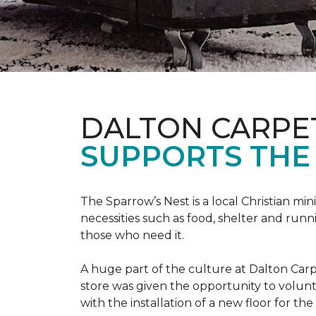
DALTON CARPE
SUPPORTS THE 
The Sparrow’s Nest is a local Christian min
necessities such as food, shelter and runn
those who need it.
A huge part of the culture at Dalton Carp
store was given the opportunity to volunt
with the installation of a new floor for the