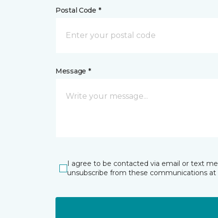
Postal Code *
Message *
I agree to be contacted via email or text m
unsubscribe from these communications at 