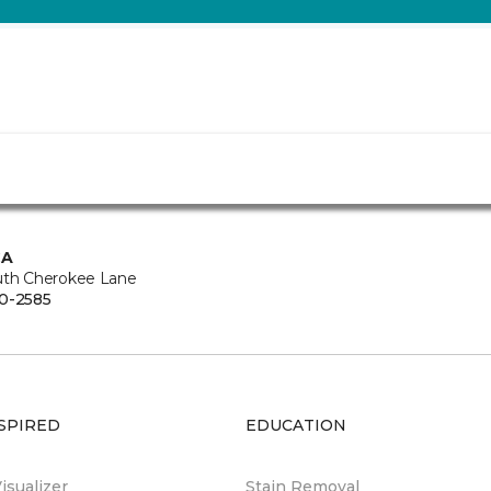
CA
uth Cherokee Lane
0-2585
SPIRED
EDUCATION
sualizer
Stain Removal