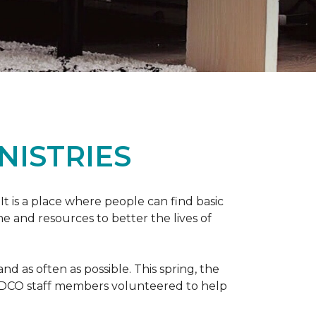
NISTRIES
 It is a place where people can find basic
e and resources to better the lives of
 as often as possible. This spring, the
al DCO staff members volunteered to help