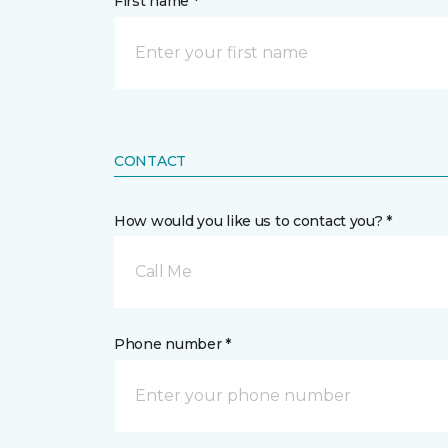
First name *
CONTACT
How would you like us to contact you? *
Call Me
Phone number *