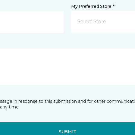
My Preferred Store *
Select Store
essage in response to this submission and for other communicatio
any time.
SUBMIT