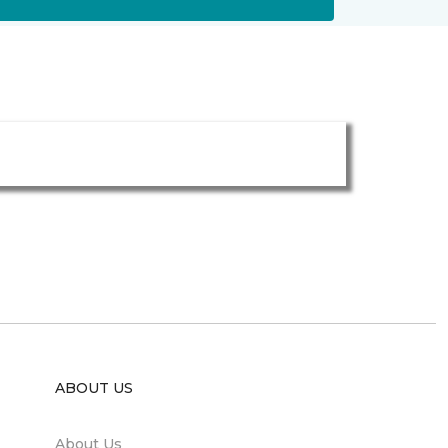
ABOUT US
About Us