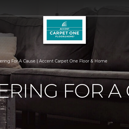
ering For A Cause | Accent Carpet One Floor & Home
RING FOR A