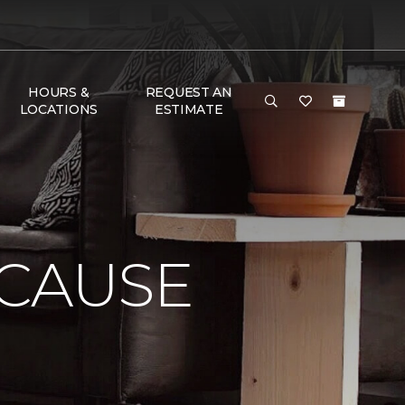
HOURS &
REQUEST AN
LOCATIONS
ESTIMATE
 CAUSE