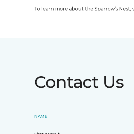
To learn more about the Sparrow’s Nest, vi
Contact Us
NAME