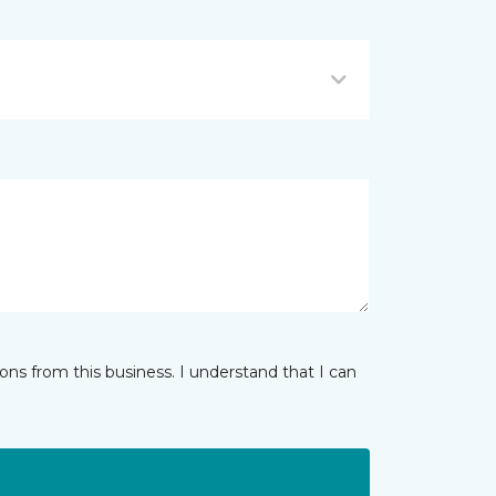
ns from this business. I understand that I can