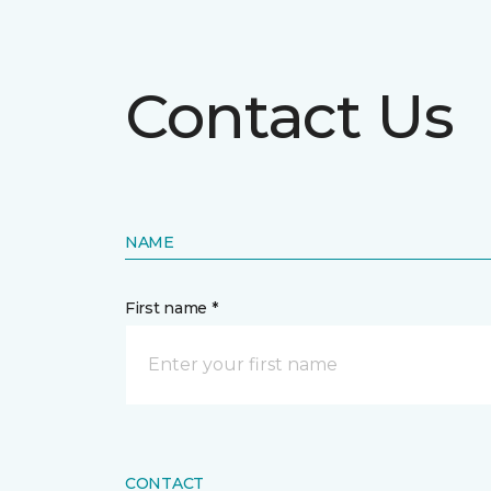
Contact Us
NAME
First name *
CONTACT