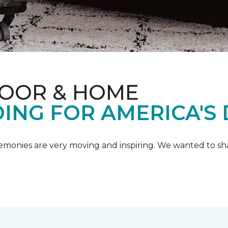
LOOR & HOME
ING FOR AMERICA'S
emonies are very moving and inspiring. We wanted to shar