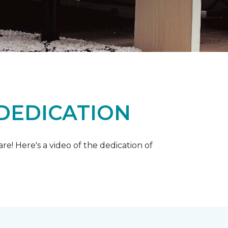
 DEDICATION
e! Here's a video of the dedication of