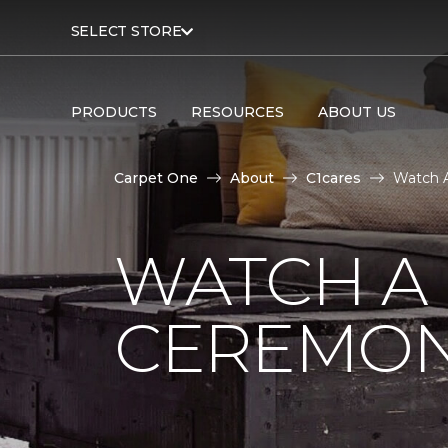
SELECT STORE
PRODUCTS
RESOURCES
ABOUT US
Carpet One
About
C1cares
Watch A
WATCH A
CEREMON