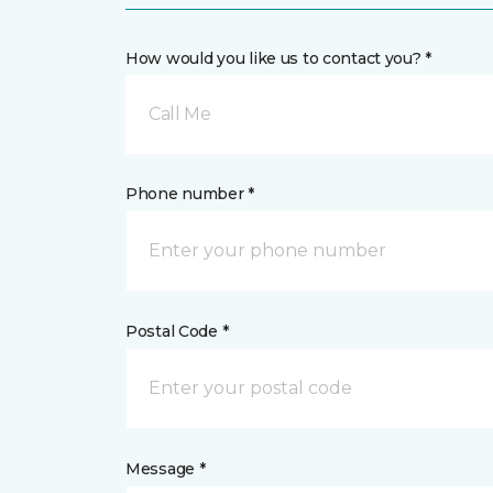
How would you like us to contact you? *
Call Me
Phone number *
Postal Code *
Message *