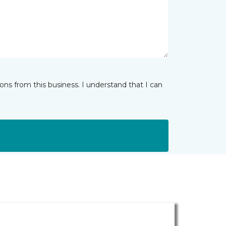
ns from this business. I understand that I can