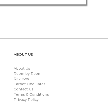
ABOUT US
About Us
Room by Room
Reviews
Carpet One Cares
Contact Us
Terms & Conditions
Privacy Policy