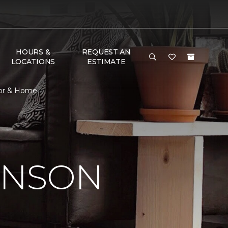
HOURS &
REQUEST AN
LOCATIONS
ESTIMATE
oor & Home
INSON