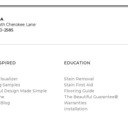
CA
uth Cherokee Lane
0-2585
SPIRED
EDUCATION
sualizer
Stain Removal
ng Samples
Stain First Aid
ul Design Made Simple
Flooring Guide
ne
The Beautiful Guarantee®
 Blog
Warranties
Installation