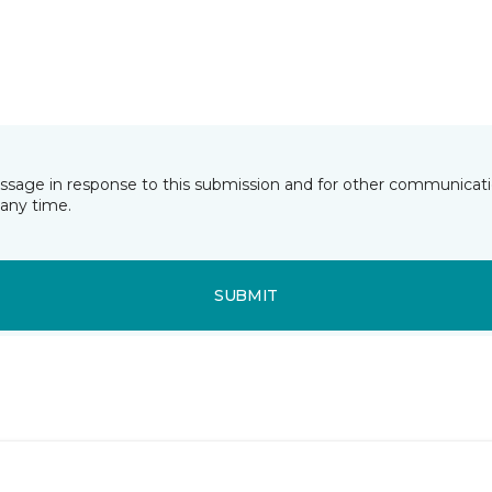
essage in response to this submission and for other communicatio
any time.
SUBMIT