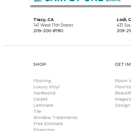
Tracy, CA
Lodi, 
141 West 11th Street
431 So
209-200-8780
209-21
SHOP
GET IN
Flooring
Room Vi
Luxury Vinyl
Floori
Hardwood
Beautif
Carpet
Magazi
Laminate
Design
Tile
Window Treatments
Free Estimate
Financing