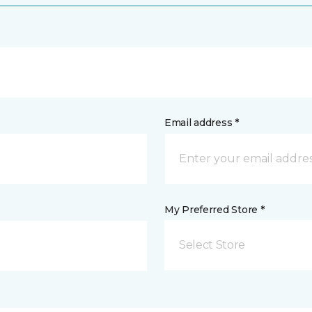
Email address *
My Preferred Store *
Select Store