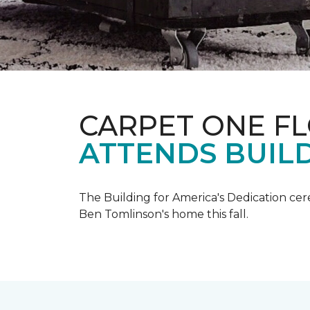
CARPET ONE F
ATTENDS BUILD
The Building for America's Dedication cer
Ben Tomlinson's home this fall.