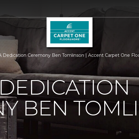
 Dedication Ceremony Ben Tomlinson | Accent Carpet One Fl
 DEDICATION
Y BEN TOML