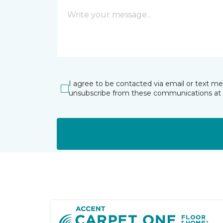
I agree to be contacted via email or text m
unsubscribe from these communications at 