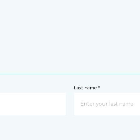
Last name *