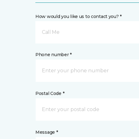
How would you like us to contact you? *
Call Me
Phone number *
Postal Code *
Message *