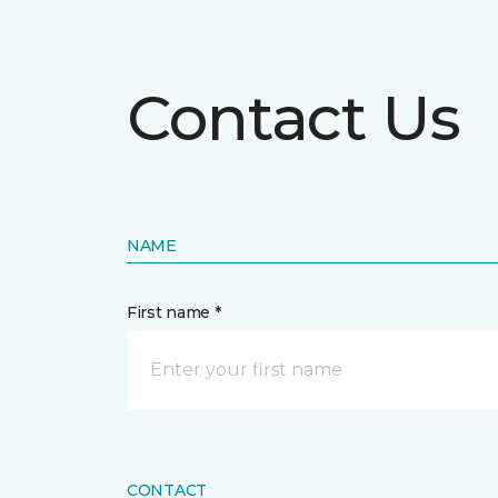
Contact Us
NAME
First name *
CONTACT