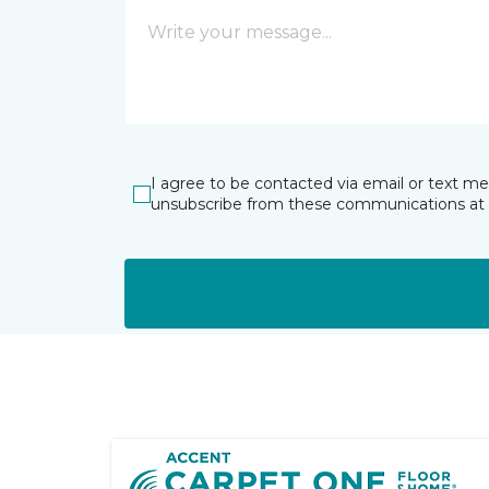
I agree to be contacted via email or text m
unsubscribe from these communications at 