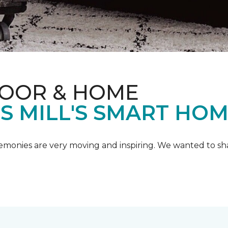
LOOR & HOME
IS MILL'S SMART HO
emonies are very moving and inspiring. We wanted to shar