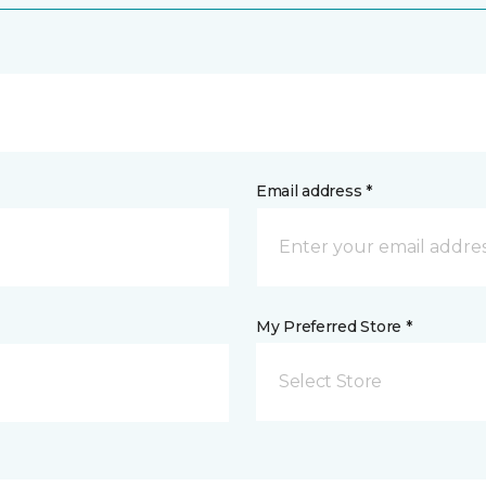
Email address *
My Preferred Store *
Select Store