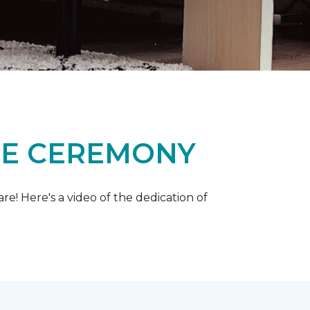
ME CEREMONY
e! Here's a video of the dedication of