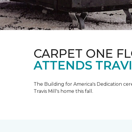
CARPET ONE F
ATTENDS TRAV
The Building for America's Dedication cer
Travis Mill's home this fall.