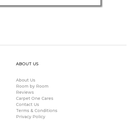
ABOUT US
About Us
Room by Room
Reviews
Carpet One Cares
Contact Us
Terms & Conditions
Privacy Policy