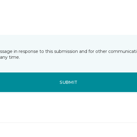
essage in response to this submission and for other communicatio
any time.
SUBMIT