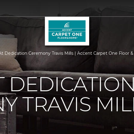
t Dedication Ceremony Travis Mills | Accent Carpet One Floor
 DEDICATIO
 TRAVIS MIL