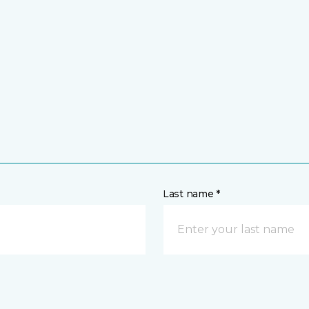
Last name *