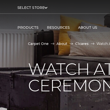
SELECT STORE
PRODUCTS
RESOURCES
ABOUT US
Carpet One
About
C1cares
Watch A
WATCH AT
CEREMONY