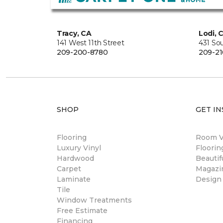
Tracy, CA
Lodi, 
141 West 11th Street
431 So
209-200-8780
209-21
SHOP
GET IN
Flooring
Room Vi
Luxury Vinyl
Floori
Hardwood
Beautif
Carpet
Magazi
Laminate
Design
Tile
Window Treatments
Free Estimate
Financing