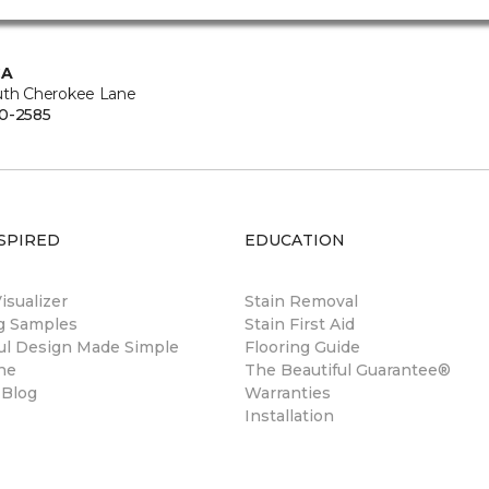
CA
uth Cherokee Lane
0-2585
SPIRED
EDUCATION
sualizer
Stain Removal
ng Samples
Stain First Aid
ul Design Made Simple
Flooring Guide
ne
The Beautiful Guarantee®
 Blog
Warranties
Installation