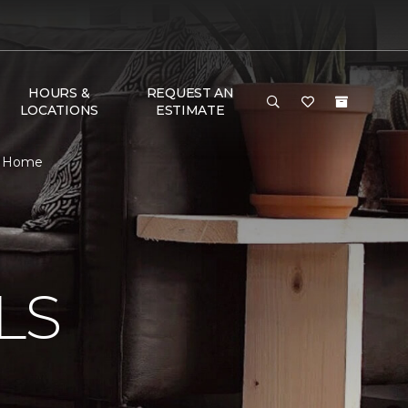
HOURS &
REQUEST AN
LOCATIONS
ESTIMATE
 & Home
N
LS