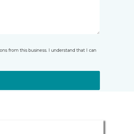
ns from this business. I understand that I can