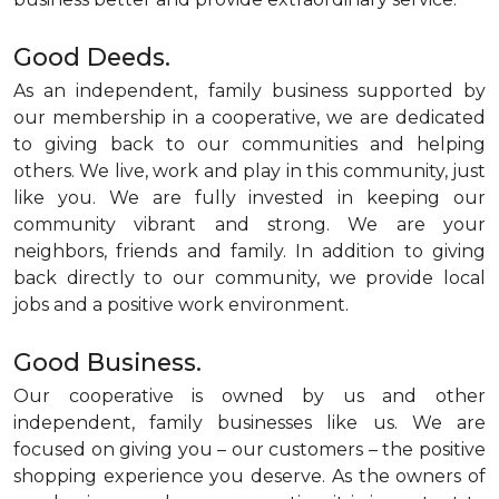
Good Deeds.
As an independent, family business supported by
our membership in a cooperative, we are dedicated
to giving back to our communities and helping
others. We live, work and play in this community, just
like you. We are fully invested in keeping our
community vibrant and strong. We are your
neighbors, friends and family. In addition to giving
back directly to our community, we provide local
jobs and a positive work environment.
Good Business.
Our cooperative is owned by us and other
independent, family businesses like us. We are
focused on giving you – our customers – the positive
shopping experience you deserve. As the owners of