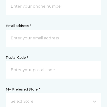
Email address *
Postal Code *
My Preferred Store *
Select Store