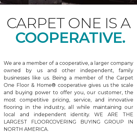
CARPET ONE IS A
COOPERATIVE.
We are a member of a cooperative, a larger company
owned by us and other independent, family
businesses like us. Being a member of the Carpet
One Floor & Home® cooperative gives us the scale
and buying power to offer you, our customer, the
most competitive pricing, service, and innovative
flooring in the industry, all while maintaining our
local and independent identity. WE ARE THE
LARGEST FLOORCOVERING BUYING GROUP IN
NORTH AMERICA.