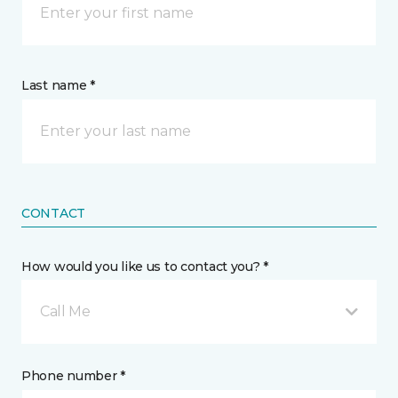
Last name *
CONTACT
How would you like us to contact you? *
Call Me
Phone number *