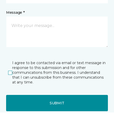
Message *
I agree to be contacted via email or text message in
response to this submission and for other
communications from this business. I understand
that I can unsubscribe from these communications
at any time.
SUBMIT