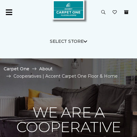
SELECT STORE
Carpet One
About
Cooperatives | Accent Carpet One Floor & Home
WE ARE A
COOPERATIVE