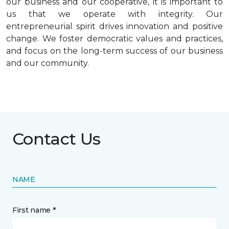
our business and our cooperative, it is important to
us that we operate with integrity. Our
entrepreneurial spirit drives innovation and positive
change. We foster democratic values and practices,
and focus on the long-term success of our business
and our community.
Contact Us
NAME
First name *