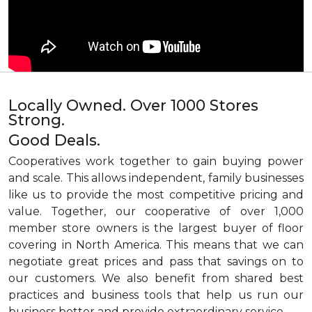
Locally Owned. Over 1000 Stores
Strong.
Good Deals.
Cooperatives work together to gain buying power
and scale. This allows independent, family businesses
like us to provide the most competitive pricing and
value. Together, our cooperative of over 1,000
member store owners is the largest buyer of floor
covering in North America. This means that we can
negotiate great prices and pass that savings on to
our customers. We also benefit from shared best
practices and business tools that help us run our
business better and provide extraordinary service.