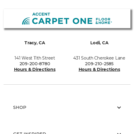
Tracy, CA
Lodi, CA
141 West 11th Street
431 South Cherokee Lane
209-200-8780
209-210-2585
Hours & Directions
Hours & Directions
SHOP