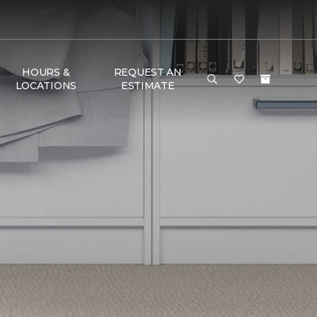
HOURS &
REQUEST AN
LOCATIONS
ESTIMATE