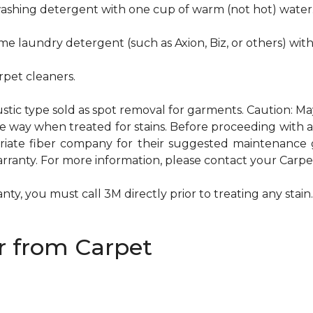
hwashing detergent with one cup of warm (not hot) water
me laundry detergent (such as Axion, Biz, or others) wit
pet cleaners.
ustic type sold as spot removal for garments. Caution: M
ame way when treated for stains. Before proceeding with
te fiber company for their suggested maintenance gui
rranty. For more information, please contact your Carpet
ty, you must call 3M directly prior to treating any stain. 
 from Carpet