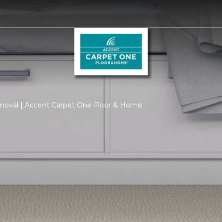
moval | Accent Carpet One Floor & Home