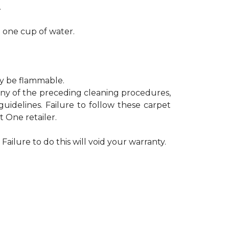
.
h one cup of water.
ay be flammable.
 any of the preceding cleaning procedures,
delines. Failure to follow these carpet
 One retailer.
Failure to do this will void your warranty.