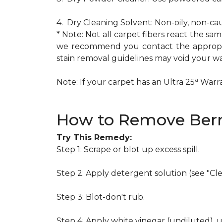
4. Dry Cleaning Solvent: Non-oily, non-ca
* Note: Not all carpet fibers react the s
we recommend you contact the appropria
stain removal guidelines may void your wa
a
Note: If your carpet has an Ultra 25
Warran
How to Remove Berr
Try This Remedy:
Step 1: Scrape or blot up excess spill.
Step 2: Apply detergent solution (see "Cl
Step 3: Blot-don't rub.
Step 4: Apply white vinegar (undiluted), 