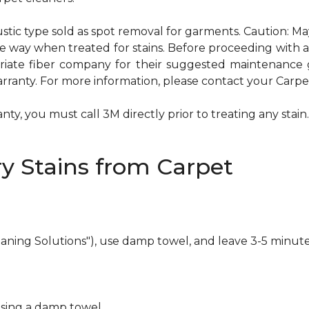
ustic type sold as spot removal for garments. Caution: M
ame way when treated for stains. Before proceeding with
te fiber company for their suggested maintenance gui
rranty. For more information, please contact your Carpet
ty, you must call 3M directly prior to treating any stain. 
y Stains from Carpet
eaning Solutions"), use damp towel, and leave 3-5 minute
using a damp towel.