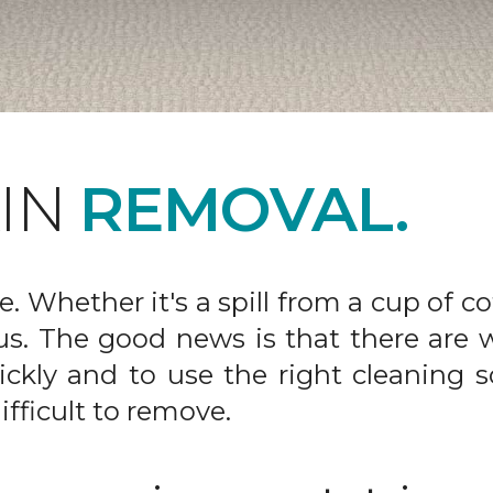
AIN
REMOVAL.
fe. Whether it's a spill from a cup of c
us. The good news is that there are
ickly and to use the right cleaning s
ifficult to remove.