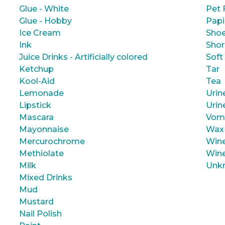
Glue - White
Pet 
Glue - Hobby
Papi
Ice Cream
Shoe
Ink
Shor
Juice Drinks - Artificially colored
Soft
Ketchup
Tar
Kool-Aid
Tea
Lemonade
Urin
Lipstick
Urin
Mascara
Vom
Mayonnaise
Wax
Mercurochrome
Wine
Methiolate
Wine
Milk
Unk
Mixed Drinks
Mud
Mustard
Nail Polish