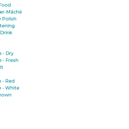
Food
er-Mâché
 Polish
tening
 Drink
e - Dry
e - Fresh
it
 - Red
 - White
nown