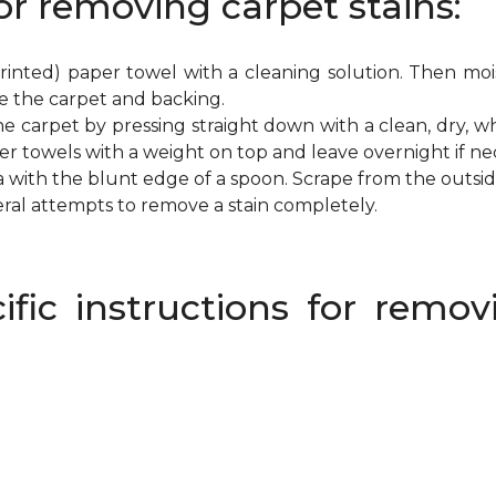
or removing carpet stains:
inted) paper towel with a cleaning solution. Then mois
e the carpet and backing.
e carpet by pressing straight down with a clean, dry, wh
per towels with a weight on top and leave overnight if ne
a with the blunt edge of a spoon. Scrape from the outsi
eral attempts to remove a stain completely.
ific instructions for rem