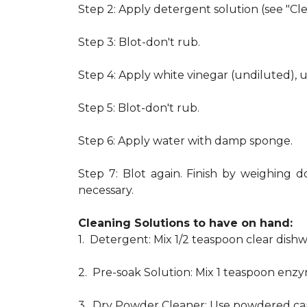
Step 2: Apply detergent solution (see "Cl
Step 3: Blot-don't rub.
Step 4: Apply white vinegar (undiluted), 
Step 5: Blot-don't rub.
Step 6: Apply water with damp sponge.
Step 7: Blot again. Finish by weighing d
necessary.
Cleaning Solutions to have on hand:
1. Detergent: Mix 1/2 teaspoon clear dis
2. Pre-soak Solution: Mix 1 teaspoon enzy
3. Dry Powder Cleaner: Use powdered car