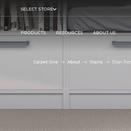
SELECT STORE
PRODUCTS
RESOURCES
ABOUT US
Carpet One
About
Stains
Stain Re