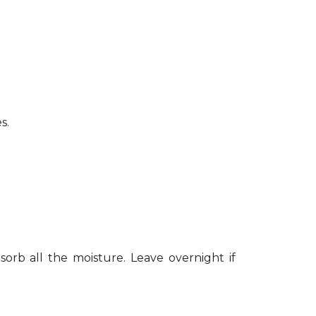
s.
sorb all the moisture. Leave overnight if