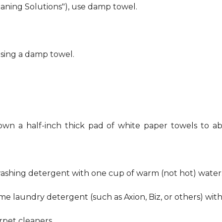
eaning Solutions"), use damp towel.
using a damp towel.
own a half-inch thick pad of white paper towels to ab
hwashing detergent with one cup of warm (not hot) water
me laundry detergent (such as Axion, Biz, or others) wit
pet cleaners.