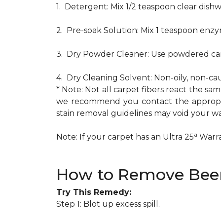
1. Detergent: Mix 1/2 teaspoon clear dis
2. Pre-soak Solution: Mix 1 teaspoon enzy
3. Dry Powder Cleaner: Use powdered car
4. Dry Cleaning Solvent: Non-oily, non-ca
* Note: Not all carpet fibers react the s
we recommend you contact the appropria
stain removal guidelines may void your wa
a
Note: If your carpet has an Ultra 25
Warran
How to Remove Beer
Try This Remedy:
Step 1: Blot up excess spill.