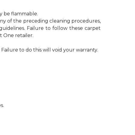
ay be flammable.
 any of the preceding cleaning procedures,
delines. Failure to follow these carpet
 One retailer.
Failure to do this will void your warranty.
s.