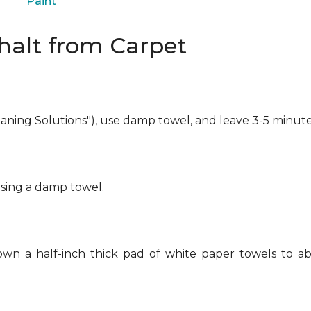
Paint
alt from Carpet
eaning Solutions"), use damp towel, and leave 3-5 minute
using a damp towel.
own a half-inch thick pad of white paper towels to ab