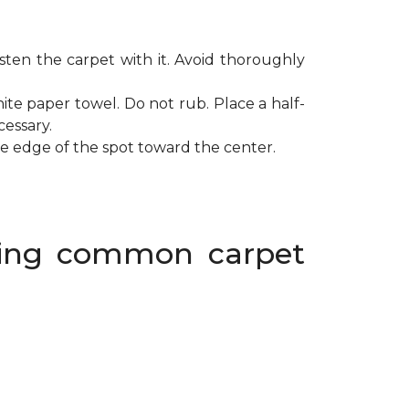
ten the carpet with it. Avoid thoroughly
ite paper towel. Do not rub. Place a half-
cessary.
de edge of the spot toward the center.
oving common carpet