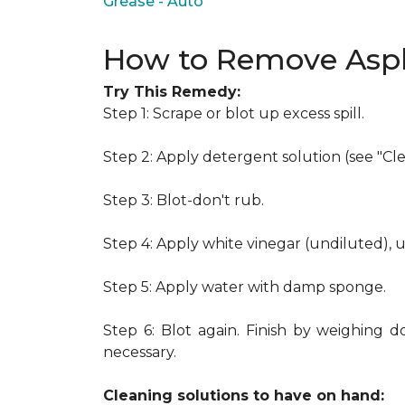
Grease - Auto
How to Remove Asph
Try This Remedy:
Step 1: Scrape or blot up excess spill.
Step 2: Apply detergent solution (see "Cl
Step 3: Blot-don't rub.
Step 4: Apply white vinegar (undiluted), 
Step 5: Apply water with damp sponge.
Step 6: Blot again. Finish by weighing d
necessary.
Cleaning solutions to have on hand: