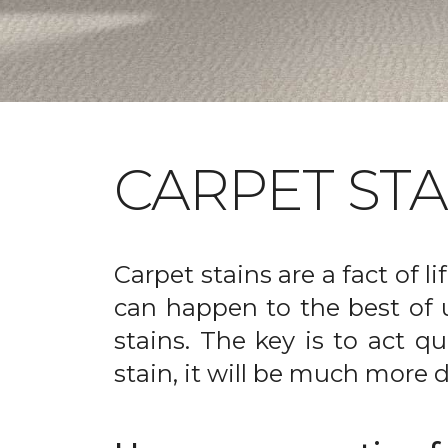
CARPET ST
Carpet stains are a fact of li
can happen to the best of 
stains. The key is to act qu
stain, it will be much more d