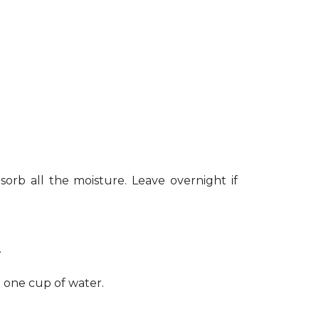
sorb all the moisture. Leave overnight if
.
h one cup of water.