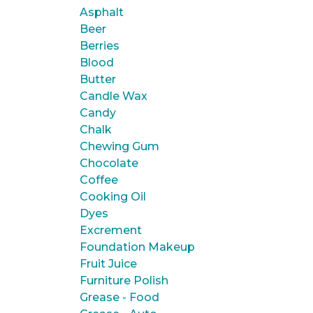
Asphalt
Beer
Berries
Blood
Butter
Candle Wax
Candy
Chalk
Chewing Gum
Chocolate
Coffee
Cooking Oil
Dyes
Excrement
Foundation Makeup
Fruit Juice
Furniture Polish
Grease - Food