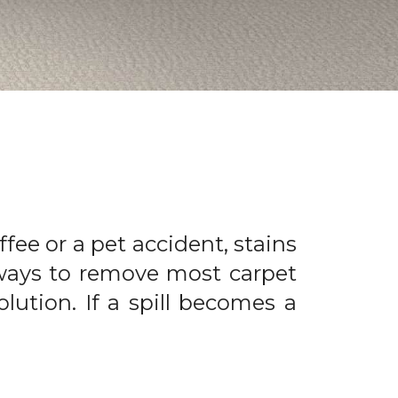
offee or a pet accident, stains
 ways to remove most carpet
olution. If a spill becomes a