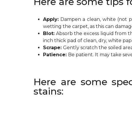
Here are some tips f
Apply:
Dampen a clean, white (not pr
wetting the carpet, as this can damag
Blot:
Absorb the excess liquid from th
inch thick pad of clean, dry, white pa
Scrape:
Gently scratch the soiled are
Patience:
Be patient. It may take sev
Here are some spec
stains: