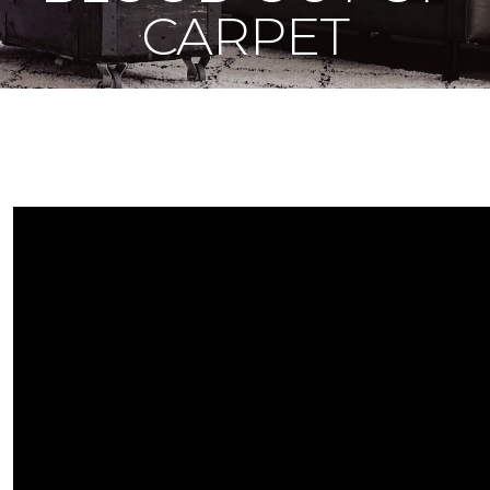
CARPET