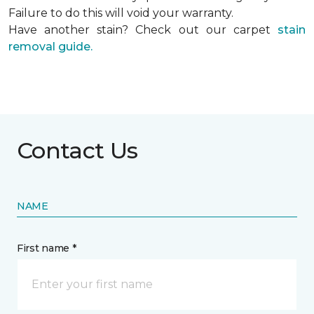
Failure to do this will void your warranty.
Have another stain? Check out our carpet
stain
removal guide.
Contact Us
NAME
First name *