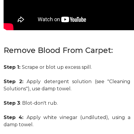
Remove Blood From Carpet:
Step 1:
Scrape or blot up excess spill.
Step 2:
Apply detergent solution (see "Cleaning
Solutions"), use damp towel.
Step 3
: Blot-don't rub.
Step 4:
Apply white vinegar (undiluted), using a
damp towel.