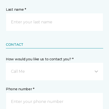
Last name *
CONTACT
How would you like us to contact you? *
Call Me
Phone number *