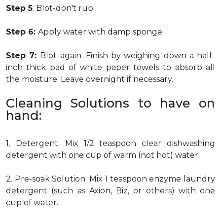
Step 5
: Blot-don't rub.
Step 6:
Apply water with damp sponge.
Step 7:
Blot again. Finish by weighing down a half-
inch thick pad of white paper towels to absorb all
the moisture. Leave overnight if necessary.
Cleaning Solutions to have on
hand:
1. Detergent: Mix 1/2 teaspoon clear dishwashing
detergent with one cup of warm (not hot) water.
2. Pre-soak Solution: Mix 1 teaspoon enzyme laundry
detergent (such as Axion, Biz, or others) with one
cup of water.