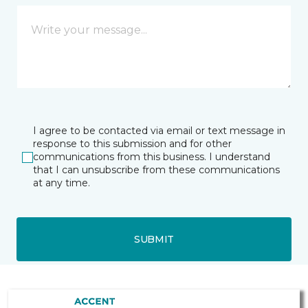
I agree to be contacted via email or text message in
response to this submission and for other
communications from this business. I understand
that I can unsubscribe from these communications
at any time.
SUBMIT