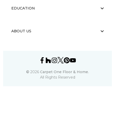
EDUCATION
ABOUT US
©
2026
Carpet One Floor & Home.
All Rights Reserved