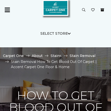
SELECT STORE
Carpet One
About
Stains
Stain Removal
Stain Removal How To Get Blood Out Of Carpet |
Accent Carpet One Floor & Home
HOW TO GET
BLOOD OUT OF