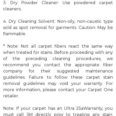
3. Dry Powder Cleaner: Use powdered carpet
cleaners.
4. Dry Cleaning Solvent: Non-oily, non-caustic type
sold as spot removal for garments. Caution: May be
flammable.
* Note: Not all carpet fibers react the same way
when treated for stains. Before proceeding with any
of the preceding cleaning procedures, we
recommend you contact the appropriate fiber
company for their suggested maintenance
guidelines. Failure to follow these carpet stain
removal guidelines may void your warranty. For
more information, please contact your Carpet One
retailer.
Note: If your carpet has an Ultra 25aWarranty, you
must call 3M directly prior to treating any stain.