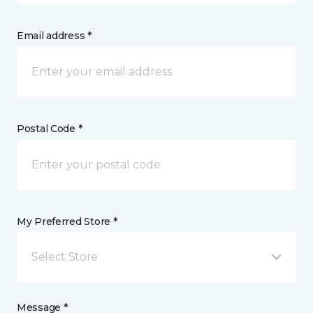
Email address *
Postal Code *
My Preferred Store *
Select Store
Message *