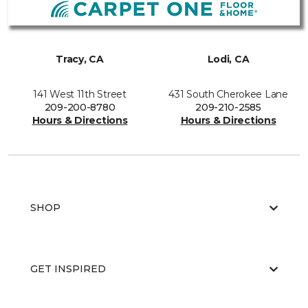
Tracy, CA
Lodi, CA
141 West 11th Street
431 South Cherokee Lane
209-200-8780
209-210-2585
Hours & Directions
Hours & Directions
SHOP
GET INSPIRED