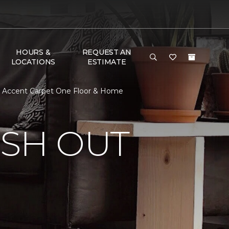
HOURS &
REQUEST AN
LOCATIONS
ESTIMATE
 | Accent Carpet One Floor & Home
ISH OUT