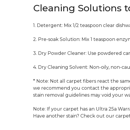
Cleaning Solutions 
1. Detergent: Mix 1/2 teaspoon clear dish
2. Pre-soak Solution: Mix 1 teaspoon enzy
3. Dry Powder Cleaner: Use powdered car
4. Dry Cleaning Solvent: Non-oily, non-ca
* Note: Not all carpet fibers react the s
we recommend you contact the appropriat
stain removal guidelines may void your wa
Note: If your carpet has an Ultra 25a Warra
Have another stain? Check out our carpe