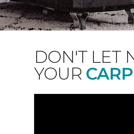
DON'T LET 
YOUR
CARP