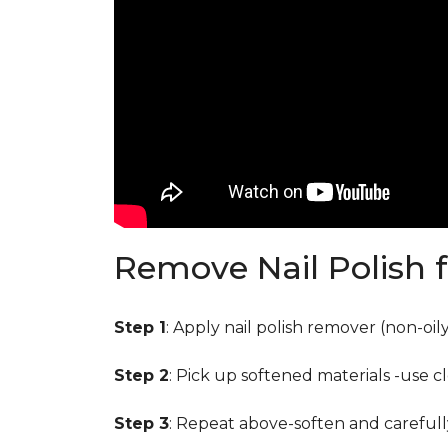
Remove Nail Polish 
Step 1
: Apply nail polish remover (non-oi
Step 2
: Pick up softened materials -use c
Step 3
: Repeat above-soften and carefull