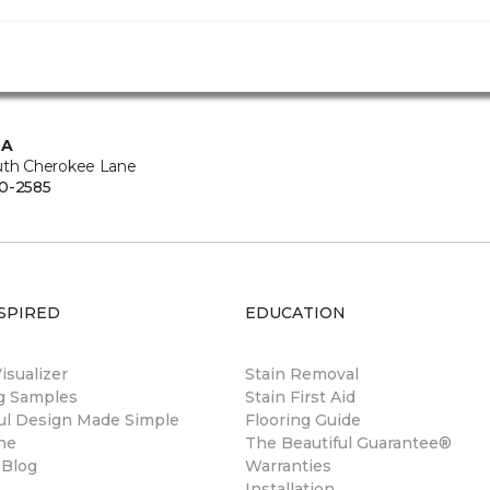
CA
uth Cherokee Lane
0-2585
SPIRED
EDUCATION
sualizer
Stain Removal
ng Samples
Stain First Aid
ul Design Made Simple
Flooring Guide
ne
The Beautiful Guarantee®
 Blog
Warranties
Installation