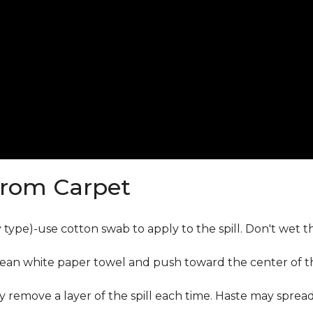
from Carpet
ly type)-use cotton swab to apply to the spill. Don't wet 
lean white paper towel and push toward the center of the
y remove a layer of the spill each time. Haste may sprea