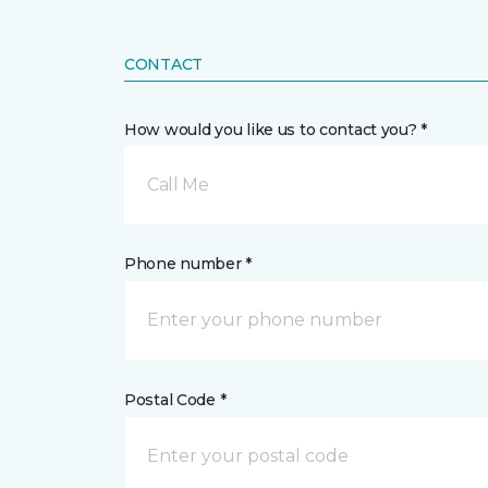
CONTACT
How would you like us to contact you? *
Call Me
Phone number *
Postal Code *