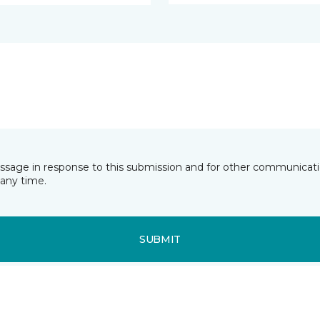
essage in response to this submission and for other communicatio
any time.
SUBMIT