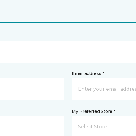
Email address *
My Preferred Store *
Select Store