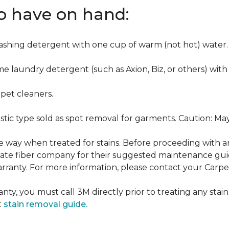
to have on hand:
washing detergent with one cup of warm (not hot) water.
me laundry detergent (such as Axion, Biz, or others) with
pet cleaners.
ustic type sold as spot removal for garments. Caution: M
ame way when treated for stains. Before proceeding with 
e fiber company for their suggested maintenance guidel
rranty. For more information, please contact your Carpet
nty, you must call 3M directly prior to treating any stain.
t
stain removal guide.