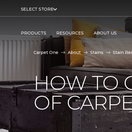
SELECT STORE
PRODUCTS
RESOURCES
ABOUT US
Carpet One
About
Stains
Stain Re
HOW TO G
OF CARP