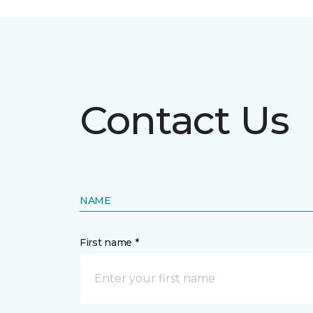
Contact Us
NAME
First name *