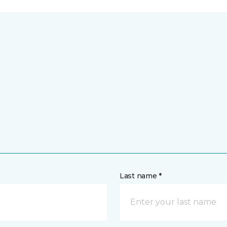
Last name *