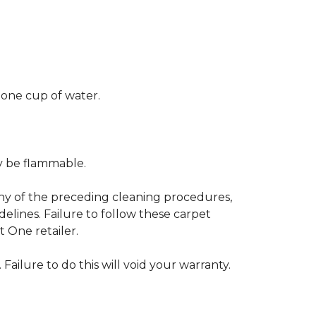
 one cup of water.
ay be flammable.
any of the preceding cleaning procedures,
ines. Failure to follow these carpet
 One retailer.
 Failure to do this will void your warranty.