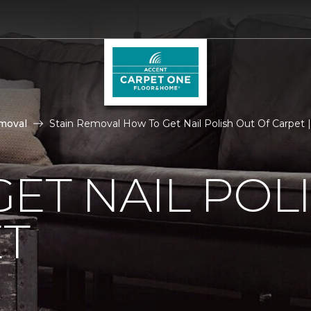
moval
Stain Removal How To Get Nail Polish Out Of Carpet
ET NAIL POL
ET