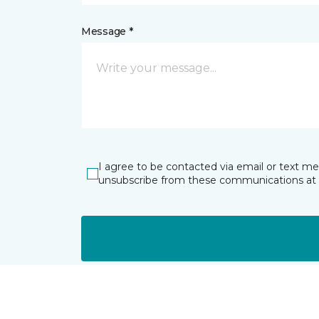
Message *
I agree to be contacted via email or text m
unsubscribe from these communications at 