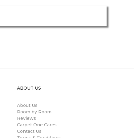
ABOUT US
About Us
Room by Room
Reviews
Carpet One Cares
Contact Us
Terms & Conditions