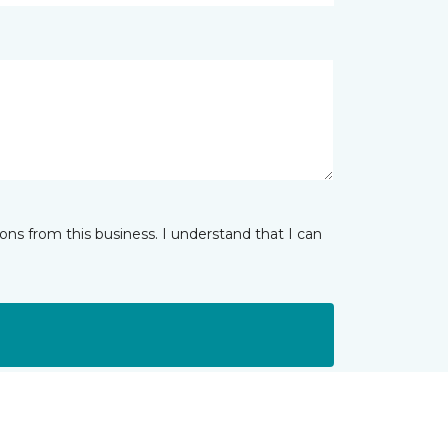
ns from this business. I understand that I can