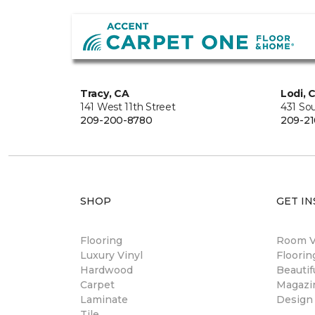
Tracy, CA
Lodi, 
141 West 11th Street
431 So
209-200-8780
209-21
SHOP
GET IN
Flooring
Room Vi
Luxury Vinyl
Floori
Hardwood
Beautif
Carpet
Magazi
Laminate
Design
Tile