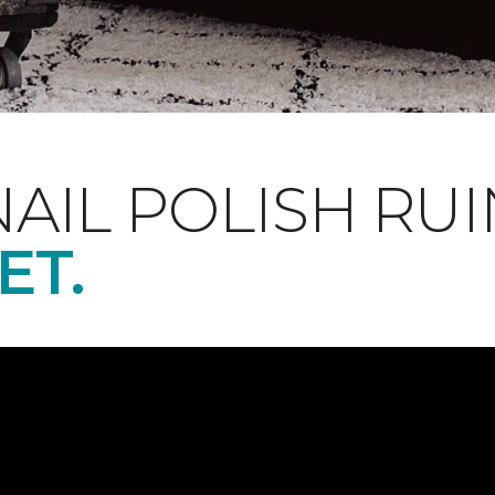
NAIL POLISH RUI
ET.