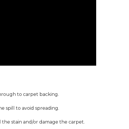
through to carpet backing.
 spill to avoid spreading.
d the stain and/or damage the carpet.