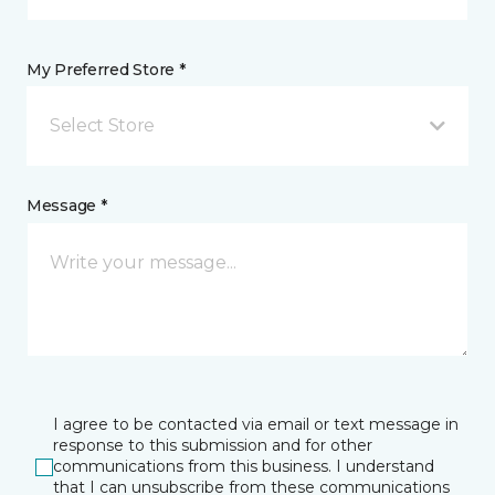
My Preferred Store *
Select Store
Message *
I agree to be contacted via email or text message in
response to this submission and for other
communications from this business. I understand
that I can unsubscribe from these communications