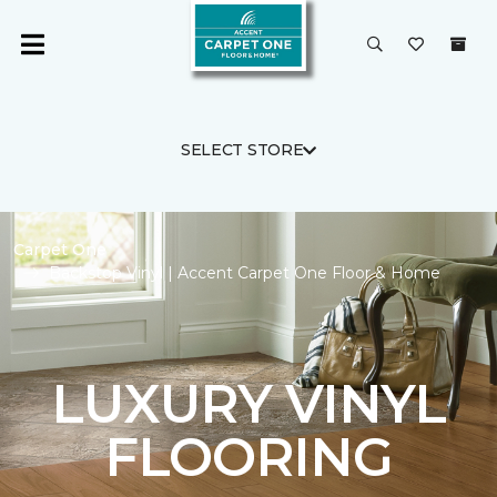
SELECT STORE
Carpet One
Backstop Vinyl | Accent Carpet One Floor & Home
LUXURY VINYL
FLOORING