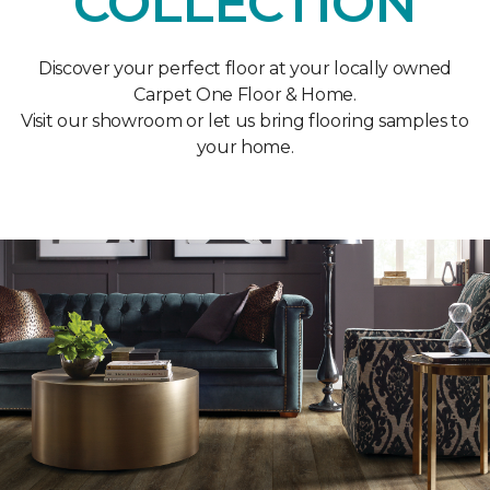
COLLECTION
Discover your perfect floor at your locally owned
Carpet One Floor & Home.
Visit our showroom or let us bring flooring samples to
your home.