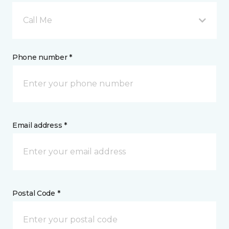
Call Me
Phone number *
Email address *
Postal Code *