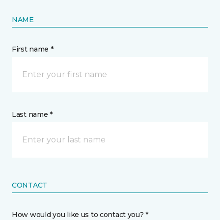
NAME
First name *
Last name *
CONTACT
How would you like us to contact you? *