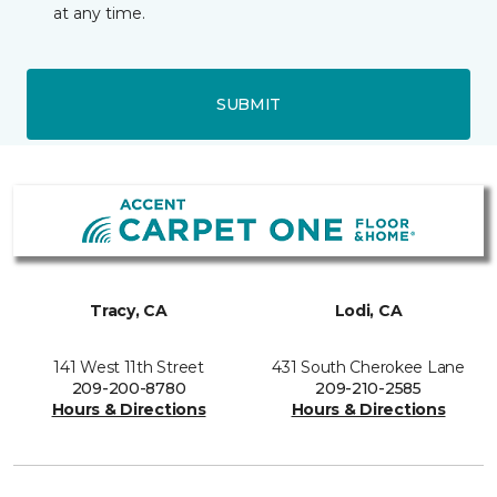
at any time.
SUBMIT
Tracy, CA
Lodi, CA
141 West 11th Street
431 South Cherokee Lane
209-200-8780
209-210-2585
Hours & Directions
Hours & Directions