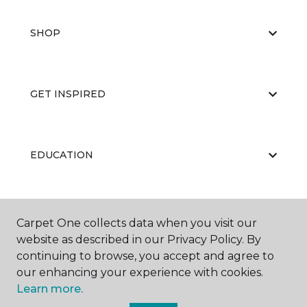
SHOP
GET INSPIRED
EDUCATION
ABOUT US
Carpet One collects data when you visit our
website as described in our Privacy Policy. By
continuing to browse, you accept and agree to
our enhancing your experience with cookies.
Learn more.