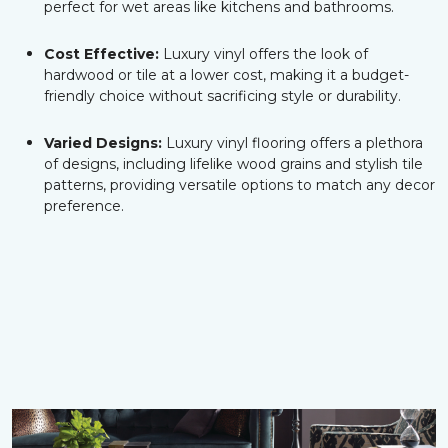
perfect for wet areas like kitchens and bathrooms.
Cost Effective:
Luxury vinyl offers the look of
hardwood or tile at a lower cost, making it a budget-
friendly choice without sacrificing style or durability.
Varied Designs:
Luxury vinyl flooring offers a plethora
of designs, including lifelike wood grains and stylish tile
patterns, providing versatile options to match any decor
preference.