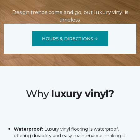
Design trends come and go, but luxury vinyl is
timeless.
HOURS & DIRECTIONS
Why
luxury vinyl?
Waterproof:
Luxury vinyl flooring is waterproof,
offering durability and easy maintenance, making it