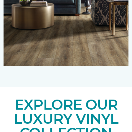
EXPLORE OUR
LUXURY VINYL