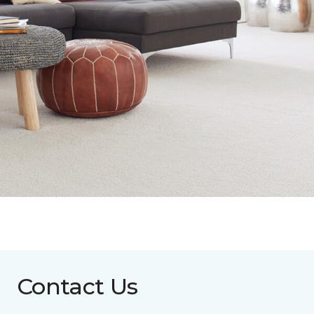
Contact Us