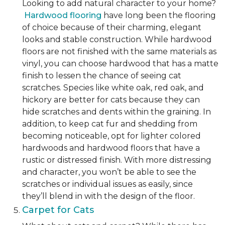
Looking to add natural character to your home?
Hardwood flooring
have long been the flooring
of choice because of their charming, elegant
looks and stable construction. While hardwood
floors are not finished with the same materials as
vinyl, you can choose hardwood that has a matte
finish to lessen the chance of seeing cat
scratches. Species like white oak, red oak, and
hickory are better for cats because they can
hide scratches and dents within the graining. In
addition, to keep cat fur and shedding from
becoming noticeable, opt for lighter colored
hardwoods and hardwood floors that have a
rustic or distressed finish. With more distressing
and character, you won’t be able to see the
scratches or individual issues as easily, since
they’ll blend in with the design of the floor.
Carpet for Cats