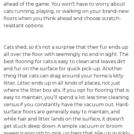
ahead of the game. You won’t have to worry about
cats running, playing, or walking on your brand-new
floors when you think ahead and choose scratch-
resistant options.
Cats shed, so it’s not a surprise that their fur ends up
all over the floor with seemingly no end in sight. The
best flooring for cats is easy to clean and leaves dirt
and fur on the surface for quick pick-up. Another
thing that cats can drag around your home is kitty
litter. Litter ends up in all kinds of places, not just
where the litter box sits. If you opt for flooring that is
easy to maintain, you’ll spend a lot less time cleaning
versus if you constantly have the vacuum out. Hard-
surface floors are generally easy to maintain, and
while hair and litter lands on the surface, it doesn’t
get stuck deep down. A simple vacuum or broom
sweep is enough to pick up hairs that pile up quickly