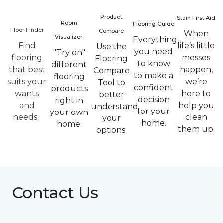
Product
Stain First Aid
Room
Flooring Guide
Floor Finder
Compare
When
Visualizer
Everything
Find
life’s little
Use the
you need
"Try on"
flooring
messes
Flooring
to know
different
that best
happen,
Compare
to make a
flooring
suits your
we’re
Tool to
confident
products
wants
here to
better
decision
right in
and
help you
understand
for your
your own
needs.
clean
your
home.
home.
them up.
options.
Contact Us