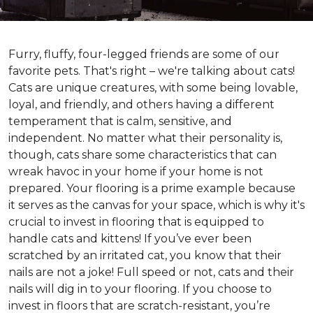
Furry, fluffy, four-legged friends are some of our
favorite pets. That's right – we're talking about cats!
Cats are unique creatures, with some being lovable,
loyal, and friendly, and others having a different
temperament that is calm, sensitive, and
independent. No matter what their personality is,
though, cats share some characteristics that can
wreak havoc in your home if your home is not
prepared. Your flooring is a prime example because
it serves as the canvas for your space, which is why it's
crucial to invest in flooring that is equipped to
handle cats and kittens! If you’ve ever been
scratched by an irritated cat, you know that their
nails are not a joke! Full speed or not, cats and their
nails will dig in to your flooring. If you choose to
invest in floors that are scratch-resistant, you’re