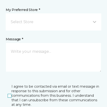
My Preferred Store *
Select Store
Message *
I agree to be contacted via email or text message in
response to this submission and for other
communications from this business. I understand
that I can unsubscribe from these communications
at any time.