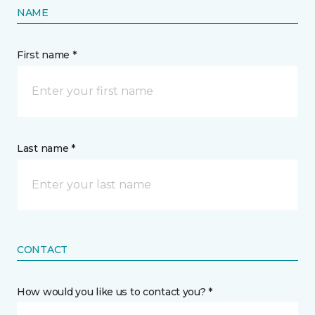
NAME
First name *
Last name *
CONTACT
How would you like us to contact you? *