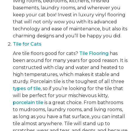
living rooms, bedrooms, kitchens, finished
basements, laundry rooms, and wherever you
keep your cat box! Invest in luxury vinyl flooring
that will not only wow you with its advanced
technology and ease of maintenance, but also its
charming designs and you’ll be happy you did.
Tile for Cats
Are tile floors good for cats?
Tile Flooring
has
been around for many years for good reason. It is
constructed with clay and water and heated to
high temperatures, which makes it stable and
sturdy. Porcelain tile is the toughest of all three
types of tile
, so if you’re looking for the tile that
will be perfect for your mischievous kitty,
porcelain tile
is a great choice. From bathrooms
to mudrooms, laundry rooms, and living rooms,
as long as you have a flat surface, you can install
tile almost anywhere. Tile will stand up to
scratches, wear and tear, and dents, and because