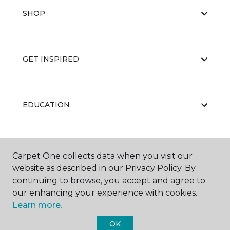
SHOP
GET INSPIRED
EDUCATION
ABOUT US
Carpet One collects data when you visit our
website as described in our Privacy Policy. By
continuing to browse, you accept and agree to
our enhancing your experience with cookies.
Learn more.
OK