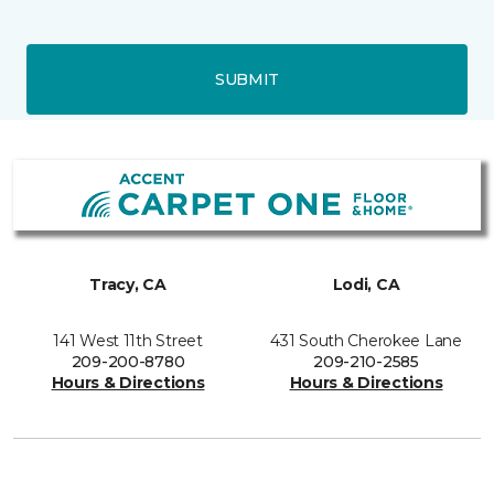
SUBMIT
Tracy, CA
Lodi, CA
141 West 11th Street
431 South Cherokee Lane
209-200-8780
209-210-2585
Hours & Directions
Hours & Directions