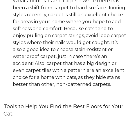
What about cats and carpet? While there has
been a shift from carpet to hard-surface flooring
styles recently, carpet is still an excellent choice
for areas in your home where you hope to add
softness and comfort. Because cats tend to
enjoy pulling on carpet strings, avoid loop carpet
styles where their nails would get caught. It’s
also a good idea to choose stain-resistant or
waterproof carpet, just in case there’s an
accident! Also, carpet that has a big design or
even carpet tiles with a pattern are an excellent
choice for a home with cats, as they hide stains
better than other, non-patterned carpets.
Tools to Help You Find the Best Floors for Your
Cat