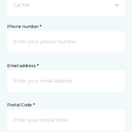
Call Me
Phone number *
Email address *
Postal Code *