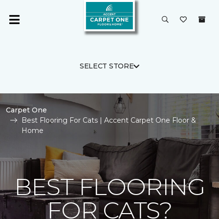
SELECT STORE
Carpet One
Best Flooring For Cats | Accent Carpet One Floor &
Home
BEST FLOORING
FOR CATS?