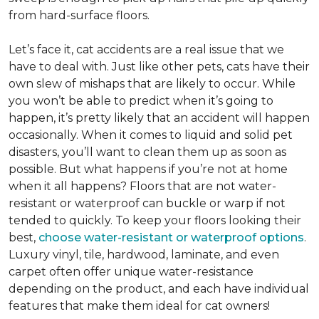
from hard-surface floors.
Let’s face it, cat accidents are a real issue that we
have to deal with. Just like other pets, cats have their
own slew of mishaps that are likely to occur. While
you won’t be able to predict when it’s going to
happen, it’s pretty likely that an accident will happen
occasionally. When it comes to liquid and solid pet
disasters, you’ll want to clean them up as soon as
possible. But what happens if you’re not at home
when it all happens? Floors that are not water-
resistant or waterproof can buckle or warp if not
tended to quickly. To keep your floors looking their
best,
choose water-resistant or waterproof options
.
Luxury vinyl, tile, hardwood, laminate, and even
carpet often offer unique water-resistance
depending on the product, and each have individual
features that make them ideal for cat owners!