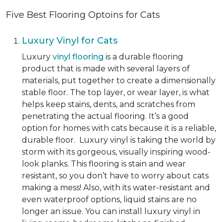
Five Best Flooring Optoins for Cats
Luxury Vinyl for Cats
Luxury
vinyl flooring
is a durable flooring
product that is made with several layers of
materials, put together to create a dimensionally
stable floor. The top layer, or wear layer, is what
helps keep stains, dents, and scratches from
penetrating the actual flooring. It’s a good
option for homes with cats because it is a reliable,
durable floor. Luxury vinyl is taking the world by
storm with its gorgeous, visually inspiring wood-
look planks. This flooring is stain and wear
resistant, so you don’t have to worry about cats
making a mess! Also, with its water-resistant and
even waterproof options, liquid stains are no
longer an issue. You can install luxury vinyl in