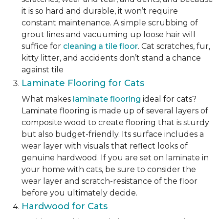
it is so hard and durable, it won’t require
constant maintenance. A simple scrubbing of
grout lines and vacuuming up loose hair will
suffice for
cleaning a tile floor
. Cat scratches, fur,
kitty litter, and accidents don’t stand a chance
against tile
Laminate Flooring for Cats
What makes
laminate flooring
ideal for cats?
Laminate flooring is made up of several layers of
composite wood to create flooring that is sturdy
but also budget-friendly. Its surface includes a
wear layer with visuals that reflect looks of
genuine hardwood. If you are set on laminate in
your home with cats, be sure to consider the
wear layer and scratch-resistance of the floor
before you ultimately decide.
Hardwood for Cats