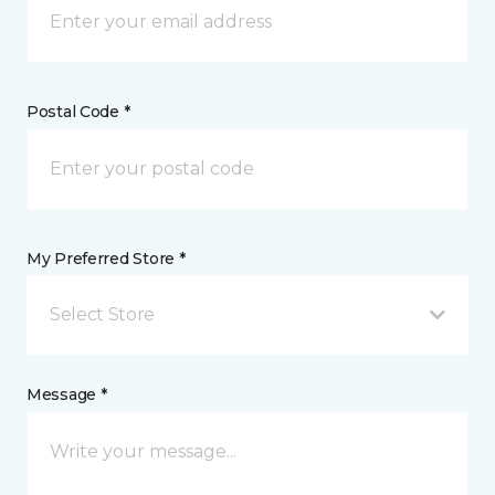
Postal Code *
My Preferred Store *
Select Store
Message *