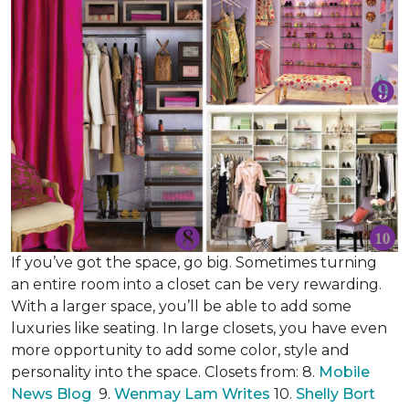
If you’ve got the space, go big. Sometimes turning
an entire room into a closet can be very rewarding.
With a larger space, you’ll be able to add some
luxuries like seating. In large closets, you have even
more opportunity to add some color, style and
personality into the space. Closets from: 8.
Mobile
News Blog
9.
Wenmay Lam Writes
10.
Shelly Bort