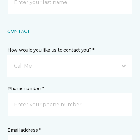
CONTACT
How would you like us to contact you? *
Call Me
Phone number *
Email address *