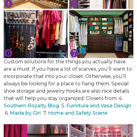
Custom solutions for the things you actually have
are a must. If you have a lot of scarves, you’ll want to
incorporate that into your closet. Otherwise, you’ll
always be looking for a place to hang them. Special
shoe storage and jewelry hooks are also nice details
that will help you stay organized. Closets from: 4.
Southern Royalty Blog
5.
Furniture and Vase Design
6.
Made by Girl
7.
Home and Safety Scene