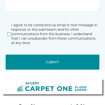
I agree to be contacted via email or text message in
response to this submission and for other
communications from this business. I understand
that I can unsubscribe from these communications
at any time.
SUBMIT