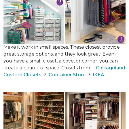
Make it work in small spaces. These closest provide
great storage options, and they look great! Even if
you have a small closet, alcove, or corner, you can
create a beautiful space. Closets from: 1.
Chicagoland
Custom Closets
2.
Container Store
3.
IKEA