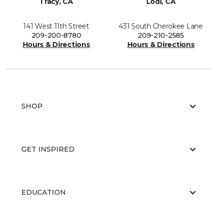
Tracy, CA
Lodi, CA
141 West 11th Street
431 South Cherokee Lane
209-200-8780
209-210-2585
Hours & Directions
Hours & Directions
SHOP
GET INSPIRED
EDUCATION