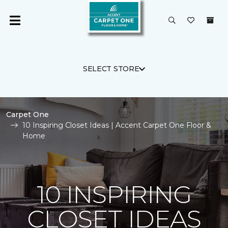
SELECT STORE
Carpet One
10 Inspiring Closet Ideas | Accent Carpet One Floor &
Home
10 INSPIRING
CLOSET IDEAS