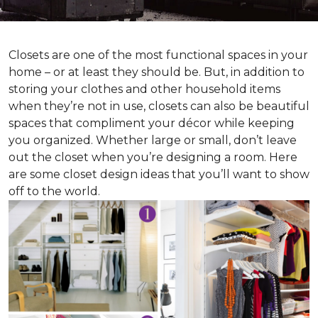
Closets are one of the most functional spaces in your
home – or at least they should be. But, in addition to
storing your clothes and other household items
when they’re not in use, closets can also be beautiful
spaces that compliment your décor while keeping
you organized. Whether large or small, don’t leave
out the closet when you’re designing a room. Here
are some closet design ideas that you’ll want to show
off to the world.