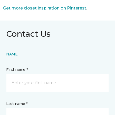
Get more closet inspiration on Pinterest
.
Contact Us
NAME
First name *
Last name *